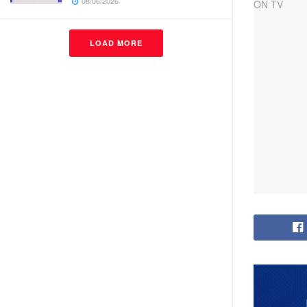
08/06/2026
LOAD MORE