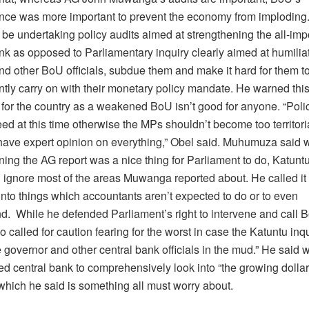
ce was more important to prevent the economy from imploding.
be undertaking policy audits aimed at strengthening the all-imp
nk as opposed to Parliamentary inquiry clearly aimed at humilia
nd other BoU officials, subdue them and make it hard for them t
tly carry on with their monetary policy mandate. He warned this
for the country as a weakened BoU isn’t good for anyone. “Polic
d at this time otherwise the MPs shouldn’t become too territori
 have expert opinion on everything,” Obel said. Muhumuza said
ing the AG report was a nice thing for Parliament to do, Katunt
 ignore most of the areas Muwanga reported about. He called it 
nto things which accountants aren’t expected to do or to even
. While he defended Parliament’s right to intervene and call B
 called for caution fearing for the worst in case the Katuntu inq
e governor and other central bank officials in the mud.” He said
d central bank to comprehensively look into “the growing dollari
hich he said is something all must worry about.