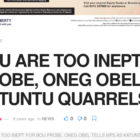
S
U ARE TOO INEP
OBE, ONEG OBEL
TUNTU QUARREL
0
0
a
8 years ago
in
NEWS