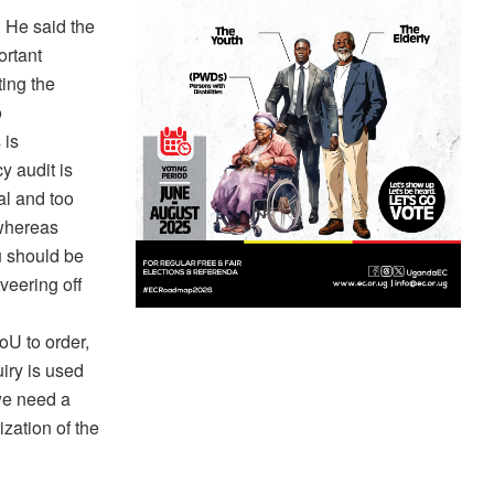
 He said the
ortant
ting the
o
 is
y audit is
al and too
 whereas
u should be
veering off
oU to order,
uiry is used
 we need a
zation of the