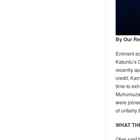
By Our Re
Eminent e
Katuntu’s 
recently a
credit, Ka
time to ex
Muhumuza 
were joine
of unfairly
WHAT THE
Obel said 