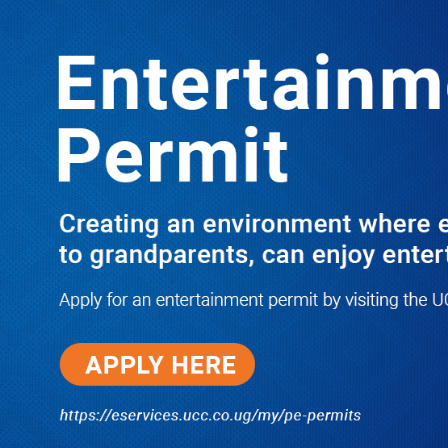
LATEST
TRENDING
YOU ARE TOO INEPT FOR BOU
PROBE, ONEG OBEL TELLS MPS
AS KATUNTU QUARRELS ON TV
10/03/2025
Dr. Chris Mukiza Recalls Peaceful
Return of Entebbe Buildings by
SFC, Assures Roko Construction
Company of Prompt Payments for
New UBOS Statistics House
08/06/2026
JUST IN: Two M7 RDCs Survive
Road Accident on Their Way to
Bury Fallen Colleague Mark