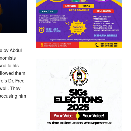
e by Abdul
onomists
nd to his
allowed them
e’s Dr. Fred
ell. They
 accusing him