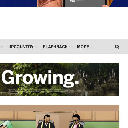
UPCOUNTRY
FLASHBACK
MORE