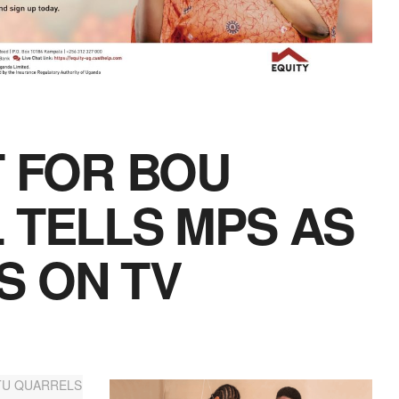
T FOR BOU
 TELLS MPS AS
S ON TV