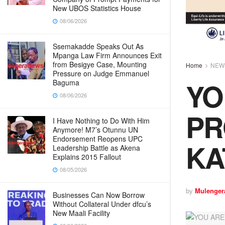
New UBOS Statistics House
08/06/2026
Ssemakadde Speaks Out As
Mpanga Law Firm Announces Exit
from Besigye Case, Mounting
Home
NEW
Pressure on Judge Emmanuel
YO
Baguma
08/06/2026
PR
I Have Nothing to Do With Him
Anymore! M7’s Otunnu UN
Endorsement Reopens UPC
KA
Leadership Battle as Akena
Explains 2015 Fallout
08/05/2026
by
Mulenger
Businesses Can Now Borrow
Without Collateral Under dfcu’s
New Maali Facility