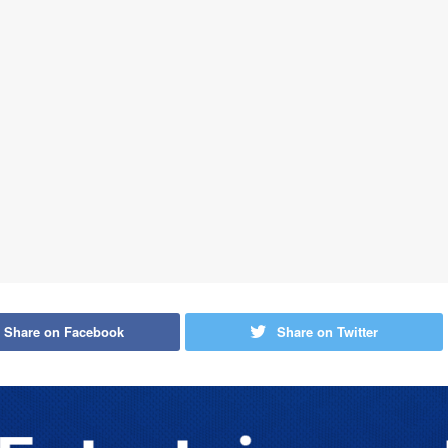
Share on Facebook
Share on Twitter