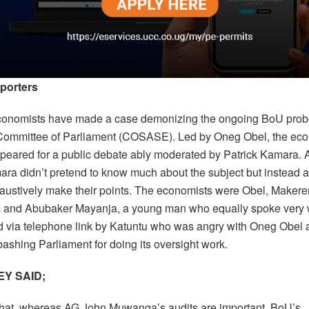
porters
conomists have made a case demonizing the ongoing BoU prob
Committee of Parliament (COSASE). Led by Oneg Obel, the ec
ppeared for a public debate ably moderated by Patrick Kamara. A
mara didn’t pretend to know much about the subject but instead 
haustively make their points. The economists were Obel, Makerer
and Abubaker Mayanja, a young man who equally spoke very w
d via telephone link by Katuntu who was angry with Oneg Obel
 bashing Parliament for doing its oversight work.
Y SAID;
that, whereas AG John Muwanga’s audits are important, BoU’s