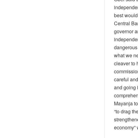
independen
best would 
Central Ba
governor a
independen
dangerous 
what we nee
cleaver to
commission
careful and
and going i
comprehend
Mayanja too
“to drag th
strengthene
economy” w