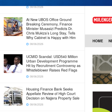
Baingana
08/06/2026
At New UBOS Office Ground
Breaking Ceremony, Finance
Minister Musasizi Predicts Dr.
Chris Mukiza’s Long Stay, Tells
Why Cabinet is Happy with Him
HOME
N
08/06/2026
UCMID Scandal: USD540 Million
Urban Development Programme
Hit by Recruitment Controversy as
Whistleblower Raises Red Flags
08/06/2026
Housing Finance Bank Seeks
Appellate Review of High Court
Decision on Najjera Property Sale
08/06/2026