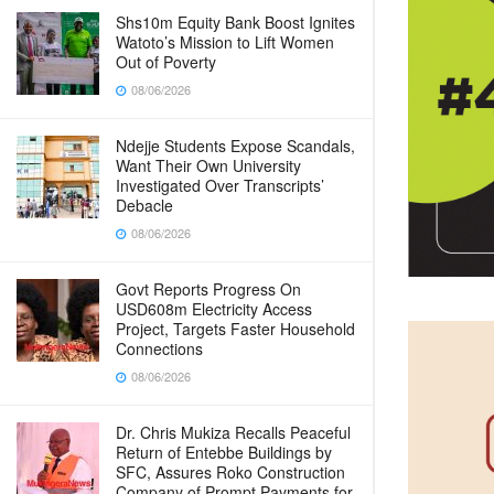
Shs10m Equity Bank Boost Ignites
Watoto’s Mission to Lift Women
Out of Poverty
08/06/2026
Ndejje Students Expose Scandals,
Want Their Own University
Investigated Over Transcripts’
Debacle
08/06/2026
Govt Reports Progress On
USD608m Electricity Access
Project, Targets Faster Household
Connections
08/06/2026
Dr. Chris Mukiza Recalls Peaceful
Return of Entebbe Buildings by
SFC, Assures Roko Construction
Company of Prompt Payments for