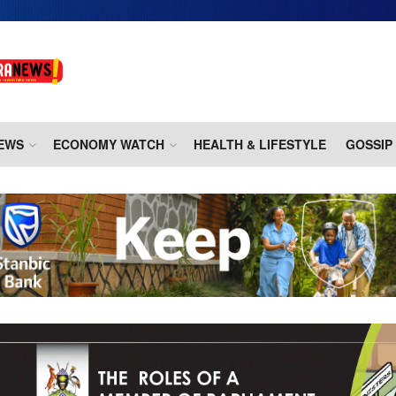
EWS
ECONOMY WATCH
HEALTH & LIFESTYLE
GOSSIP