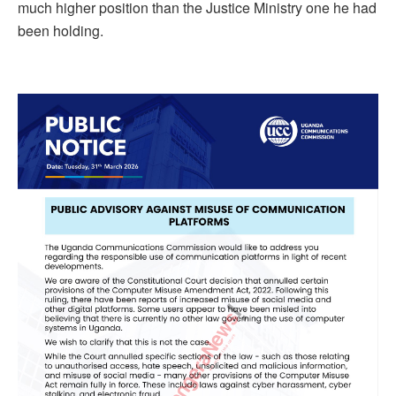
much higher position than the Justice Ministry one he had
been holding.