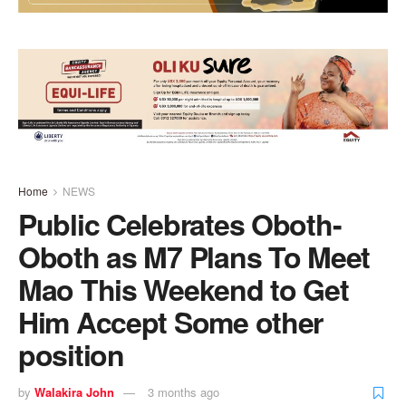
Home
NEWS
Public Celebrates Oboth-
Oboth as M7 Plans To Meet
Mao This Weekend to Get
Him Accept Some other
position
by
Walakira John
3 months ago