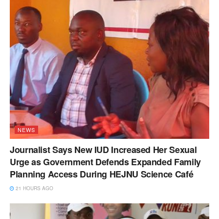
NEWS
Journalist Says New IUD Increased Her Sexual
Urge as Government Defends Expanded Family
Planning Access During HEJNU Science Café
21 HOURS AGO