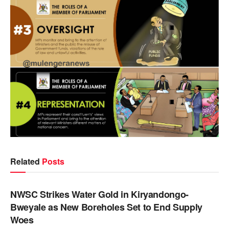
Related
Posts
NEWS
NWSC Strikes Water Gold in Kiryandongo-
Bweyale as New Boreholes Set to End Supply
Woes