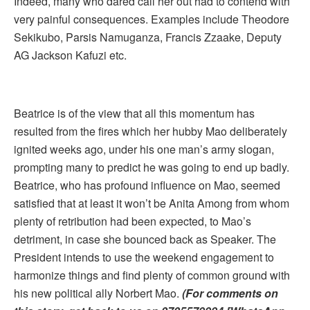
Indeed, many who dared call her out had to contend with
very painful consequences. Examples include Theodore
Sekikubo, Parsis Namuganza, Francis Zzaake, Deputy
AG Jackson Kafuzi etc.
Beatrice is of the view that all this momentum has
resulted from the fires which her hubby Mao deliberately
ignited weeks ago, under his one man’s army slogan,
prompting many to predict he was going to end up badly.
Beatrice, who has profound influence on Mao, seemed
satisfied that at least it won’t be Anita Among from whom
plenty of retribution had been expected, to Mao’s
detriment, in case she bounced back as Speaker. The
President intends to use the weekend engagement to
harmonize things and find plenty of common ground with
his new political ally Norbert Mao.
(For comments on