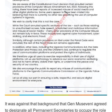
It was against that background that Gen Museveni agreed
to designate all Permanent Secretaries to occupy the role