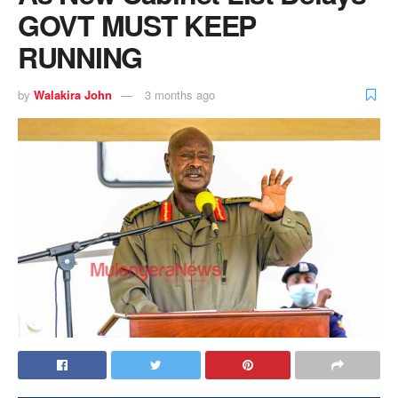
GOVT MUST KEEP
RUNNING
by
Walakira John
3 months ago