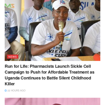
NEWS
Run for Life: Pharmacists Launch Sickle Cell
Campaign to Push for Affordable Treatment as
Uganda Continues to Battle Silent Childhood
Killer
22 HOURS AGO