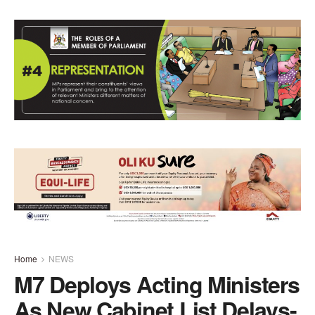
Home
NEWS
M7 Deploys Acting Ministers
As New Cabinet List Delays-