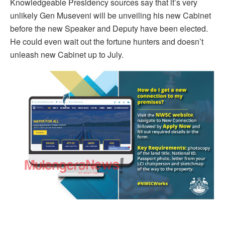
Knowledgeable Presidency sources say that it’s very
unlikely Gen Museveni will be unveiling his new Cabinet
before the new Speaker and Deputy have been elected.
He could even wait out the fortune hunters and doesn’t
unleash new Cabinet up to July.