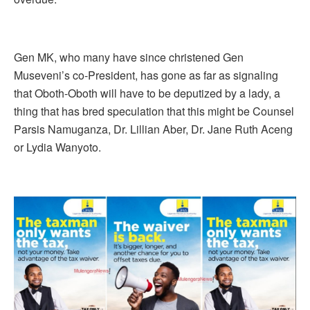
Gen MK, who many have since christened Gen
Museveni’s co-President, has gone as far as signaling
that Oboth-Oboth will have to be deputized by a lady, a
thing that has bred speculation that this might be Counsel
Parsis Namuganza, Dr. Lillian Aber, Dr. Jane Ruth Aceng
or Lydia Wanyoto.