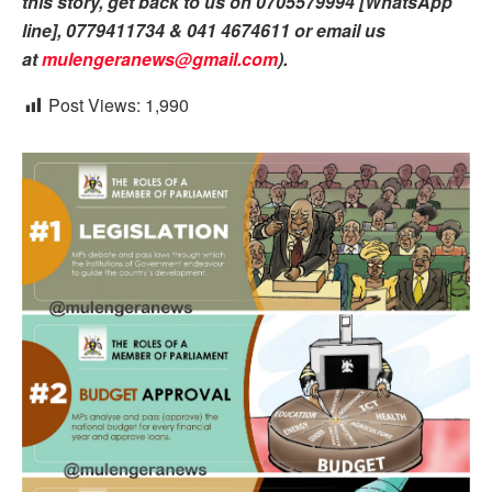
this story, get back to us on 0705579994 [WhatsApp
line], 0779411734 & 041 4674611 or email us
at
mulengeranews@gmail.com
).
Post Views:
1,990