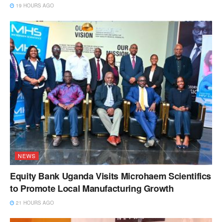
19 HOURS AGO
NEWS
Equity Bank Uganda Visits Microhaem Scientifics
to Promote Local Manufacturing Growth
21 HOURS AGO