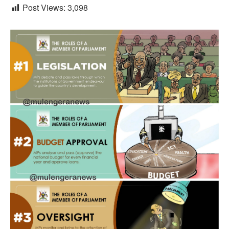
Post Views:
3,098