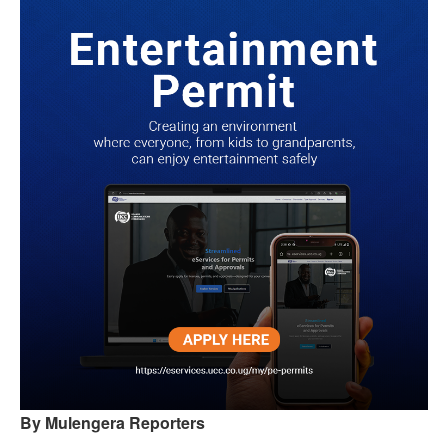
By Mulengera Reporters