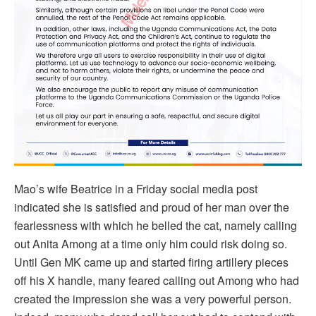
Mao’s wife Beatrice in a Friday social media post
indicated she is satisfied and proud of her man over the
fearlessness with which he belled the cat, namely calling
out Anita Among at a time only him could risk doing so.
Until Gen MK came up and started firing artillery pieces
off his X handle, many feared calling out Among who had
created the impression she was a very powerful person.