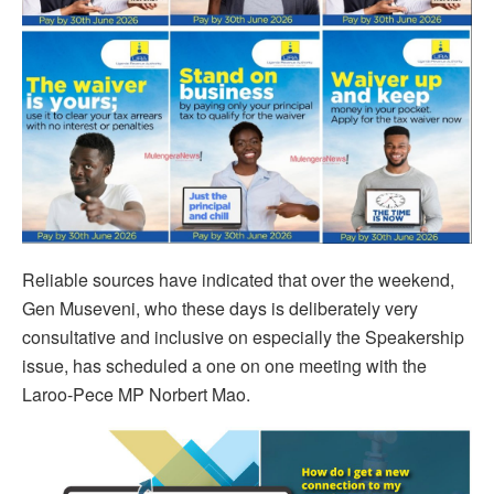
Reliable sources have indicated that over the weekend,
Gen Museveni, who these days is deliberately very
consultative and inclusive on especially the Speakership
issue, has scheduled a one on one meeting with the
Laroo-Pece MP Norbert Mao.