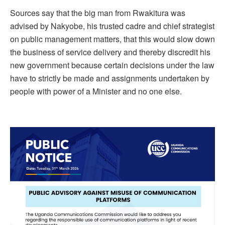
Sources say that the big man from Rwakitura was
advised by Nakyobe, his trusted cadre and chief strategist
on public management matters, that this would slow down
the business of service delivery and thereby discredit his
new government because certain decisions under the law
have to strictly be made and assignments undertaken by
people with power of a Minister and no one else.