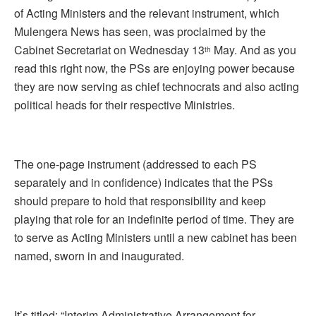
of Acting Ministers and the relevant instrument, which
Mulengera News has seen, was proclaimed by the
Cabinet Secretariat on Wednesday 13
May. And as you
th
read this right now, the PSs are enjoying power because
they are now serving as chief technocrats and also acting
political heads for their respective Ministries.
The one-page instrument (addressed to each PS
separately and in confidence) indicates that the PSs
should prepare to hold that responsibility and keep
playing that role for an indefinite period of time. They are
to serve as Acting Ministers until a new cabinet has been
named, sworn in and inaugurated.
It’s titled: “Interim Administrative Arrangement for