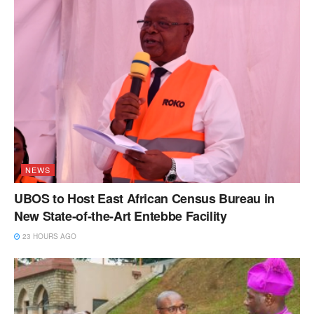
NEWS
UBOS to Host East African Census Bureau in
New State-of-the-Art Entebbe Facility
23 HOURS AGO