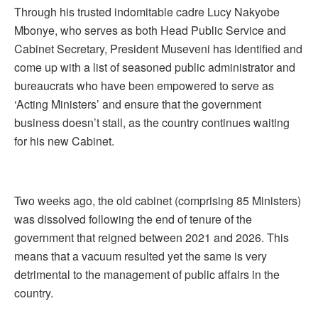
Through his trusted indomitable cadre Lucy Nakyobe
Mbonye, who serves as both Head Public Service and
Cabinet Secretary, President Museveni has identified and
come up with a list of seasoned public administrator and
bureaucrats who have been empowered to serve as
‘Acting Ministers’ and ensure that the government
business doesn’t stall, as the country continues waiting
for his new Cabinet.
Two weeks ago, the old cabinet (comprising 85 Ministers)
was dissolved following the end of tenure of the
government that reigned between 2021 and 2026. This
means that a vacuum resulted yet the same is very
detrimental to the management of public affairs in the
country.