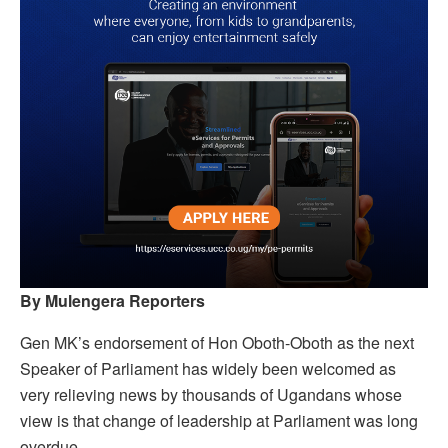
By Mulengera Reporters
Gen MK’s endorsement of Hon Oboth-Oboth as the next
Speaker of Parliament has widely been welcomed as
very relieving news by thousands of Ugandans whose
view is that change of leadership at Parliament was long
overdue.