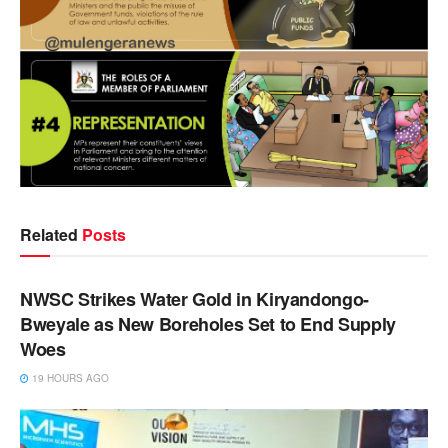
Related
Posts
NEWS
NWSC Strikes Water Gold in Kiryandongo-
Bweyale as New Boreholes Set to End Supply
Woes
19 HOURS AGO