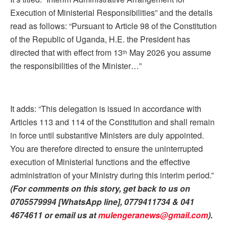
Execution of Ministerial Responsibilities” and the details
read as follows: “Pursuant to Article 98 of the Constitution
of the Republic of Uganda, H.E. the President has
directed that with effect from 13
May 2026 you assume
th
the responsibilities of the Minister…”
It adds: “This delegation is issued in accordance with
Articles 113 and 114 of the Constitution and shall remain
in force until substantive Ministers are duly appointed.
You are therefore directed to ensure the uninterrupted
execution of Ministerial functions and the effective
administration of your Ministry during this interim period.”
(For comments on this story, get back to us on
0705579994 [WhatsApp line], 0779411734 & 041
4674611 or email us at
mulengeranews@gmail.com
).