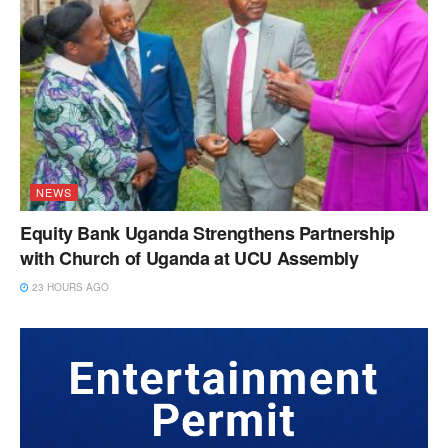
NEWS
Equity Bank Uganda Strengthens Partnership
with Church of Uganda at UCU Assembly
23 HOURS AGO