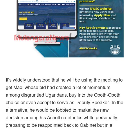
It’s widely understood that he will be using the meeting to
get Mao, whose bid had created a lot of momentum
among disgruntled Ugandans, buy into the Oboth-Oboth
choice or even accept to serve as Deputy Speaker. In the
alternative, he would be lobbied to market the new
decision among his Acholi co-ethnics while personally
preparing to be reappointed back to Cabinet but in a