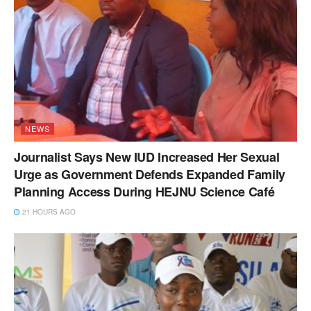
NEWS
Journalist Says New IUD Increased Her Sexual
Urge as Government Defends Expanded Family
Planning Access During HEJNU Science Café
21 HOURS AGO