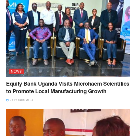
NEWS
Equity Bank Uganda Visits Microhaem Scientifics
to Promote Local Manufacturing Growth
21 HOURS AGO