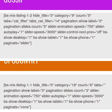
[bs-mix-listing-1-2 hide_title=”0″ category=”9″ count=”5″
tabs=”cat_filter” tabs_cat_filter=”14″ pagination-show-label=”0″
pagination-slides-count=”5″ slider-animation-speed=”750″ slider-
autoplay=”1″ slider-speed=”3000″ slider-control-next-prev=”off” bs-
show-desktop=”1″ bs-show-tablet=”1″ bs-show-phone=”1″
paginate=”slider”]
UPCOUNTRY
[bs-mix-listing-1-1 hide_title=”0″ category=”18″ count=”6″ tabs=””
pagination-show-label=”0″ pagination-slides-count=”3″ slider-
animation-speed=”750″ slider-autoplay=”1″ slider-speed=”3000″
bs-show-desktop=”1″ bs-show-tablet=”1″ bs-show-phone=”1″
paginate=”none”]