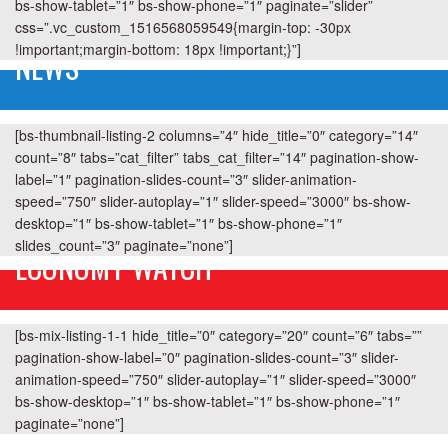
bs-show-tablet=”1″ bs-show-phone=”1″ paginate=”slider”
css=”.vc_custom_1516568059549{margin-top: -30px
!important;margin-bottom: 18px !important;}”]
NEWS
[bs-thumbnail-listing-2 columns=”4″ hide_title=”0″ category=”14″
count=”8″ tabs=”cat_filter” tabs_cat_filter=”14″ pagination-show-
label=”1″ pagination-slides-count=”3″ slider-animation-
speed=”750″ slider-autoplay=”1″ slider-speed=”3000″ bs-show-
desktop=”1″ bs-show-tablet=”1″ bs-show-phone=”1″
slides_count=”3″ paginate=”none”]
ECONOMY WATCH
[bs-mix-listing-1-1 hide_title=”0″ category=”20″ count=”6″ tabs=””
pagination-show-label=”0″ pagination-slides-count=”3″ slider-
animation-speed=”750″ slider-autoplay=”1″ slider-speed=”3000″
bs-show-desktop=”1″ bs-show-tablet=”1″ bs-show-phone=”1″
paginate=”none”]
GOSSIP