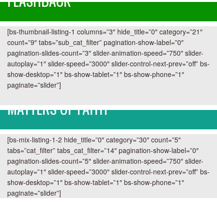
FLASHBACK
[bs-thumbnail-listing-1 columns=”3″ hide_title=”0″ category=”21″
count=”9″ tabs=”sub_cat_filter” pagination-show-label=”0″
pagination-slides-count=”3″ slider-animation-speed=”750″ slider-
autoplay=”1″ slider-speed=”3000″ slider-control-next-prev=”off” bs-
show-desktop=”1″ bs-show-tablet=”1″ bs-show-phone=”1″
paginate=”slider”]
MATTERS OF FAITH
[bs-mix-listing-1-2 hide_title=”0″ category=”30″ count=”5″
tabs=”cat_filter” tabs_cat_filter=”14″ pagination-show-label=”0″
pagination-slides-count=”5″ slider-animation-speed=”750″ slider-
autoplay=”1″ slider-speed=”3000″ slider-control-next-prev=”off” bs-
show-desktop=”1″ bs-show-tablet=”1″ bs-show-phone=”1″
paginate=”slider”]