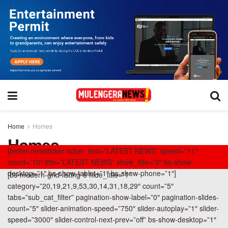
Home
Homes
Homes
[better-newsticker ticker_text=”LATEST NEWS” speed=”11″
count=”10″ title=”LATEST NEWS” show_title=”0″ bs-show-
desktop=”1″ bs-show-tablet=”1″ bs-show-phone=”1″]
[bs-modern-grid-listing-8 hide_title=”1″
category=”20,19,21,9,53,30,14,31,18,29″ count=”5″
tabs=”sub_cat_filter” pagination-show-label=”0″ pagination-slides-
count=”5″ slider-animation-speed=”750″ slider-autoplay=”1″ slider-
speed=”3000″ slider-control-next-prev=”off” bs-show-desktop=”1″