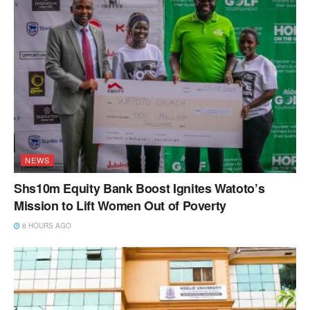
NEWS
Shs10m Equity Bank Boost Ignites Watoto’s
Mission to Lift Women Out of Poverty
8 HOURS AGO