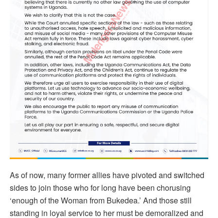
As of now, many former allies have pivoted and switched
sides to join those who for long have been chorusing
‘enough of the Woman from Bukedea.’ And those still
standing in loyal service to her must be demoralized and