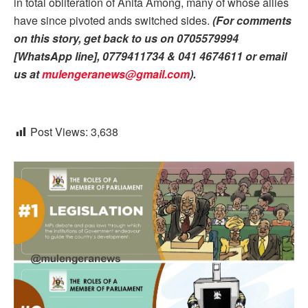
in total obliteration of Anita Among, many of whose allies
have since pivoted ands switched sides.
(For comments
on this story, get back to us on 0705579994
[WhatsApp line], 0779411734 & 041 4674611 or email
us at
mulengeranews@gmail.com
).
Post Views:
3,638