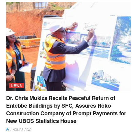
NEWS
Dr. Chris Mukiza Recalls Peaceful Return of
Entebbe Buildings by SFC, Assures Roko
Construction Company of Prompt Payments for
New UBOS Statistics House
3 HOURS AGO