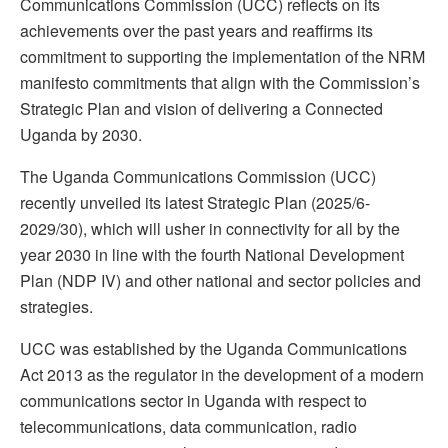
Communications Commission (UCC) reflects on its
achievements over the past years and reaffirms its
commitment to supporting the implementation of the NRM
manifesto commitments that align with the Commission’s
Strategic Plan and vision of delivering a Connected
Uganda by 2030.
The Uganda Communications Commission (UCC)
recently unveiled its latest Strategic Plan (2025/6-
2029/30), which will usher in connectivity for all by the
year 2030 in line with the fourth National Development
Plan (NDP IV) and other national and sector policies and
strategies.
UCC was established by the Uganda Communications
Act 2013 as the regulator in the development of a modern
communications sector in Uganda with respect to
telecommunications, data communication, radio