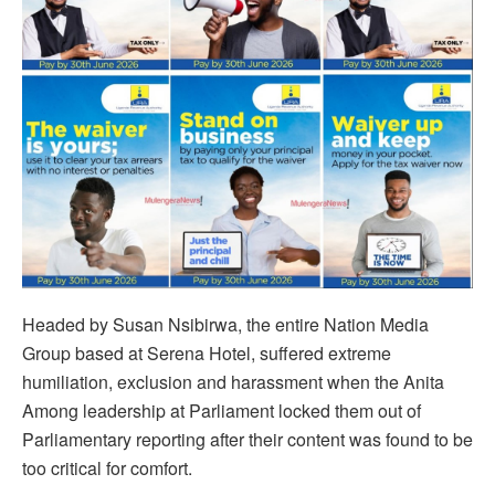
Headed by Susan Nsibirwa, the entire Nation Media
Group based at Serena Hotel, suffered extreme
humiliation, exclusion and harassment when the Anita
Among leadership at Parliament locked them out of
Parliamentary reporting after their content was found to be
too critical for comfort.