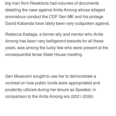
big man from Rwakitura had volumes of documents
detailing the case against Anita Among whose alleged
anomalous conduct the CDF Gen MK and his protege
David Kabanda have lately been very outspoken against.
Rebecca Kadaga, a former ally and mentor who Anita
Among has been very belligerent towards for all these
years, was among the lucky few who were present at the
consequential tense State House meeting.
Gen Museveni sought to use her to demonstrate a
contrast on how public funds were appropriated and
prudently utilized during her tenure as Speaker, in
comparison to the Anita Among era (2021-2026).