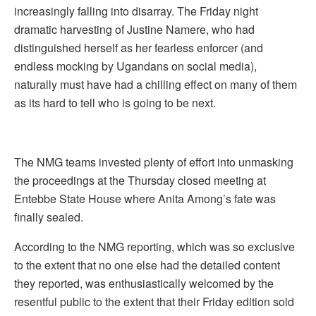
increasingly falling into disarray. The Friday night
dramatic harvesting of Justine Namere, who had
distinguished herself as her fearless enforcer (and
endless mocking by Ugandans on social media),
naturally must have had a chilling effect on many of them
as its hard to tell who is going to be next.
The NMG teams invested plenty of effort into unmasking
the proceedings at the Thursday closed meeting at
Entebbe State House where Anita Among’s fate was
finally sealed.
According to the NMG reporting, which was so exclusive
to the extent that no one else had the detailed content
they reported, was enthusiastically welcomed by the
resentful public to the extent that their Friday edition sold