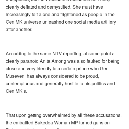
clearly deflated and demystified. She must have
increasingly felt alone and frightened as people in the
Gen MK universe unleashed one social media artillery
after another.
According to the same NTV reporting, at some point a
clearly paranoid Anita Among was also faulted for being
close and very friendly to a certain prince who Gen
Museveni has always considered to be proud,
contemptuous and generally hostile to his politics and
Gen MK’s.
That upon getting overwhelmed by all these accusations,
the embattled Bukedea Woman MP turned guns on