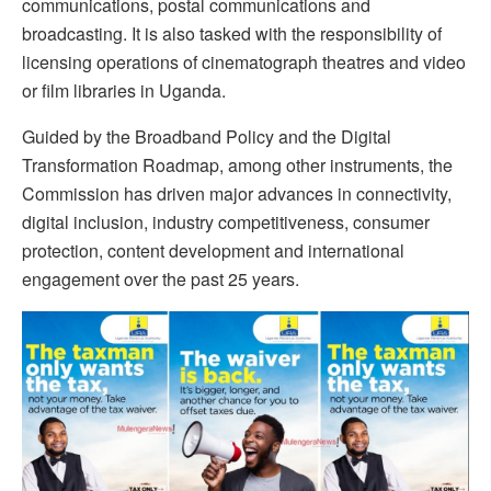
communications, postal communications and
broadcasting. It is also tasked with the responsibility of
licensing operations of cinematograph theatres and video
or film libraries in Uganda.
Guided by the Broadband Policy and the Digital
Transformation Roadmap, among other instruments, the
Commission has driven major advances in connectivity,
digital inclusion, industry competitiveness, consumer
protection, content development and international
engagement over the past 25 years.