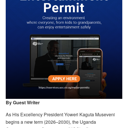
By Guest Writer
As His Excellency President Yoweri Kaguta Museveni
begins a new term (2026–2030), the Uganda