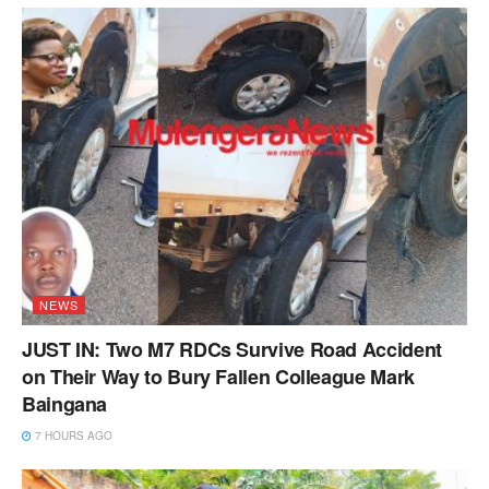
NEWS
JUST IN: Two M7 RDCs Survive Road Accident
on Their Way to Bury Fallen Colleague Mark
Baingana
7 HOURS AGO