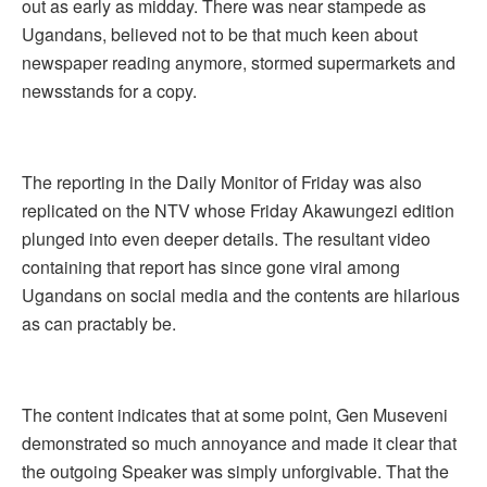
out as early as midday. There was near stampede as
Ugandans, believed not to be that much keen about
newspaper reading anymore, stormed supermarkets and
newsstands for a copy.
The reporting in the Daily Monitor of Friday was also
replicated on the NTV whose Friday Akawungezi edition
plunged into even deeper details. The resultant video
containing that report has since gone viral among
Ugandans on social media and the contents are hilarious
as can practably be.
The content indicates that at some point, Gen Museveni
demonstrated so much annoyance and made it clear that
the outgoing Speaker was simply unforgivable. That the