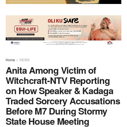
Home
NEWS
Anita Among Victim of
Witchcraft-NTV Reporting
on How Speaker & Kadaga
Traded Sorcery Accusations
Before M7 During Stormy
State House Meeting