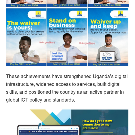
These achievements have strengthened Uganda’s digital
infrastructure, widened access to services, built digital
skills, and positioned the country as an active partner in
global ICT policy and standards.