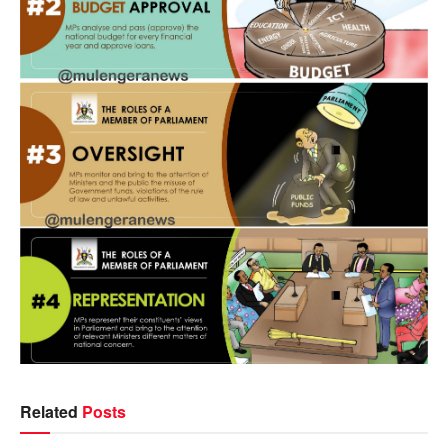
Related
Posts