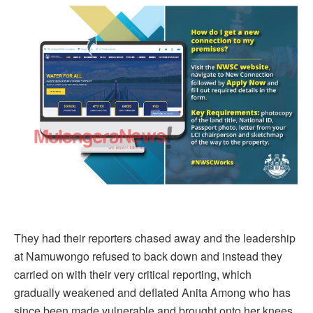
They had their reporters chased away and the leadership
at Namuwongo refused to back down and instead they
carried on with their very critical reporting, which
gradually weakened and deflated Anita Among who has
since been made vulnerable and brought onto her knees.