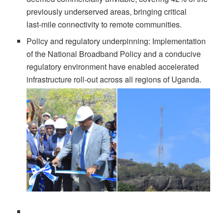
previously underserved areas, bringing critical
last‑mile connectivity to remote communities.
Policy and regulatory underpinning: Implementation
of the National Broadband Policy and a conducive
regulatory environment have enabled accelerated
infrastructure roll‑out across all regions of Uganda.