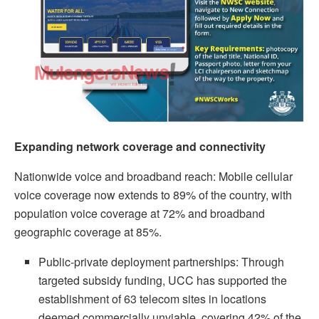
Expanding network coverage and connectivity
Nationwide voice and broadband reach: Mobile cellular
voice coverage now extends to 89% of the country, with
population voice coverage at 72% and broadband
geographic coverage at 85%.
Public‑private deployment partnerships: Through
targeted subsidy funding, UCC has supported the
establishment of 63 telecom sites in locations
deemed commercially unviable, covering 42% of the