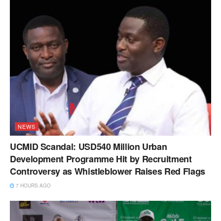
NEWS
UCMID Scandal: USD540 Million Urban
Development Programme Hit by Recruitment
Controversy as Whistleblower Raises Red Flags
7 HOURS AGO