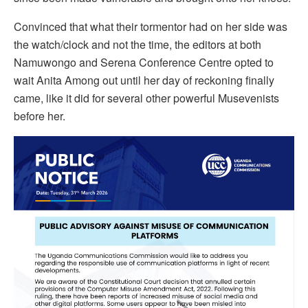
Convinced that what their tormentor had on her side was
the watch/clock and not the time, the editors at both
Namuwongo and Serena Conference Centre opted to
wait Anita Among out until her day of reckoning finally
came, like it did for several other powerful Musevenists
before her.