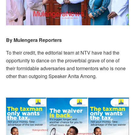
By Mulengera Reporters
To their credit, the editorial team at NTV have had the
opportunity to dance on the proverbial grave of one of
their formidable adversaries and tormentors who is none
other than outgoing Speaker Anita Among.