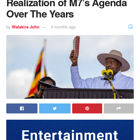
Realization of M7’s Agenda
Over The Years
by
Walakira John
3 months ago