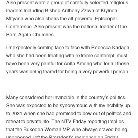
Also present were a group of carefully selected religious
leaders including Bishop Anthony Zziwa of Kiyinda
Mityana who also chairs the all-powerful Episcopal
Conference. Also present was the national leader of the
Born-Again Churches.
Unexpectedly coming face to face with Rebecca Kadaga,
who she had been treating with extreme contempt, must
have been very painful for Anita Among who for all these
years was being feared for being a very powerful person.
Many considered her invincible in the country’s politics.
She was expected to be synonymous with invincibility up
to 2031 when she had promised to bow out of politics and
retreat to private life. The NTV Friday reporting implies
that the Bukedea Woman MP, who always craved being
unopposed, left the President’s residence on Friday