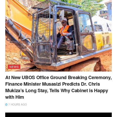
NEWS
At New UBOS Office Ground Breaking Ceremony,
Finance Minister Musasizi Predicts Dr. Chris
Mukiza’s Long Stay, Tells Why Cabinet is Happy
with Him
7 HOURS AGO