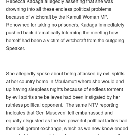
Rebecca Kadaga allegedly asserting that she was
drowning into all these endless political problems
because of witchcraft by the Kamuli Woman MP.
Renowned for taking no prisoners, Kadaga immediately
pushed back dramatically informing the meeting how
herself had been a victim of witchcraft from the outgoing
Speaker.
She allegedly spoke about being attacked by evil spirits
at her country home in Mbulamuti where she would end
up having sleepless nights because of endless torment
by evil spirits she believes had been instigated by her
ruthless political opponent. The same NTV reporting
indicates that Gen Museveni felt embarrassed and
equally disgusted as the two powerful political ladies had
their belligerent exchange, which as we now know ended