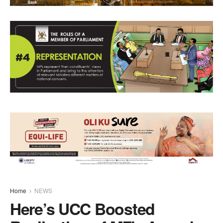
Home
NEWS
Here’s UCC Boosted