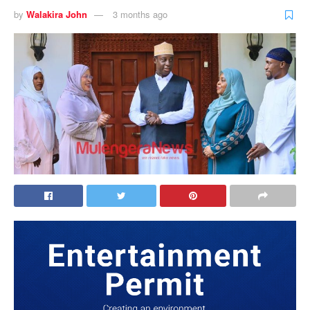
by
Walakira John
3 months ago