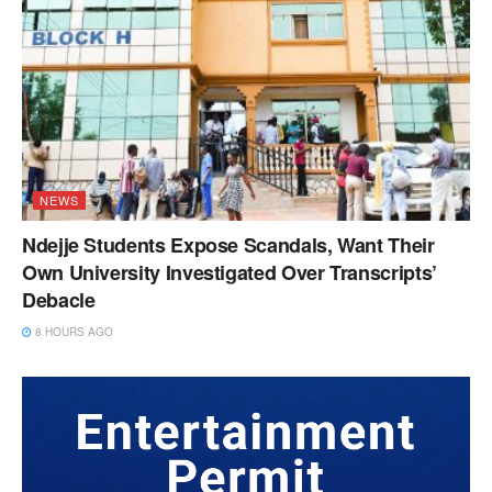
NEWS
Ndejje Students Expose Scandals, Want Their
Own University Investigated Over Transcripts’
Debacle
8 HOURS AGO