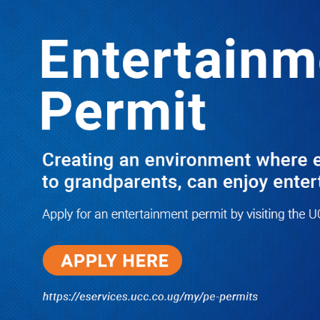
LATEST
TRENDING
Why Dr. Muganga Could Still Make It
to Cabinet as He Accuses Tayebwa of
Engineering His Ministerial Rejection
06/04/2026
NWSC Strikes Water Gold in Kiryandongo-
Bweyale as New Boreholes Set to End Supply
Woes
08/07/2026
Equity Bank Uganda Visits
Microhaem Scientifics to Promote
Local Manufacturing Growth
08/07/2026