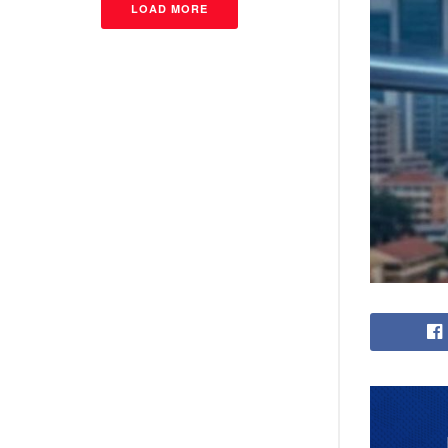
LOAD MORE