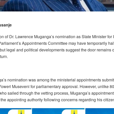
usanje
ion of Dr. Lawrence Muganga’s nomination as State Minister for I
 Parliament’s Appointments Committee may have temporarily hal
 but legal and political developments suggest the door remains 
turn.
a’s nomination was among the ministerial appointments submit
Yoweri Museveni for parliamentary approval. However, unlike 80
ho sailed through the vetting process, Muganga’s appointmen
 the appointing authority following concerns regarding his citize