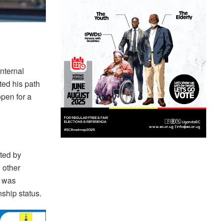
nternal
ted his path
open for a
ted by
 other
t was
nship status.