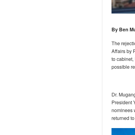
By Ben M
The reject
Affairs by
to cabinet,
possible re
Dr. Mugang
President 
nominees w
returned to