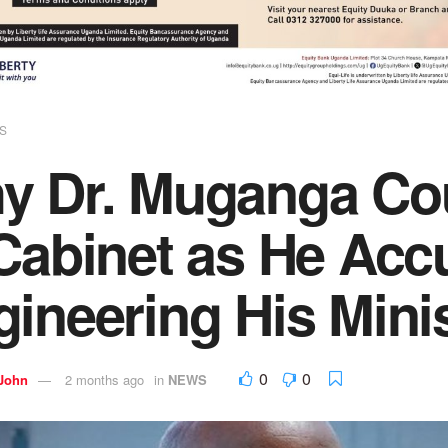
S
 Dr. Muganga Coul
 Cabinet as He Acc
ineering His Minis
0
0
 John
2 months ago
in
NEWS