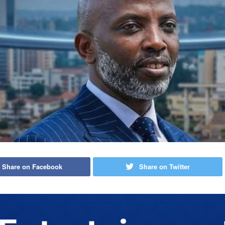
Share on Facebook
Share on Twitter