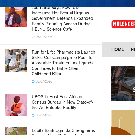
Journalist Says New IUD
Increased Her Sexual Urge as
Government Defends Expanded
Family Planning Access During
HEJNU Science Café
08/07/2026
HOME
N
Run for Life: Pharmacists Launch
Sickle Cell Campaign to Push for
Affordable Treatment as Uganda
Continues to Battle Silent
Childhood Killer
08/07/2026
UBOS to Host East African
Census Bureau in New State-of-
the-Art Entebbe Facility
08/07/2026
Equity Bank Uganda Strengthens