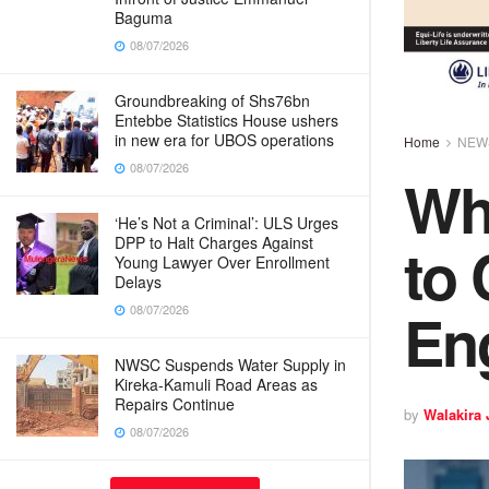
Baguma
08/07/2026
Groundbreaking of Shs76bn
Entebbe Statistics House ushers
in new era for UBOS operations
Home
NEW
08/07/2026
Why
‘He’s Not a Criminal’: ULS Urges
to
DPP to Halt Charges Against
Young Lawyer Over Enrollment
Delays
Eng
08/07/2026
NWSC Suspends Water Supply in
Kireka-Kamuli Road Areas as
Repairs Continue
by
Walakira
08/07/2026