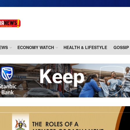
EWS
ECONOMY WATCH
HEALTH & LIFESTYLE
GOSSIP