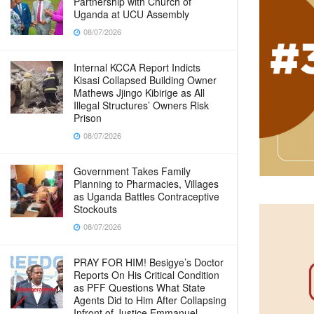
Partnership with Church of
Uganda at UCU Assembly
08/07/2026
Internal KCCA Report Indicts
Kisasi Collapsed Building Owner
Mathews Jjingo Kibirige as All
Illegal Structures’ Owners Risk
Prison
08/07/2026
Government Takes Family
Planning to Pharmacies, Villages
as Uganda Battles Contraceptive
Stockouts
08/07/2026
PRAY FOR HIM! Besigye’s Doctor
Reports On His Critical Condition
as PFF Questions What State
Agents Did to Him After Collapsing
Infront of Justice Emmanuel