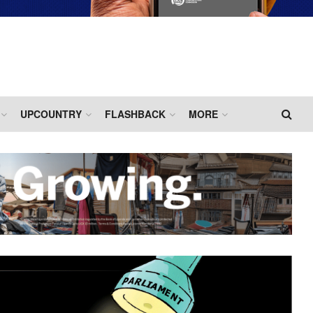
UPCOUNTRY
FLASHBACK
MORE