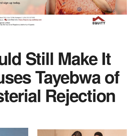
d Still Make It
uses Tayebwa of
terial Rejection