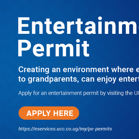
LATEST
TRENDING
UMI Seeks Shs15.4 Billion for
Expansion as Institute Promotes First
Full Professors, Graduates 4,087
Students
05/09/2026
I Have Nothing to Do With Him
Anymore! M7’s Otunnu UN
Endorsement Reopens UPC
Leadership Battle as Akena
Explains 2015 Fallout
08/05/2026
How Equity Online Approach Is
Helping Ugandan Businesses
Bank Smarter