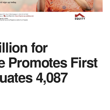
lion for
e Promotes First
uates 4,087