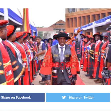
Share on Facebook
Share on Twitter