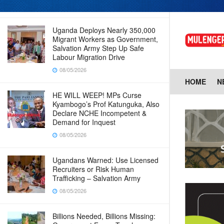
08/05/2026
Uganda Deploys Nearly 350,000
Migrant Workers as Government,
Salvation Army Step Up Safe
Labour Migration Drive
08/05/2026
HOME
N
HE WILL WEEP! MPs Curse
Kyambogo’s Prof Katunguka, Also
Declare NCHE Incompetent &
Demand for Inquest
08/05/2026
Ugandans Warned: Use Licensed
Recruiters or Risk Human
Trafficking – Salvation Army
08/05/2026
Billions Needed, Billions Missing: