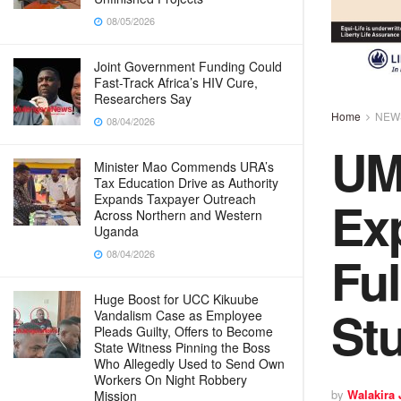
08/05/2026
Joint Government Funding Could
Fast-Track Africa’s HIV Cure,
Researchers Say
Home
NEW
08/04/2026
UMI
Minister Mao Commends URA’s
Tax Education Drive as Authority
Exp
Expands Taxpayer Outreach
Across Northern and Western
Uganda
Ful
08/04/2026
Huge Boost for UCC Kikuube
St
Vandalism Case as Employee
Pleads Guilty, Offers to Become
State Witness Pinning the Boss
Who Allegedly Used to Send Own
Workers On Night Robbery
by
Walakira
Mission