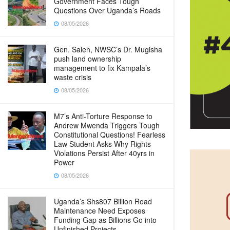
Government Faces Tough
Questions Over Uganda’s Roads
08/05/2026
Gen. Saleh, NWSC’s Dr. Mugisha
push land ownership
management to fix Kampala’s
waste crisis
08/05/2026
M7’s Anti-Torture Response to
Andrew Mwenda Triggers Tough
Constitutional Questions! Fearless
Law Student Asks Why Rights
Violations Persist After 40yrs in
Power
08/05/2026
Uganda’s Shs807 Billion Road
Maintenance Need Exposes
Funding Gap as Billions Go into
Unfinished Projects