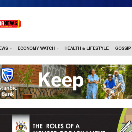
EWS
ECONOMY WATCH
HEALTH & LIFESTYLE
GOSSIP