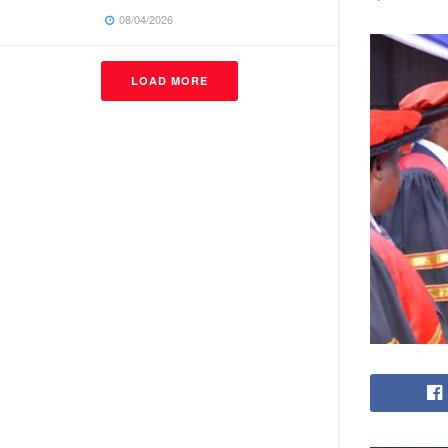
08/04/2026
LOAD MORE