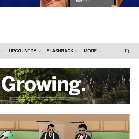
UPCOUNTRY
FLASHBACK
MORE