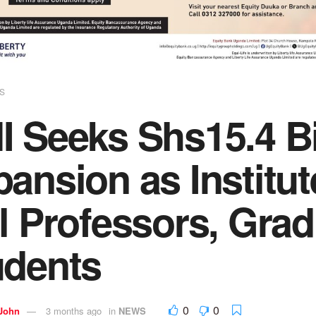
S
 Seeks Shs15.4 Bil
ansion as Institut
l Professors, Grad
udents
0
0
 John
3 months ago
in
NEWS