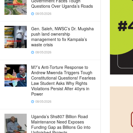
Government Faces Tough
Questions Over Uganda’s Roads
08/05/2026
Gen. Saleh, NWSC’s Dr. Mugisha
push land ownership
management to fix Kampala’s
waste crisis
08/05/2026
M7’s Anti-Torture Response to
Andrew Mwenda Triggers Tough
Constitutional Questions! Fearless
Law Student Asks Why Rights
Violations Persist After 40yrs in
Power
08/05/2026
Uganda’s Shs807 Billion Road
Maintenance Need Exposes
Funding Gap as Billions Go into
Unfinished Projects