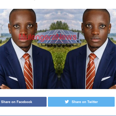
Share on Facebook
Share on Twitter