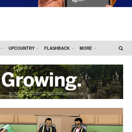
UPCOUNTRY
FLASHBACK
MORE