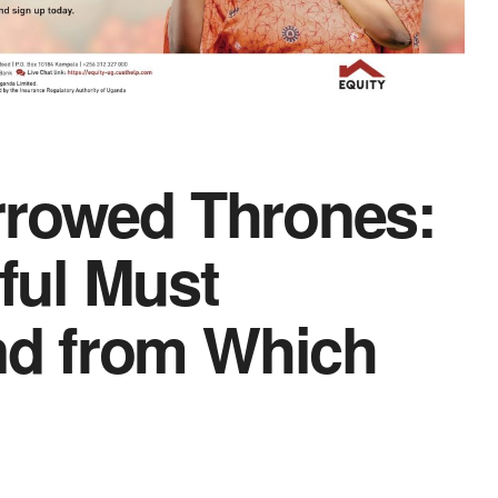
rrowed Thrones:
ful Must
d from Which