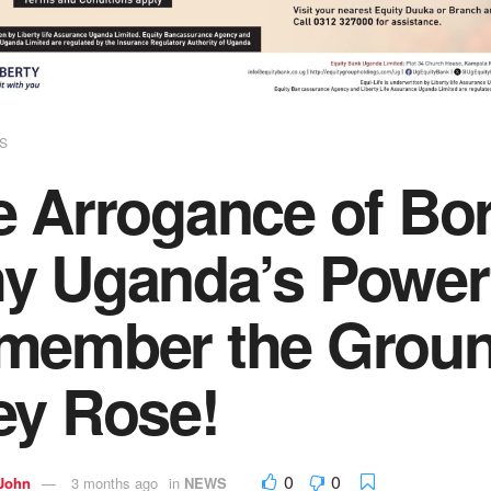
S
e Arrogance of Bo
y Uganda’s Power
member the Groun
ey Rose!
0
0
 John
3 months ago
in
NEWS