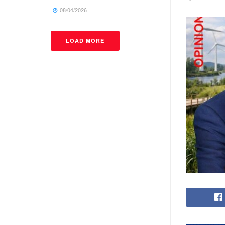
08/04/2026
LOAD MORE