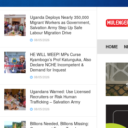
08/05/2026
Uganda Deploys Nearly 350,000
Migrant Workers as Government,
Salvation Army Step Up Safe
Labour Migration Drive
08/05/2026
HOME
N
HE WILL WEEP! MPs Curse
Kyambogo’s Prof Katunguka, Also
Declare NCHE Incompetent &
Demand for Inquest
08/05/2026
Ugandans Warned: Use Licensed
Recruiters or Risk Human
Trafficking – Salvation Army
08/05/2026
Billions Needed, Billions Missing: