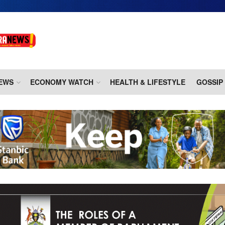
EWS
ECONOMY WATCH
HEALTH & LIFESTYLE
GOSSIP