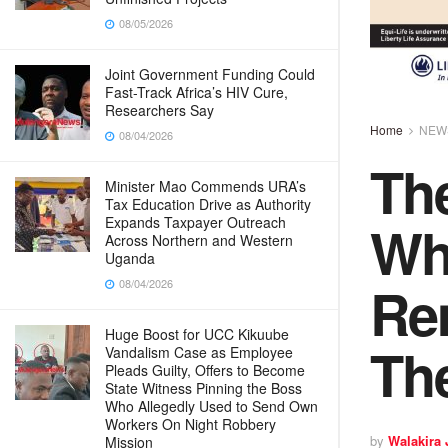
08/05/2026
Joint Government Funding Could
Fast-Track Africa’s HIV Cure,
Researchers Say
Home
NEW
08/04/2026
Th
Minister Mao Commends URA’s
Tax Education Drive as Authority
Wh
Expands Taxpayer Outreach
Across Northern and Western
Uganda
Re
08/04/2026
Huge Boost for UCC Kikuube
Th
Vandalism Case as Employee
Pleads Guilty, Offers to Become
State Witness Pinning the Boss
Who Allegedly Used to Send Own
Workers On Night Robbery
by
Walakira
Mission