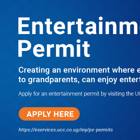
LATEST
TRENDING
The Arrogance of Borrowed Thrones:
Why Uganda’s Powerful Must
Remember the Ground from Which
They Rose!
05/18/2026
I Have Nothing to Do With Him
Anymore! M7’s Otunnu UN
Endorsement Reopens UPC
Leadership Battle as Akena
Explains 2015 Fallout
08/05/2026
How Equity Online Approach Is
Helping Ugandan Businesses
Bank Smarter