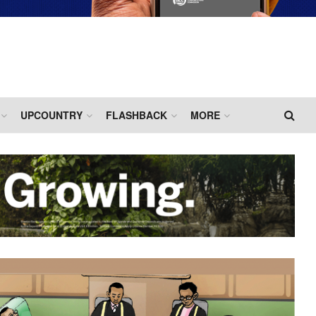
UPCOUNTRY
FLASHBACK
MORE