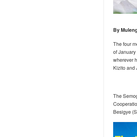
By Muleng
The four m
of January
wherever h
Kizito and 
The Semoge
Cooperation
Besigye (St