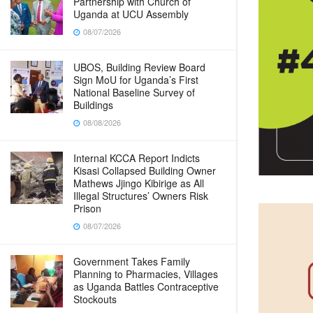
Partnership with Church of
Uganda at UCU Assembly
08/07/2026
UBOS, Building Review Board
Sign MoU for Uganda’s First
National Baseline Survey of
Buildings
08/08/2026
Internal KCCA Report Indicts
Kisasi Collapsed Building Owner
Mathews Jjingo Kibirige as All
Illegal Structures’ Owners Risk
Prison
08/07/2026
Government Takes Family
Planning to Pharmacies, Villages
as Uganda Battles Contraceptive
Stockouts