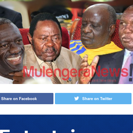
Share on Facebook
Share on Twitter