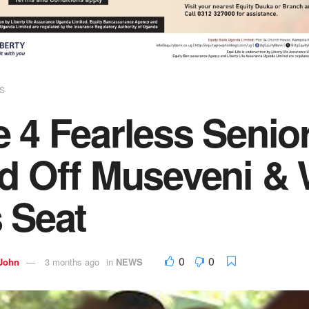
S
 4 Fearless Senio
d Off Museveni & 
 Seat
0
0
 John
3 months ago
in
NEWS