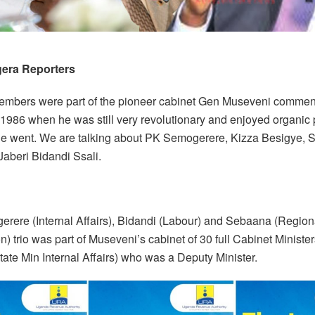
era Reporters
embers were part of the pioneer cabinet Gen Museveni commen
 1986 when he was still very revolutionary and enjoyed organic 
e went. We are talking about PK Semogerere, Kizza Besigye,
Jaberi Bidandi Ssali.
rere (Internal Affairs), Bidandi (Labour) and Sebaana (Region
) trio was part of Museveni’s cabinet of 30 full Cabinet Minister
ate Min Internal Affairs) who was a Deputy Minister.