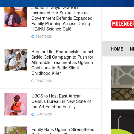
Journalist Says New IUD
Increased Her Sexual Urge as
Government Defends Expanded
Family Planning Access During
HEJNU Science Café
08/07/2026
HOME
N
Run for Life: Pharmacists Launch
Sickle Cell Campaign to Push for
Affordable Treatment as Uganda
Continues to Battle Silent
Childhood Killer
08/07/2026
UBOS to Host East African
Census Bureau in New State-of-
the-Art Entebbe Facility
08/07/2026
Equity Bank Uganda Strengthens