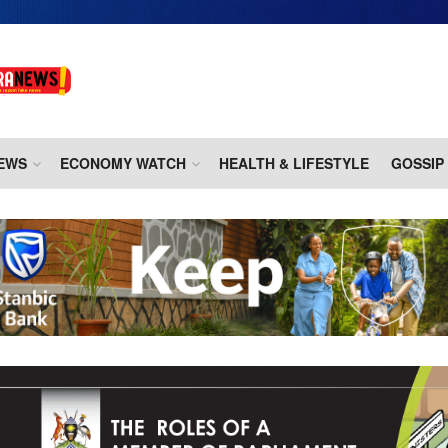
EWS
ECONOMY WATCH
HEALTH & LIFESTYLE
GOSSIP