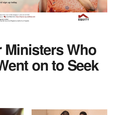
r Ministers Who
Went on to Seek