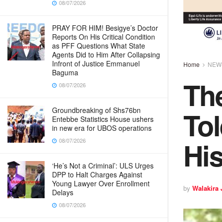
08/07/2026
PRAY FOR HIM! Besigye’s Doctor
Reports On His Critical Condition
as PFF Questions What State
Agents Did to Him After Collapsing
Infront of Justice Emmanuel
Home
NEW
Baguma
The
08/07/2026
Tol
Groundbreaking of Shs76bn
Entebbe Statistics House ushers
in new era for UBOS operations
His
08/07/2026
‘He’s Not a Criminal’: ULS Urges
DPP to Halt Charges Against
Young Lawyer Over Enrollment
by
Walakira
Delays
08/07/2026