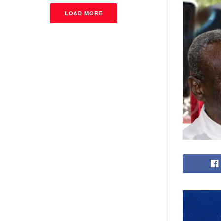
LOAD MORE