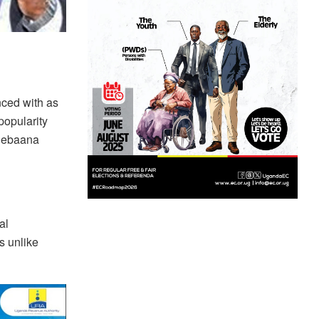
ced with as
popularity
 Sebaana
al
s unlike