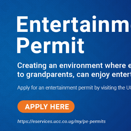
LATEST
TRENDING
The 4 Fearless Senior Ministers Who
Told Off Museveni & Went on to Seek
His Seat
05/08/2026
NWSC Strikes Water Gold in Kiryandongo-
Bweyale as New Boreholes Set to End Supply
Woes
08/07/2026
Equity Bank Uganda Visits
Microhaem Scientifics to Promote
Local Manufacturing Growth
08/07/2026