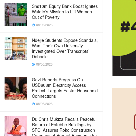
Shs10m Equity Bank Boost Ignites
Watoto’s Mission to Lift Women
Out of Poverty
08/06/2026
Ndejje Students Expose Scandals,
Want Their Own University
Investigated Over Transcripts’
Debacle
08/06/2026
Govt Reports Progress On
USD608m Electricity Access
Project, Targets Faster Household
Connections
08/06/2026
Dr. Chris Mukiza Recalls Peaceful
Return of Entebbe Buildings by
SFC, Assures Roko Construction
Company of Prompt Payments for