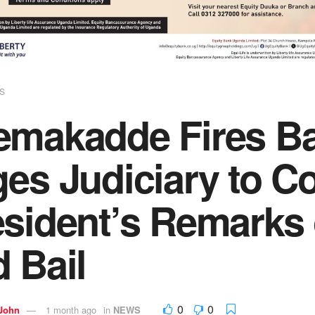
S
emakadde Fires Ba
ges Judiciary to 
sident’s Remarks 
 Bail
0
0
 John
1 month ago
in
NEWS