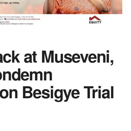
ck at Museveni,
Condemn
on Besigye Trial