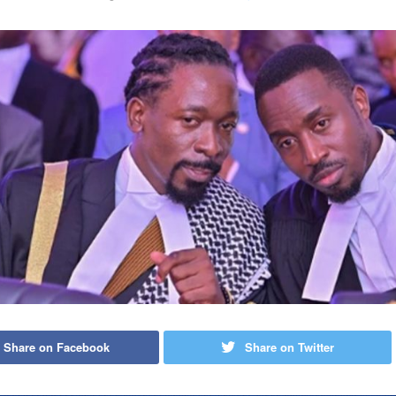
Share on Facebook
Share on Twitter