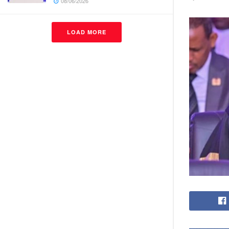
08/06/2026
LOAD MORE