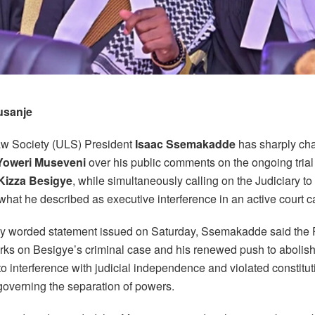
usanje
w Society (ULS) President
Isaac Ssemakadde
has sharply ch
Yoweri Museveni
over his public comments on the ongoing trial
 Kizza Besigye
, while simultaneously calling on the Judiciary to
hat he described as executive interference in an active court c
gly worded statement issued on Saturday, Ssemakadde said the 
arks on Besigye’s criminal case and his renewed push to abolish
 interference with judicial independence and violated constitut
governing the separation of powers.