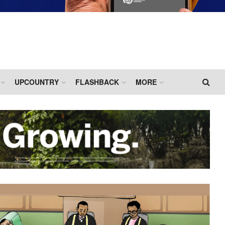
UPCOUNTRY
FLASHBACK
MORE