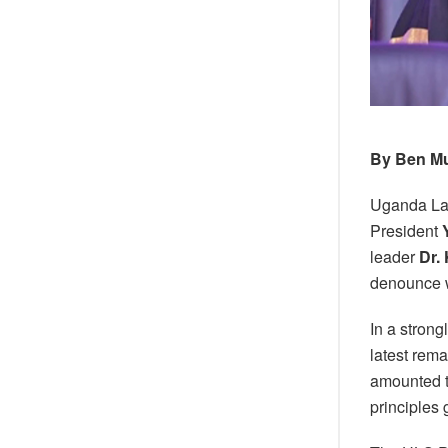
By Ben M
Uganda La
President
leader
Dr.
denounce w
In a stron
latest rem
amounted to
principles 