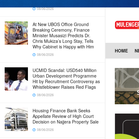
Baingana
08/06/2026
At New UBOS Office Ground
Breaking Ceremony, Finance
Minister Musasizi Predicts Dr.
Chris Mukiza’s Long Stay, Tells
Why Cabinet is Happy with Him
HOME
N
08/06/2026
UCMID Scandal: USD540 Million
Urban Development Programme
Hit by Recruitment Controversy as
Whistleblower Raises Red Flags
08/06/2026
Housing Finance Bank Seeks
Appellate Review of High Court
Decision on Najjera Property Sale
08/06/2026