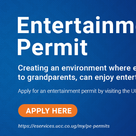
LATEST
TRENDING
Ssemakadde Fires Back at Museveni,
Urges Judiciary to Condemn
President’s Remarks on Besigye Trial
and Bail
07/05/2026
Dr. Chris Mukiza Recalls Peaceful
Return of Entebbe Buildings by
SFC, Assures Roko Construction
Company of Prompt Payments for
New UBOS Statistics House
08/06/2026
JUST IN: Two M7 RDCs Survive
Road Accident on Their Way to
Bury Fallen Colleague Mark