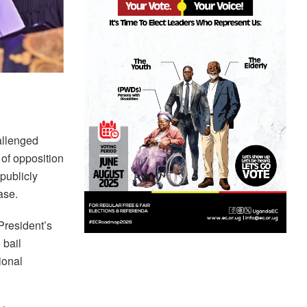
allenged
 of opposition
 publicly
ase.
President’s
 bail
ional