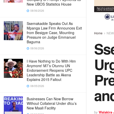
New UBOS Statistics House
08/06/2026
Ssemakadde Speaks Out As
Mpanga Law Firm Announces Exit
from Besigye Case, Mounting
Home
NEW
Pressure on Judge Emmanuel
Ss
Baguma
08/06/2026
Ur
I Have Nothing to Do With Him
Anymore! M7’s Otunnu UN
Endorsement Reopens UPC
Pre
Leadership Battle as Akena
Explains 2015 Fallout
08/05/2026
and
Businesses Can Now Borrow
Without Collateral Under dfcu’s
New Maali Facility
by
Walakira