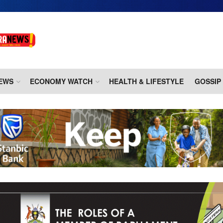
EWS
ECONOMY WATCH
HEALTH & LIFESTYLE
GOSSIP