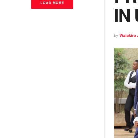
LOAD MORE
IN
by
Walakira