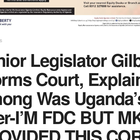
S
ior Legislator Gil
orms Court, Explai
ong Was Uganda’s
er-I’M FDC BUT M
OVIDED THIS CO