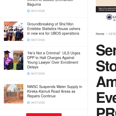
Baguma
08/07/2026
Groundbreaking of Shs76bn
Entebbe Statistics House ushers
in new era for UBOS operations
Home
NEW
08/07/2026
Sen
‘He’s Not a Criminal’: ULS Urges
St
DPP to Halt Charges Against
Young Lawyer Over Enrollment
Delays
Am
08/07/2026
NWSC Suspends Water Supply in
Ev
Kireka-Kamuli Road Areas as
Repairs Continue
08/07/2026
PR