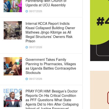
Partnership with Church of
Uganda at UCU Assembly
08/07/2026
Internal KCCA Report Indicts
Kisasi Collapsed Building Owner
Mathews Jjingo Kibirige as All
Illegal Structures’ Owners Risk
Prison
08/07/2026
Government Takes Family
Planning to Pharmacies, Villages
as Uganda Battles Contraceptive
Stockouts
08/07/2026
PRAY FOR HIM! Besigye’s Doctor
Reports On His Critical Condition
as PFF Questions What State
Agents Did to Him After Collapsing
Infront of Justice Emmanuel