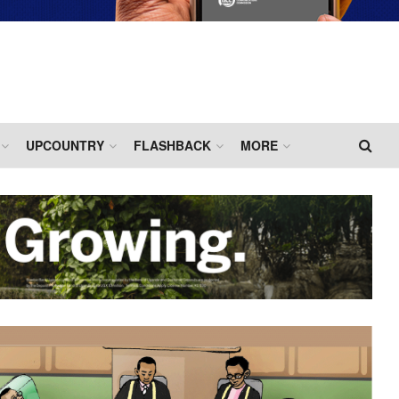
UPCOUNTRY
FLASHBACK
MORE