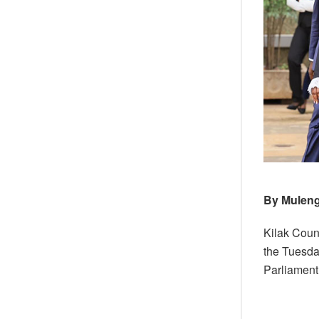
By Muleng
Kilak Coun
the Tuesda
Parliament 