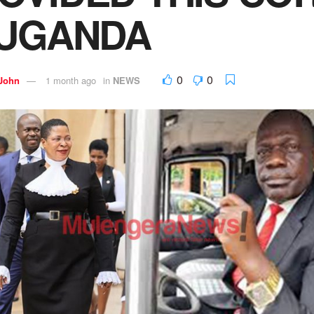
 UGANDA
0
0
 John
1 month ago
in
NEWS