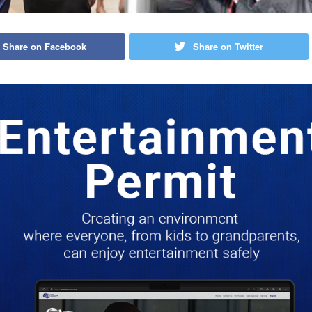
Share on Facebook
Share on Twitter