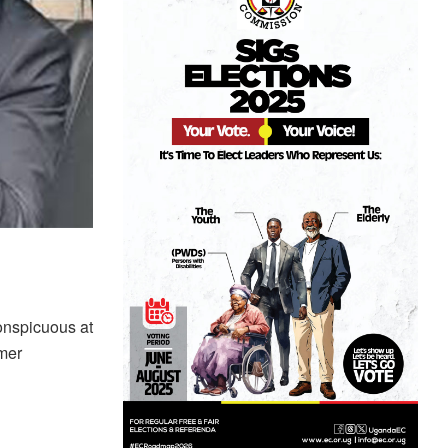
onspicuous at
rmer