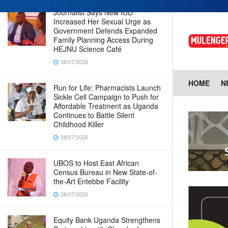
Journalist Says New IUD
Increased Her Sexual Urge as
Government Defends Expanded
Family Planning Access During
HEJNU Science Café
08/07/2026
HOME
N
Run for Life: Pharmacists Launch
Sickle Cell Campaign to Push for
Affordable Treatment as Uganda
Continues to Battle Silent
Childhood Killer
08/07/2026
UBOS to Host East African
Census Bureau in New State-of-
the-Art Entebbe Facility
08/07/2026
Equity Bank Uganda Strengthens