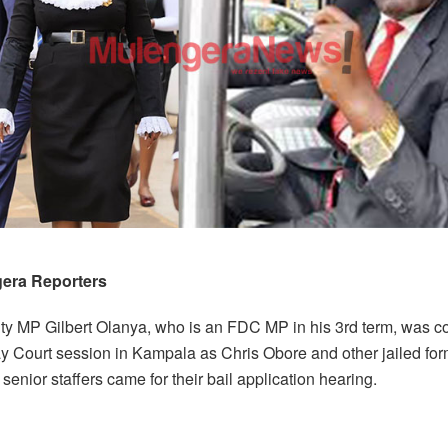
era Reporters
ty MP Gilbert Olanya, who is an FDC MP in his 3rd term, was c
y Court session in Kampala as Chris Obore and other jailed fo
senior staffers came for their bail application hearing.