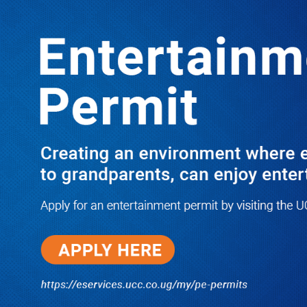
LATEST
TRENDING
Senior Legislator Gilbert Olanya
Storms Court, Explains Why Anita
Among Was Uganda’s Worst Speaker
Ever-I’M FDC BUT MK CAN RULE
PROVIDED THIS CORRUPTION
ENDS IN UGANDA
07/07/2026
NWSC Strikes Water Gold in Kiryandongo-
Bweyale as New Boreholes Set to End Supply
Woes
08/07/2026
Equity Bank Uganda Visits
Microhaem Scientifics to Promote
Local Manufacturing Growth
08/07/2026