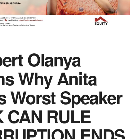
bert Olanya
ns Why Anita
 Worst Speaker
K CAN RULE
RRUPTION ENDS