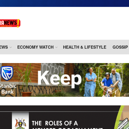
EWS
ECONOMY WATCH
HEALTH & LIFESTYLE
GOSSIP