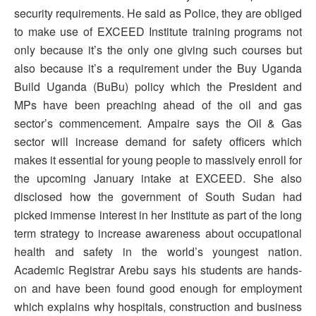
security requirements. He said as Police, they are obliged
to make use of EXCEED Institute training programs not
only because it’s the only one giving such courses but
also because it’s a requirement under the Buy Uganda
Build Uganda (BuBu) policy which the President and
MPs have been preaching ahead of the oil and gas
sector’s commencement. Ampaire says the Oil & Gas
sector will increase demand for safety officers which
makes it essential for young people to massively enroll for
the upcoming January intake at EXCEED. She also
disclosed how the government of South Sudan had
picked immense interest in her Institute as part of the long
term strategy to increase awareness about occupational
health and safety in the world’s youngest nation.
Academic Registrar Arebu says his students are hands-
on and have been found good enough for employment
which explains why hospitals, construction and business