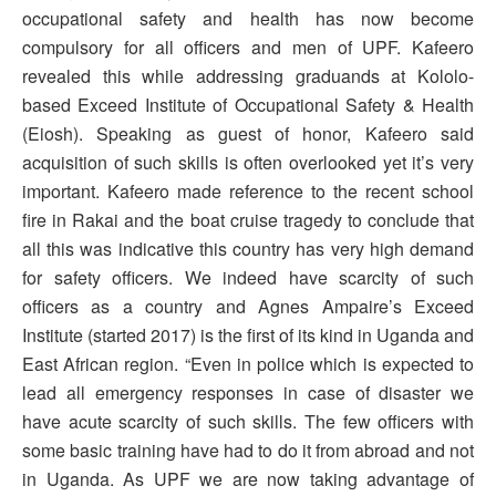
occupational safety and health has now become
compulsory for all officers and men of UPF. Kafeero
revealed this while addressing graduands at Kololo-
based Exceed Institute of Occupational Safety & Health
(Eiosh). Speaking as guest of honor, Kafeero said
acquisition of such skills is often overlooked yet it’s very
important. Kafeero made reference to the recent school
fire in Rakai and the boat cruise tragedy to conclude that
all this was indicative this country has very high demand
for safety officers. We indeed have scarcity of such
officers as a country and Agnes Ampaire’s Exceed
Institute (started 2017) is the first of its kind in Uganda and
East African region. “Even in police which is expected to
lead all emergency responses in case of disaster we
have acute scarcity of such skills. The few officers with
some basic training have had to do it from abroad and not
in Uganda. As UPF we are now taking advantage of