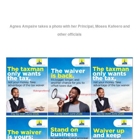
Agnes Ampaire takes a photo with her Principal, Moses Kafeero and
other officials