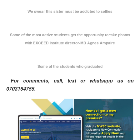
We swear this sister must be addicted to selfies
Some of the most active students get the opportunity to take photos
with EXCEED Institute director-MD Agnes Ampaire
Some of the students who graduated
For comments, call, text or whatsapp us on
0703164755.