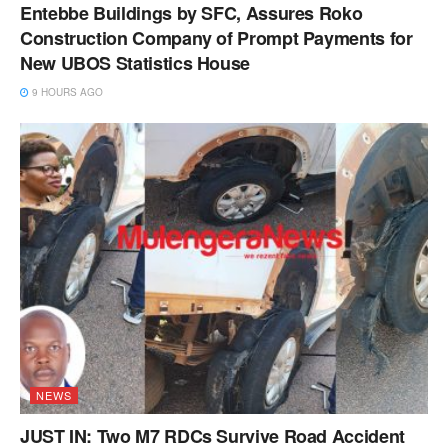
Entebbe Buildings by SFC, Assures Roko
Construction Company of Prompt Payments for
New UBOS Statistics House
9 HOURS AGO
NEWS
JUST IN: Two M7 RDCs Survive Road Accident