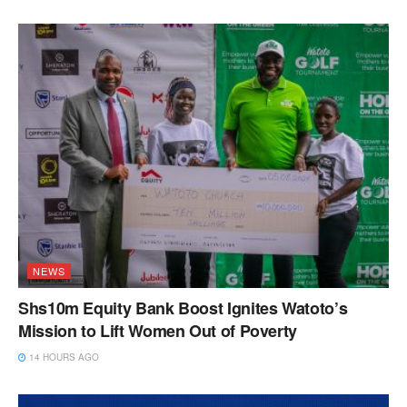
NEWS
Shs10m Equity Bank Boost Ignites Watoto’s
Mission to Lift Women Out of Poverty
14 HOURS AGO