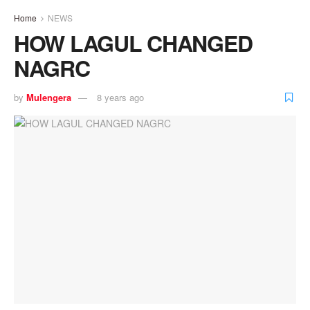
Home
NEWS
HOW LAGUL CHANGED
NAGRC
by
Mulengera
8 years ago