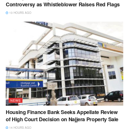
Controversy as Whistleblower Raises Red Flags
13 HOURS AGO
NEWS
Housing Finance Bank Seeks Appellate Review
of High Court Decision on Najjera Property Sale
14 HOURS AGO