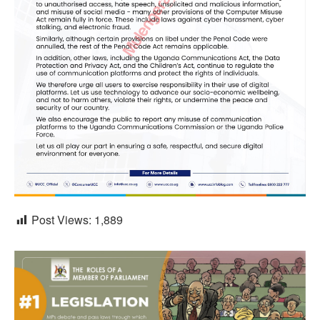
Post Views:
1,889