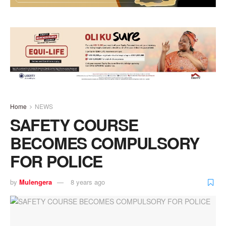
Home
NEWS
SAFETY COURSE
BECOMES COMPULSORY
FOR POLICE
by
Mulengera
8 years ago