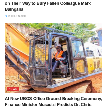
on Their Way to Bury Fallen Colleague Mark
Baingana
13 HOURS AGO
NEWS
At New UBOS Office Ground Breaking Ceremony,
Finance Minister Musasizi Predicts Dr. Chris