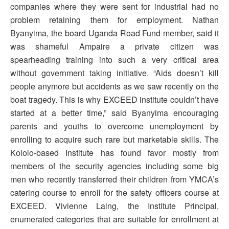
companies where they were sent for industrial had no
problem retaining them for employment. Nathan
Byanyima, the board Uganda Road Fund member, said it
was shameful Ampaire a private citizen was
spearheading training into such a very critical area
without government taking initiative. “Aids doesn’t kill
people anymore but accidents as we saw recently on the
boat tragedy. This is why EXCEED institute couldn’t have
started at a better time,” said Byanyima encouraging
parents and youths to overcome unemployment by
enrolling to acquire such rare but marketable skills. The
Kololo-based Institute has found favor mostly from
members of the security agencies including some big
men who recently transferred their children from YMCA’s
catering course to enroll for the safety officers course at
EXCEED. Vivienne Laing, the Institute Principal,
enumerated categories that are suitable for enrollment at