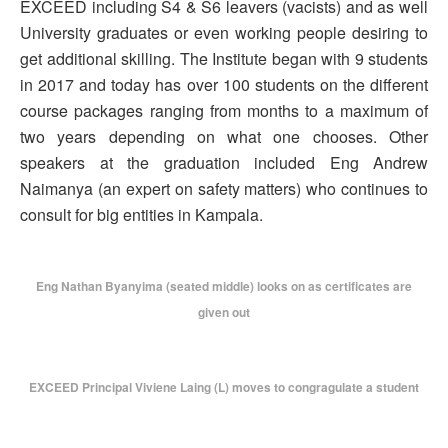
EXCEED including S4 & S6 leavers (vacists) and as well
University graduates or even working people desiring to
get additional skilling. The Institute began with 9 students
in 2017 and today has over 100 students on the different
course packages ranging from months to a maximum of
two years depending on what one chooses. Other
speakers at the graduation included Eng Andrew
Naimanya (an expert on safety matters) who continues to
consult for big entities in Kampala.
Eng Nathan Byanyima (seated middle) looks on as certificates are
given out
EXCEED Principal Viviene Laing (L) moves to congragulate a student