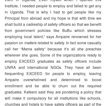
Institute, I needed people to employ and failed to get any
in Uganda. That is why I had to get people like my
Principal from abroad and my hope is that with time we
shall build a cadreship of safety officers so that we benefit
from government policies like BuBu which stresses
employing local talent,” says Ampaire renowned for her
passion on matters related to safety. In fact some casually
call her “Mama safety” because it’s all she preaches
wherever she goes. Some of the organizations ready to
employ EXCEED graduates as safety officers include
UNRA and international NGOs. They have all been
frequenting EXCEED for people to employ, leaving
Ampaire overwhelmed and determined to boost
enrollment and be able to churn out the required
graduates. Kafeero said they are pondering a policy that
will make it compulsory for all institutions like schools,
churches and hotels to have safety officers as part of the