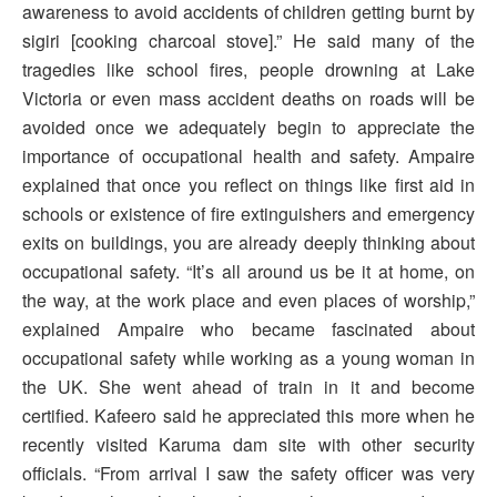
awareness to avoid accidents of children getting burnt by
sigiri [cooking charcoal stove].” He said many of the
tragedies like school fires, people drowning at Lake
Victoria or even mass accident deaths on roads will be
avoided once we adequately begin to appreciate the
importance of occupational health and safety. Ampaire
explained that once you reflect on things like first aid in
schools or existence of fire extinguishers and emergency
exits on buildings, you are already deeply thinking about
occupational safety. “It’s all around us be it at home, on
the way, at the work place and even places of worship,”
explained Ampaire who became fascinated about
occupational safety while working as a young woman in
the UK. She went ahead of train in it and become
certified. Kafeero said he appreciated this more when he
recently visited Karuma dam site with other security
officials. “From arrival I saw the safety officer was very