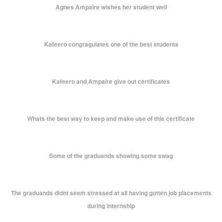
Agnes Ampaire wishes her student well
Kafeero congragulates one of the best students
Kafeero and Ampaire give out certificates
Whats the best way to keep and make use of this certificate
Some of the graduands showing some swag
The graduands didnt seem stressed at all having gotten job placements
during internship