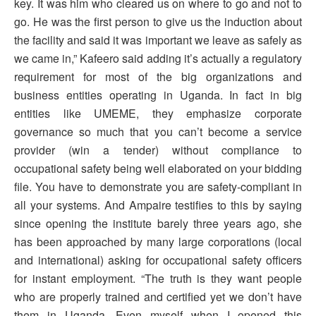
key. It was him who cleared us on where to go and not to
go. He was the first person to give us the induction about
the facility and said it was important we leave as safely as
we came in,” Kafeero said adding it’s actually a regulatory
requirement for most of the big organizations and
business entities operating in Uganda. In fact in big
entities like UMEME, they emphasize corporate
governance so much that you can’t become a service
provider (win a tender) without compliance to
occupational safety being well elaborated on your bidding
file. You have to demonstrate you are safety-compliant in
all your systems. And Ampaire testifies to this by saying
since opening the institute barely three years ago, she
has been approached by many large corporations (local
and international) asking for occupational safety officers
for instant employment. “The truth is they want people
who are properly trained and certified yet we don’t have
them in Uganda. Even myself when I opened this