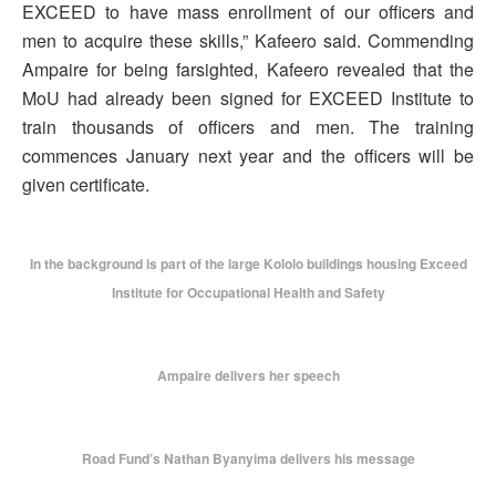
EXCEED to have mass enrollment of our officers and
men to acquire these skills,” Kafeero said. Commending
Ampaire for being farsighted, Kafeero revealed that the
MoU had already been signed for EXCEED Institute to
train thousands of officers and men. The training
commences January next year and the officers will be
given certificate.
In the background is part of the large Kololo buildings housing Exceed
Institute for Occupational Health and Safety
Ampaire delivers her speech
Road Fund’s Nathan Byanyima delivers his message