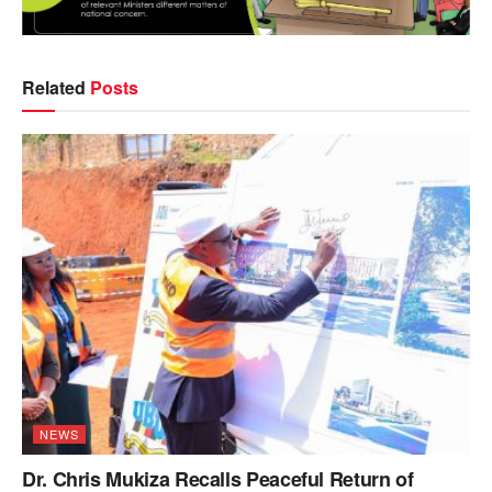
Related
Posts
NEWS
Dr. Chris Mukiza Recalls Peaceful Return of