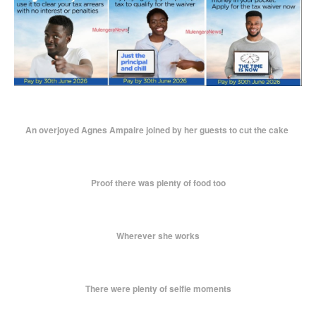
An overjoyed Agnes Ampaire joined by her guests to cut the cake
Proof there was plenty of food too
Wherever she works
There were plenty of selfie moments