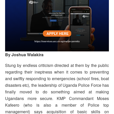
By Joshua Walakira
Stung by endless criticism directed at them by the public
regarding their ineptness when it comes to preventing
and swiftly responding to emergencies (school fires, boat
disasters etc), the leadership of Uganda Police Force has
finally moved to do something aimed at making
Ugandans more secure. KMP Commandant Moses
Kafeero (who is also a member of Police top
management) says acquisition of basic skills on