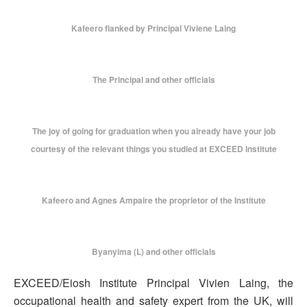
Kafeero flanked by Principal Viviene Laing
The Principal and other officials
The joy of going for graduation when you already have your job
courtesy of the relevant things you studied at EXCEED Institute
Kafeero and Agnes Ampaire the proprietor of the Institute
Byanyima (L) and other officials
EXCEED/Eiosh Institute Principal Vivien Laing, the
occupational health and safety expert from the UK, will