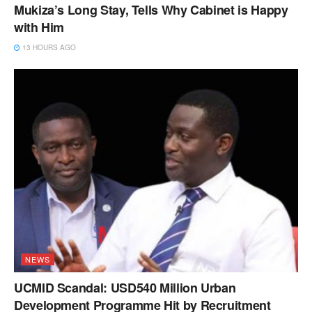
Mukiza’s Long Stay, Tells Why Cabinet is Happy
with Him
13 HOURS AGO
NEWS
UCMID Scandal: USD540 Million Urban
Development Programme Hit by Recruitment