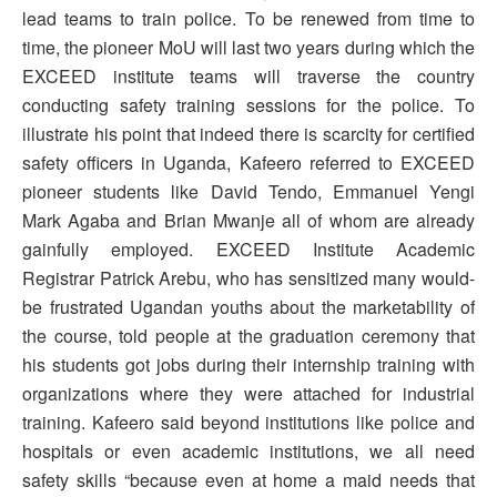
lead teams to train police. To be renewed from time to
time, the pioneer MoU will last two years during which the
EXCEED institute teams will traverse the country
conducting safety training sessions for the police. To
illustrate his point that indeed there is scarcity for certified
safety officers in Uganda, Kafeero referred to EXCEED
pioneer students like David Tendo, Emmanuel Yengi
Mark Agaba and Brian Mwanje all of whom are already
gainfully employed. EXCEED Institute Academic
Registrar Patrick Arebu, who has sensitized many would-
be frustrated Ugandan youths about the marketability of
the course, told people at the graduation ceremony that
his students got jobs during their internship training with
organizations where they were attached for industrial
training. Kafeero said beyond institutions like police and
hospitals or even academic institutions, we all need
safety skills “because even at home a maid needs that