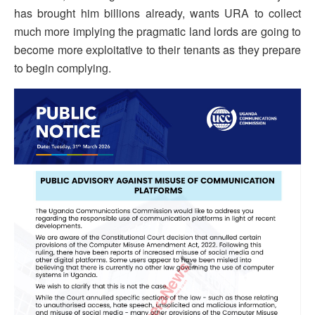
has brought him billions already, wants URA to collect
much more implying the pragmatic land lords are going to
become more exploitative to their tenants as they prepare
to begin complying.