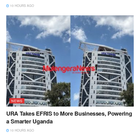
10 HOURS AGO
NEWS
URA Takes EFRIS to More Businesses, Powering
a Smarter Uganda
10 HOURS AGO