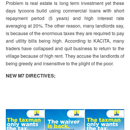
Problem is real estate is long term investment yet these
days tycoons build using commercial loans with short
repayment period (5 years) and high interest rate
averaging at 20%. The other reason, many landlords say,
is because of the enormous taxes they are required to pay
and utility bills being high. According to KACITA, many
traders have collapsed and quit business to return to the
village because of high rent. They accuse the landlords of
being greedy and insensitive to the plight of the poor.
NEW M7 DIRECTIVES;