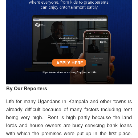
By Our Reporters
Life for many Ugandans in Kampala and other towns is
already difficult because of many factors including rent
being very high. Rent is high partly because the land
lords and house owners are busy servicing bank loans
with which the premises were put up in the first place.