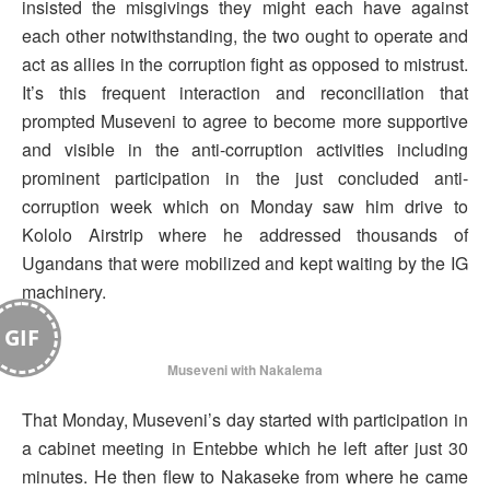
insisted the misgivings they might each have against
each other notwithstanding, the two ought to operate and
act as allies in the corruption fight as opposed to mistrust.
It’s this frequent interaction and reconciliation that
prompted Museveni to agree to become more supportive
and visible in the anti-corruption activities including
prominent participation in the just concluded anti-
corruption week which on Monday saw him drive to
Kololo Airstrip where he addressed thousands of
Ugandans that were mobilized and kept waiting by the IG
machinery.
GIF
Museveni with Nakalema
That Monday, Museveni’s day started with participation in
a cabinet meeting in Entebbe which he left after just 30
minutes. He then flew to Nakaseke from where he came