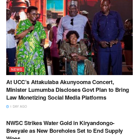
NEWS
At UCC’s Attakulaba Akunyooma Concert,
Minister Lumumba Discloses Govt Plan to Bring
Law Monetizing Social Media Platforms
1 DAY AGO
NEWS
NWSC Strikes Water Gold in Kiryandongo-
Bweyale as New Boreholes Set to End Supply
Woes