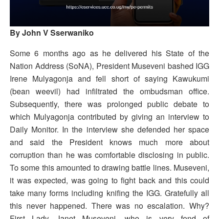
By John V Sserwaniko
Some 6 months ago as he delivered his State of the
Nation Address (SoNA), President Museveni bashed IGG
Irene Mulyagonja and fell short of saying Kawukumi
(bean weevil) had infiltrated the ombudsman office.
Subsequently, there was prolonged public debate to
which Mulyagonja contributed by giving an interview to
Daily Monitor. In the interview she defended her space
and said the President knows much more about
corruption than he was comfortable disclosing in public.
To some this amounted to drawing battle lines. Museveni,
it was expected, was going to fight back and this could
take many forms including knifing the IGG. Gratefully all
this never happened. There was no escalation. Why?
First Lady Janet Museveni, who is very fond of