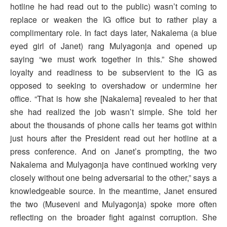
hotline he had read out to the public) wasn’t coming to
replace or weaken the IG office but to rather play a
complimentary role. In fact days later, Nakalema (a blue
eyed girl of Janet) rang Mulyagonja and opened up
saying “we must work together in this.” She showed
loyalty and readiness to be subservient to the IG as
opposed to seeking to overshadow or undermine her
office. “That is how she [Nakalema] revealed to her that
she had realized the job wasn’t simple. She told her
about the thousands of phone calls her teams got within
just hours after the President read out her hotline at a
press conference. And on Janet’s prompting, the two
Nakalema and Mulyagonja have continued working very
closely without one being adversarial to the other,” says a
knowledgeable source. In the meantime, Janet ensured
the two (Museveni and Mulyagonja) spoke more often
reflecting on the broader fight against corruption. She