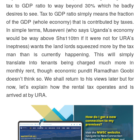
tax to GDP ratio to way beyond 30% which he badly
desires to see. Tax to GDP ratio simply means the fraction
of the GDP (whole economy) that is contributed by taxes.
In simple terms, Museveni (who says Uganda’s economy
would be way above Shs110trn if it were not for URA’s
ineptness) wants the land lords squeezed more by the tax
man than is currently happening. This will simply
translate into tenants being charged much more in
monthly rent, though economic pundit Ramadhan Goobi
doesn’t think so. We shall return to his views later but for
now, let’s explain how the rental tax operates and is
arrived at by URA.