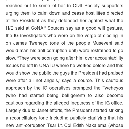
reached out to some of her in Civil Society supporters
urging them to calm down and cease hostilities directed
at the President as they defended her against what the
H/E said at SoNA.” Sources say as a good will gesture,
the IG investigators who were on the verge of closing in
on James Tweheyo (one of the people Museveni said
would man his anti-corruption unit) were restrained to go
slow. “They were soon going after him over accountability
issues he left in UNATU where he worked before and this
would show the public the guys the President had praised
were after all not angels,” says a source. This cautious
approach by the IG operatives prompted the Tweheyos
(who had started being belligerent) to also become
cautious regarding the alleged ineptness of the IG office.
Largely due to Janet efforts, the President started striking
a reconciliatory tone including publicly clarifying that his
new anti-corruption Tsar Lt. Col Edith Nakalema (whose