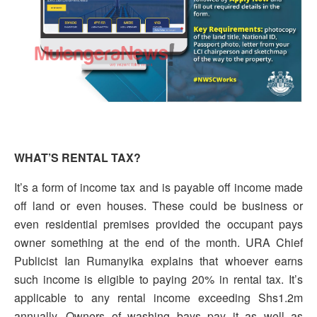
WHAT’S RENTAL TAX?
It’s a form of income tax and is payable off income made
off land or even houses. These could be business or
even residential premises provided the occupant pays
owner something at the end of the month. URA Chief
Publicist Ian Rumanyika explains that whoever earns
such income is eligible to paying 20% in rental tax. It’s
applicable to any rental income exceeding Shs1.2m
annually. Owners of washing bays pay it as well as