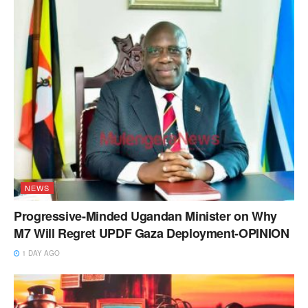
NEWS
Progressive-Minded Ugandan Minister on Why
M7 Will Regret UPDF Gaza Deployment-OPINION
1 DAY AGO