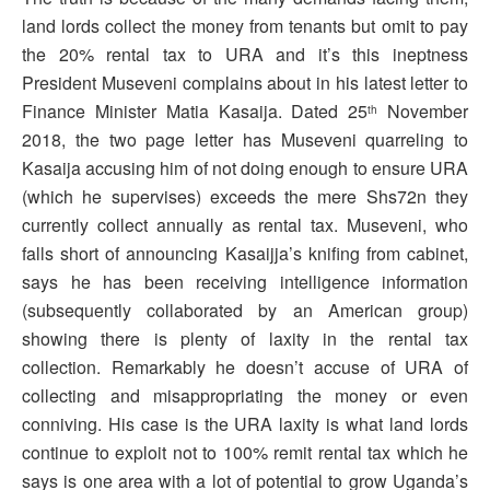
land lords collect the money from tenants but omit to pay
the 20% rental tax to URA and it’s this ineptness
President Museveni complains about in his latest letter to
Finance Minister Matia Kasaija. Dated 25
November
th
2018, the two page letter has Museveni quarreling to
Kasaija accusing him of not doing enough to ensure URA
(which he supervises) exceeds the mere Shs72n they
currently collect annually as rental tax. Museveni, who
falls short of announcing Kasaijja’s knifing from cabinet,
says he has been receiving intelligence information
(subsequently collaborated by an American group)
showing there is plenty of laxity in the rental tax
collection. Remarkably he doesn’t accuse of URA of
collecting and misappropriating the money or even
conniving. His case is the URA laxity is what land lords
continue to exploit not to 100% remit rental tax which he
says is one area with a lot of potential to grow Uganda’s