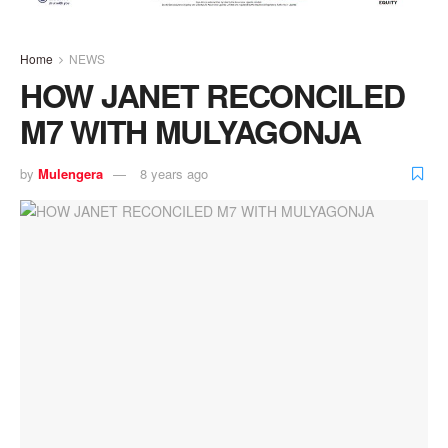
Home
NEWS
HOW JANET RECONCILED
M7 WITH MULYAGONJA
by
Mulengera
8 years ago