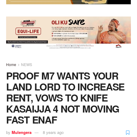
Home
NEWS
PROOF M7 WANTS YOUR
LAND LORD TO INCREASE
RENT, VOWS TO KNIFE
KASAIJJA 4 NOT MOVING
FAST ENAF
by
Mulengera
8 years ago