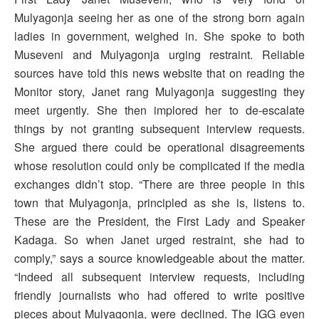
Mulyagonja seeing her as one of the strong born again
ladies in government, weighed in. She spoke to both
Museveni and Mulyagonja urging restraint. Reliable
sources have told this news website that on reading the
Monitor story, Janet rang Mulyagonja suggesting they
meet urgently. She then implored her to de-escalate
things by not granting subsequent interview requests.
She argued there could be operational disagreements
whose resolution could only be complicated if the media
exchanges didn’t stop. “There are three people in this
town that Mulyagonja, principled as she is, listens to.
These are the President, the First Lady and Speaker
Kadaga. So when Janet urged restraint, she had to
comply,” says a source knowledgeable about the matter.
“Indeed all subsequent interview requests, including
friendly journalists who had offered to write positive
pieces about Mulyagonja, were declined. The IGG even