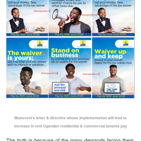
Museveni’s letter & directive whose implementation will lead to
increase in rent Ugandan residential & commercial tenants pay
The truth is because of the many demands facing them,