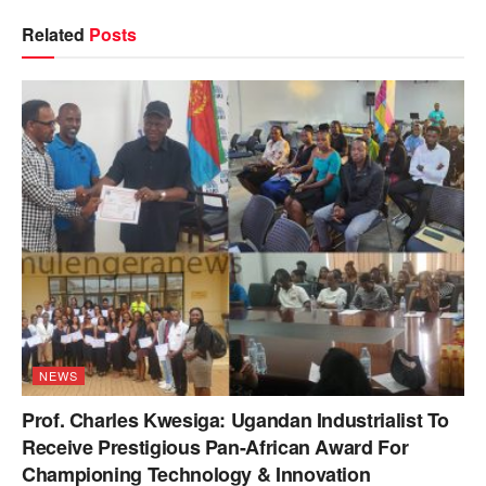
Related
Posts
NEWS
Prof. Charles Kwesiga: Ugandan Industrialist To
Receive Prestigious Pan-African Award For
Championing Technology & Innovation