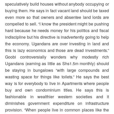
speculatively build houses without anybody occupying or
buying them. He says in fact vacant land should be taxed
even more so that owners and absentee land lords are
compelled to sell. “I know the president might be pushing
hard because he needs money for his politics and fiscal
indiscipline but his directive is inadvertently going to help
the economy. Ugandans are over investing in land and
this is lazy economics and those are dead investments.”
Goobi controversially wonders why modestly rich
Ugandans (earning as little as Shs1.5m monthly) should
be staying in bungalows “with large compounds and
wasting space for things like toilets.” He says the best
way is for everybody to live in Apartments where people
buy and own condominium titles. He says this is
fashionable in wealthier western societies and it
diminishes government expenditure on infrastructure
provision. “When people live in common places like the