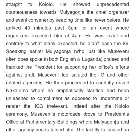
straight to Kololo. He showed unprecedented
courteousness towards Mulyagonja the chief organizer
and event convener by keeping time like never before. He
arrived 40 minutes past 3pm for an event where
organizers expected him at 4pm. He was jovial and
contrary to what many expected, he didn’t bash the IG.
Speaking earlier Mulyagonja (who just like Museveni
often does spoke in both English & Luganda) praised and
thanked the President for supporting her office’s efforts
against graft. Museveni too saluted the IG and other
related agencies. He then proceeded to carefully unveil
Nakalema whom he emphatically clarified had been
unleashed to compliment as opposed to undermine or
render the IGG irrelevant. Indeed after the Kololo
ceremony, Museveni’s motorcade drove to President’s
Office at Parliamentary Buildings where Mulyagonja and
other agency heads joined him. The facility is located on