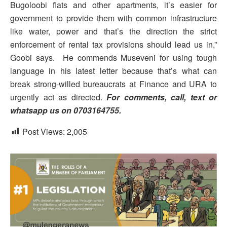
Bugoloobi flats and other apartments, it’s easier for
government to provide them with common infrastructure
like water, power and that’s the direction the strict
enforcement of rental tax provisions should lead us in,”
Goobi says. He commends Museveni for using tough
language in his latest letter because that’s what can
break strong-willed bureaucrats at Finance and URA to
urgently act as directed.
For comments, call, text or
whatsapp us on 0703164755.
Post Views:
2,005