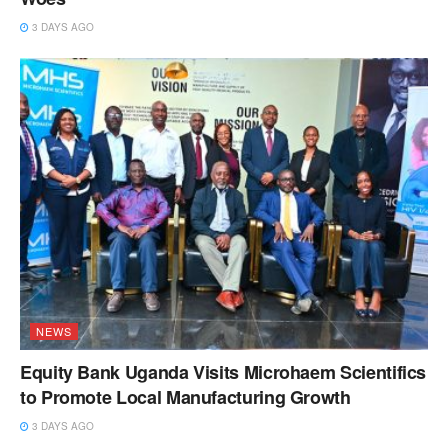
3 DAYS AGO
NEWS
Equity Bank Uganda Visits Microhaem Scientifics
to Promote Local Manufacturing Growth
3 DAYS AGO