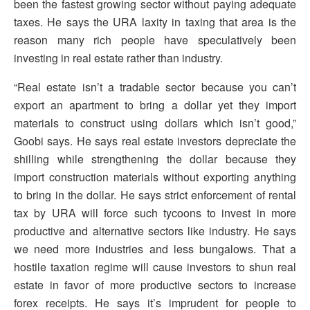
been the fastest growing sector without paying adequate
taxes. He says the URA laxity in taxing that area is the
reason many rich people have speculatively been
investing in real estate rather than industry.
“Real estate isn’t a tradable sector because you can’t
export an apartment to bring a dollar yet they import
materials to construct using dollars which isn’t good,”
Goobi says. He says real estate investors depreciate the
shilling while strengthening the dollar because they
import construction materials without exporting anything
to bring in the dollar. He says strict enforcement of rental
tax by URA will force such tycoons to invest in more
productive and alternative sectors like industry. He says
we need more industries and less bungalows. That a
hostile taxation regime will cause investors to shun real
estate in favor of more productive sectors to increase
forex receipts. He says it’s imprudent for people to