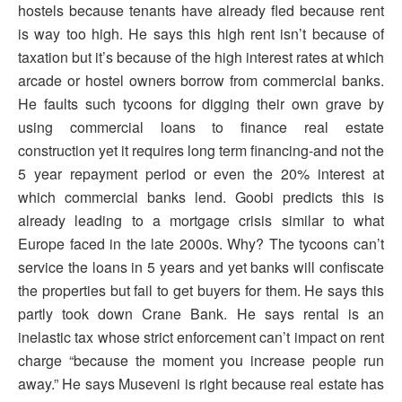
hostels because tenants have already fled because rent
is way too high. He says this high rent isn’t because of
taxation but it’s because of the high interest rates at which
arcade or hostel owners borrow from commercial banks.
He faults such tycoons for digging their own grave by
using commercial loans to finance real estate
construction yet it requires long term financing-and not the
5 year repayment period or even the 20% interest at
which commercial banks lend. Goobi predicts this is
already leading to a mortgage crisis similar to what
Europe faced in the late 2000s. Why? The tycoons can’t
service the loans in 5 years and yet banks will confiscate
the properties but fail to get buyers for them. He says this
partly took down Crane Bank. He says rental is an
inelastic tax whose strict enforcement can’t impact on rent
charge “because the moment you increase people run
away.” He says Museveni is right because real estate has