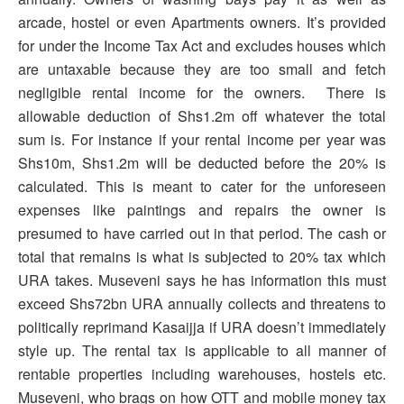
arcade, hostel or even Apartments owners. It’s provided
for under the Income Tax Act and excludes houses which
are untaxable because they are too small and fetch
negligible rental income for the owners. There is
allowable deduction of Shs1.2m off whatever the total
sum is. For instance if your rental income per year was
Shs10m, Shs1.2m will be deducted before the 20% is
calculated. This is meant to cater for the unforeseen
expenses like paintings and repairs the owner is
presumed to have carried out in that period. The cash or
total that remains is what is subjected to 20% tax which
URA takes. Museveni says he has information this must
exceed Shs72bn URA annually collects and threatens to
politically reprimand Kasaijja if URA doesn’t immediately
style up. The rental tax is applicable to all manner of
rentable properties including warehouses, hostels etc.
Museveni, who brags on how OTT and mobile money tax