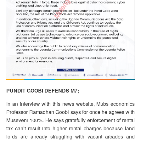
PUNDIT GOOBI DEFENDS M7;
In an interview with this news website, Mubs economics
Professor Ramadhan Goobi says for once he agrees with
Museveni 100%. He says gratefully enforcement of rental
tax can’t result into higher rental charges because land
lords are already struggling with vacant arcades and