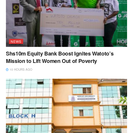
NEWS
Shs10m Equity Bank Boost Ignites Watoto’s
Mission to Lift Women Out of Poverty
10 HOURS AGO