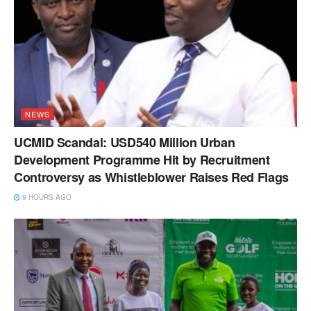
NEWS
UCMID Scandal: USD540 Million Urban
Development Programme Hit by Recruitment
Controversy as Whistleblower Raises Red Flags
9 HOURS AGO