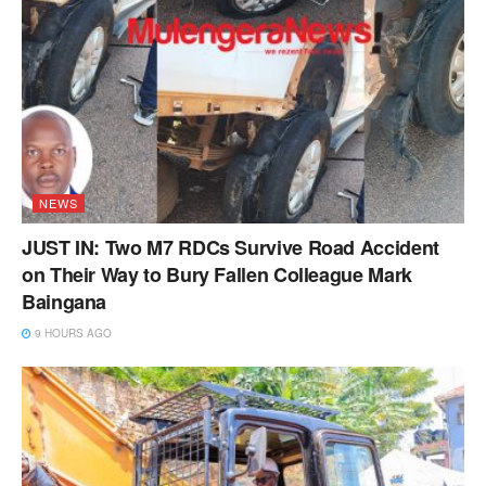
NEWS
JUST IN: Two M7 RDCs Survive Road Accident
on Their Way to Bury Fallen Colleague Mark
Baingana
9 HOURS AGO