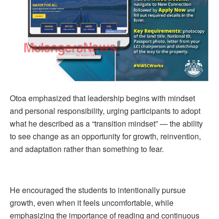
Otoa emphasized that leadership begins with mindset
and personal responsibility, urging participants to adopt
what he described as a “transition mindset” — the ability
to see change as an opportunity for growth, reinvention,
and adaptation rather than something to fear.
He encouraged the students to intentionally pursue
growth, even when it feels uncomfortable, while
emphasizing the importance of reading and continuous