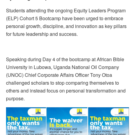
Students attending the ongoing Equity Leaders Program
(ELP) Cohort 5 Bootcamp have been urged to embrace
personal growth, discipline, and innovation as key pillars
for future leadership and success.
Speaking during Day 4 of the bootcamp at African Bible
University in Lubowa, Uganda National Oil Company
(UNOC) Chief Corporate Affairs Officer Tony Otoa
challenged scholars to stop comparing themselves to
others and instead focus on personal transformation and
purpose.