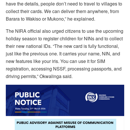
have the details, people don’t need to travel to villages to
collect their cards. We can deliver them anywhere, from
Barara to Wakiso or Mukono,” he explained.
The NIRA official also urged citizens to use the upcoming
holiday season to register children for NINs and to collect
their new national IDs. “The new card is fully functional,
just like the previous one. It carries your name, NIN, and
new features like your iris. You can use it for SIM
registration, accessing NSSF, processing passports, and
driving permits,” Okwalinga said.