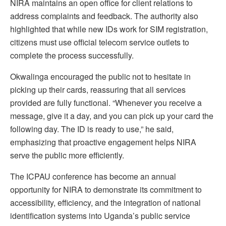
NIRA maintains an open office for client relations to
address complaints and feedback. The authority also
highlighted that while new IDs work for SIM registration,
citizens must use official telecom service outlets to
complete the process successfully.
Okwalinga encouraged the public not to hesitate in
picking up their cards, reassuring that all services
provided are fully functional. “Whenever you receive a
message, give it a day, and you can pick up your card the
following day. The ID is ready to use,” he said,
emphasizing that proactive engagement helps NIRA
serve the public more efficiently.
The ICPAU conference has become an annual
opportunity for NIRA to demonstrate its commitment to
accessibility, efficiency, and the integration of national
identification systems into Uganda’s public service