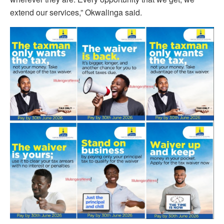
extend our services,” Okwalinga said.