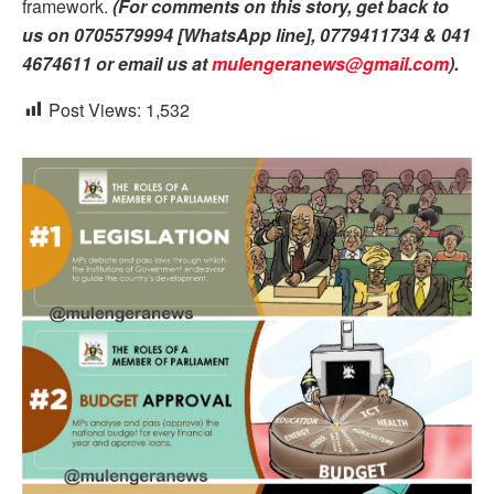
framework.
(For comments on this story, get back to
us on 0705579994 [WhatsApp line], 0779411734 & 041
4674611 or email us at
mulengeranews@gmail.com
).
Post Views:
1,532