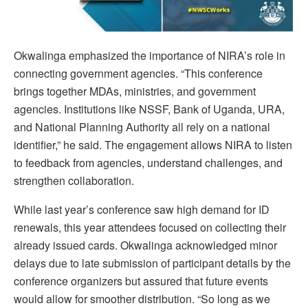
Okwalinga emphasized the importance of NIRA’s role in
connecting government agencies. “This conference
brings together MDAs, ministries, and government
agencies. Institutions like NSSF, Bank of Uganda, URA,
and National Planning Authority all rely on a national
identifier,” he said. The engagement allows NIRA to listen
to feedback from agencies, understand challenges, and
strengthen collaboration.
While last year’s conference saw high demand for ID
renewals, this year attendees focused on collecting their
already issued cards. Okwalinga acknowledged minor
delays due to late submission of participant details by the
conference organizers but assured that future events
would allow for smoother distribution. “So long as we