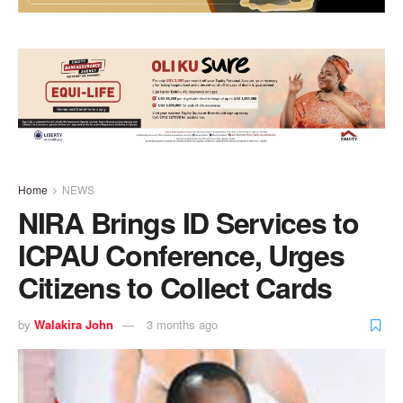
Home
NEWS
NIRA Brings ID Services to
ICPAU Conference, Urges
Citizens to Collect Cards
by
Walakira John
3 months ago