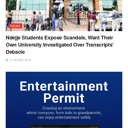
NEWS
Ndejje Students Expose Scandals, Want Their
Own University Investigated Over Transcripts’
Debacle
10 HOURS AGO