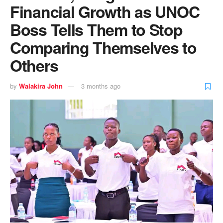
Financial Growth as UNOC
Boss Tells Them to Stop
Comparing Themselves to
Others
by
Walakira John
3 months ago