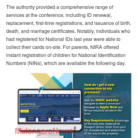
The authority provided a comprehensive range of
services at the conference, including ID renewal,
replacement, first-time registrations, and issuance of birth,
death, and marriage certificates. Notably, individuals who
had registered for National IDs last year were able to
collect their cards on-site. For parents, NIRA offered
instant registration of children for National Identification
Numbers (NINs), which are available the following day.