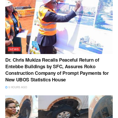
NEWS
Dr. Chris Mukiza Recalls Peaceful Return of
Entebbe Buildings by SFC, Assures Roko
Construction Company of Prompt Payments for
New UBOS Statistics House
5 HOURS AGO