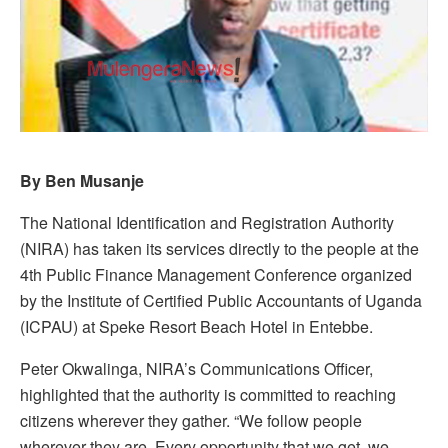
By Ben Musanje
The National Identification and Registration Authority
(NIRA) has taken its services directly to the people at the
4th Public Finance Management Conference organized
by the Institute of Certified Public Accountants of Uganda
(ICPAU) at Speke Resort Beach Hotel in Entebbe.
Peter Okwalinga, NIRA’s Communications Officer,
highlighted that the authority is committed to reaching
citizens wherever they gather. “We follow people
wherever they are. Every opportunity that we get, we