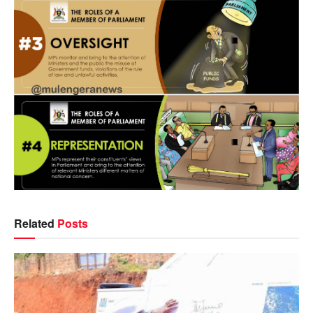
Related
Posts