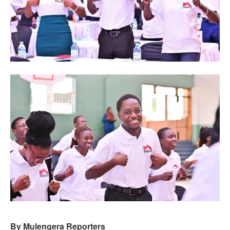
By Mulengera Reporters