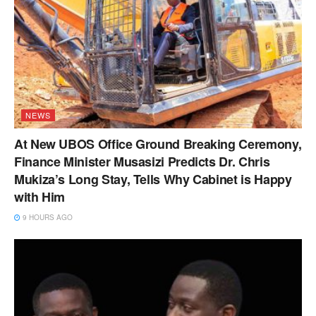
NEWS
At New UBOS Office Ground Breaking Ceremony,
Finance Minister Musasizi Predicts Dr. Chris
Mukiza’s Long Stay, Tells Why Cabinet is Happy
with Him
9 HOURS AGO