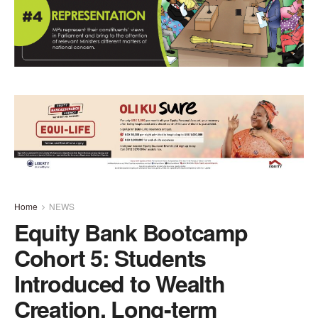
Home
NEWS
Equity Bank Bootcamp
Cohort 5: Students
Introduced to Wealth
Creation, Long-term