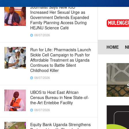
Journalist Says New IUD
Increased Her Sexual Urge as
Government Defends Expanded
Family Planning Access During
HEJNU Science Café
08/07/2026
HOME
N
Run for Life: Pharmacists Launch
Sickle Cell Campaign to Push for
Affordable Treatment as Uganda
Continues to Battle Silent
Childhood Killer
08/07/2026
UBOS to Host East African
Census Bureau in New State-of-
the-Art Entebbe Facility
08/07/2026
Equity Bank Uganda Strengthens