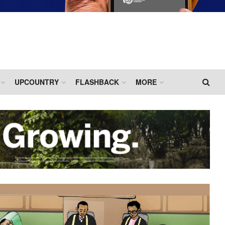
UPCOUNTRY
FLASHBACK
MORE