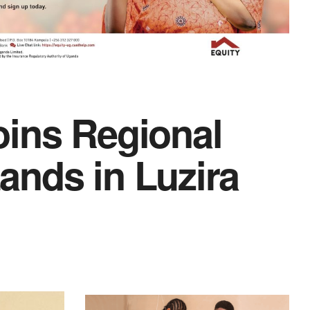
oins Regional
ands in Luzira