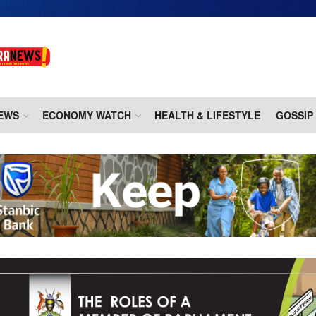
EWS
ECONOMY WATCH
HEALTH & LIFESTYLE
GOSSIP