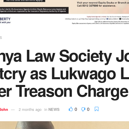
S
nya Law Society J
tcry as Lukwago L
er Treason Charge
0
0
 John
2 months ago
in
NEWS