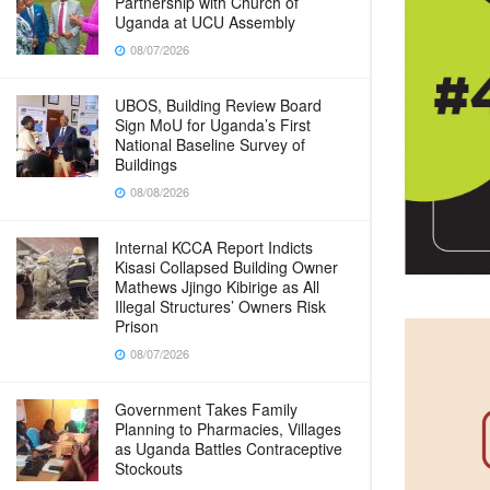
Partnership with Church of
Uganda at UCU Assembly
08/07/2026
UBOS, Building Review Board
Sign MoU for Uganda’s First
National Baseline Survey of
Buildings
08/08/2026
Internal KCCA Report Indicts
Kisasi Collapsed Building Owner
Mathews Jjingo Kibirige as All
Illegal Structures’ Owners Risk
Prison
08/07/2026
Government Takes Family
Planning to Pharmacies, Villages
as Uganda Battles Contraceptive
Stockouts