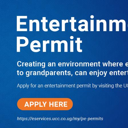
LATEST
TRENDING
Kenya Law Society Joins Regional
Outcry as Lukwago Lands in Luzira
Over Treason Charge
06/17/2026
NWSC Strikes Water Gold in Kiryandongo-
Bweyale as New Boreholes Set to End Supply
Woes
08/07/2026
Equity Bank Uganda Visits
Microhaem Scientifics to Promote
Local Manufacturing Growth
08/07/2026