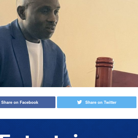
Share on Facebook
Share on Twitter