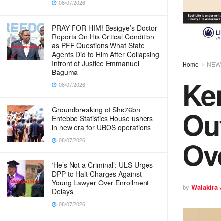
08/07/2026
PRAY FOR HIM! Besigye’s Doctor
Reports On His Critical Condition
as PFF Questions What State
Agents Did to Him After Collapsing
Infront of Justice Emmanuel
Home
NEW
Baguma
Ke
08/07/2026
Ou
Groundbreaking of Shs76bn
Entebbe Statistics House ushers
in new era for UBOS operations
Ov
08/07/2026
‘He’s Not a Criminal’: ULS Urges
DPP to Halt Charges Against
Young Lawyer Over Enrollment
by
Walakira
Delays
08/07/2026