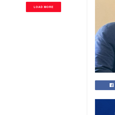
LOAD MORE