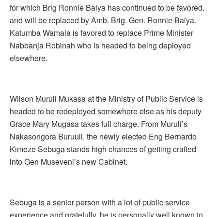
for which Brig Ronnie Balya has continued to be favored.
and will be replaced by Amb. Brig. Gen. Ronnie Balya.
Katumba Wamala is favored to replace Prime Minister
Nabbanja Robinah who is headed to being deployed
elsewhere.
Wilson Muruli Mukasa at the Ministry of Public Service is
headed to be redeployed somewhere else as his deputy
Grace Mary Mugasa takes full charge. From Muruli’s
Nakasongora Buruuli, the newly elected Eng Bernardo
Kimeze Sebuga stands high chances of getting crafted
into Gen Museveni’s new Cabinet.
Sebuga is a senior person with a lot of public service
experience and gratefully, he is personally well known to