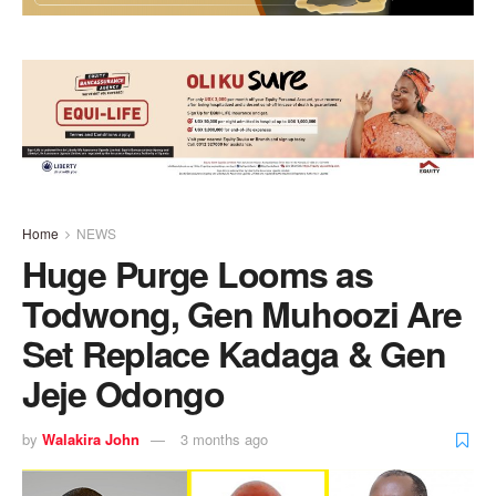
Home
NEWS
Huge Purge Looms as
Todwong, Gen Muhoozi Are
Set Replace Kadaga & Gen
Jeje Odongo
by
Walakira John
3 months ago