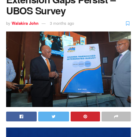
UBOS Survey
by
Walakira John
3 months ago