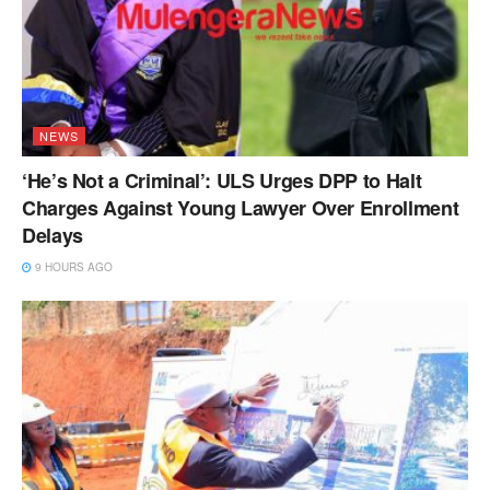
NEWS
‘He’s Not a Criminal’: ULS Urges DPP to Halt
Charges Against Young Lawyer Over Enrollment
Delays
9 HOURS AGO