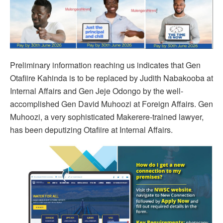
Preliminary information reaching us indicates that Gen
Otafiire Kahinda is to be replaced by Judith Nabakooba at
Internal Affairs and Gen Jeje Odongo by the well-
accomplished Gen David Muhoozi at Foreign Affairs. Gen
Muhoozi, a very sophisticated Makerere-trained lawyer,
has been deputizing Otafiire at Internal Affairs.