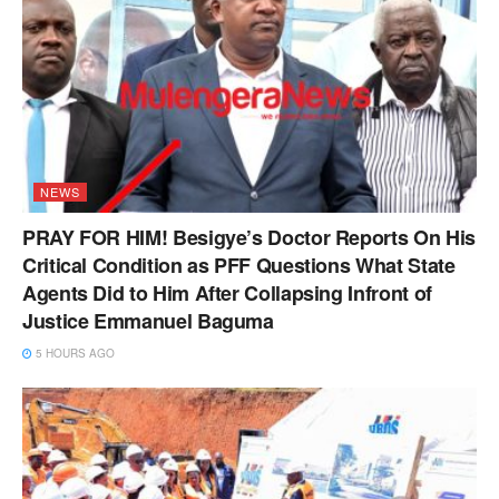
NEWS
PRAY FOR HIM! Besigye’s Doctor Reports On His
Critical Condition as PFF Questions What State
Agents Did to Him After Collapsing Infront of
Justice Emmanuel Baguma
5 HOURS AGO