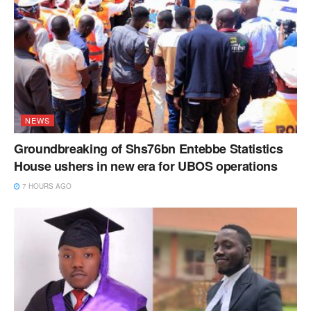
NEWS
Groundbreaking of Shs76bn Entebbe Statistics
House ushers in new era for UBOS operations
7 HOURS AGO