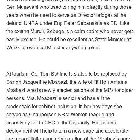
Gen Museveni who used to ring him directly during those
years when he used to serve as Director bridges at the
defunct UNRA under Eng Peter Sebanakita as ED. Like
the exiting Muruli, Sebuga is a calm cadre who never gets
easily excited. He could be excellent as State Minister at
Works or even full Minister anywhere else.
At tourism, Col Tom Butiime is slated to be replaced by
Canon Jacqueline Mbabazi, the wife of Rt Hon Amama
Mbabazi who is newly elected as one of the MPs for older
persons. Mrs. Mbabazi is senior and has all the
credentials for cabinet inclusion. In her hey days she
served as Chairperson NRM Women league and
assertively sat in CEC in that capacity. Her cabinet
deployment will help to turn a new page and accelerate
the reconciliation and reintegration of the Mbabazis back