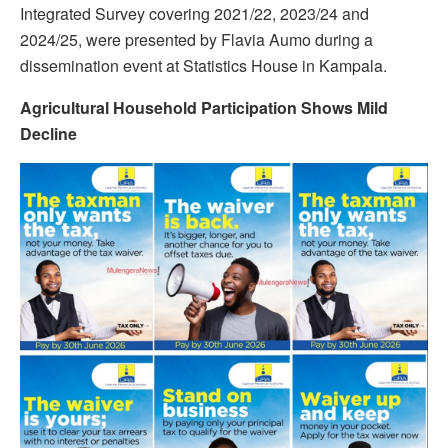
Integrated Survey covering 2021/22, 2023/24 and
2024/25, were presented by Flavia Aumo during a
dissemination event at Statistics House in Kampala.
Agricultural Household Participation Shows Mild
Decline