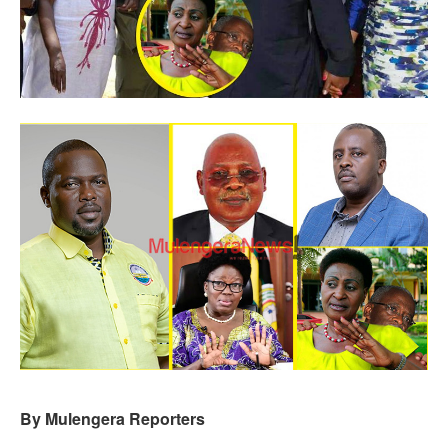
By Mulengera Reporters