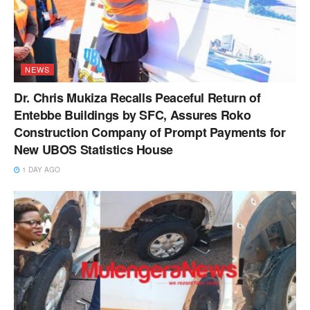
NEWS
Dr. Chris Mukiza Recalls Peaceful Return of
Entebbe Buildings by SFC, Assures Roko
Construction Company of Prompt Payments for
New UBOS Statistics House
1 DAY AGO