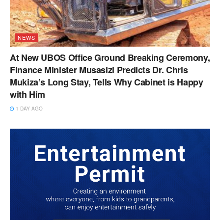
NEWS
At New UBOS Office Ground Breaking Ceremony,
Finance Minister Musasizi Predicts Dr. Chris
Mukiza’s Long Stay, Tells Why Cabinet is Happy
with Him
1 DAY AGO