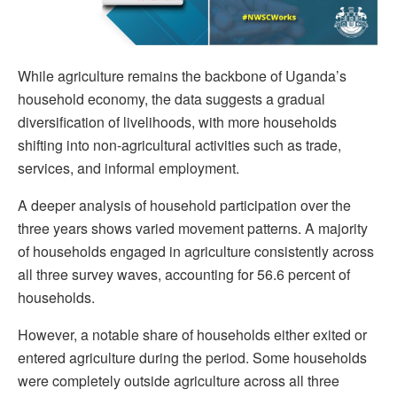
While agriculture remains the backbone of Uganda’s
household economy, the data suggests a gradual
diversification of livelihoods, with more households
shifting into non-agricultural activities such as trade,
services, and informal employment.
A deeper analysis of household participation over the
three years shows varied movement patterns. A majority
of households engaged in agriculture consistently across
all three survey waves, accounting for 56.6 percent of
households.
However, a notable share of households either exited or
entered agriculture during the period. Some households
were completely outside agriculture across all three