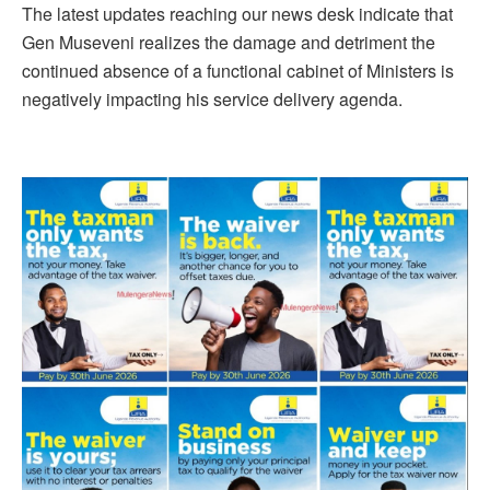
The latest updates reaching our news desk indicate that
Gen Museveni realizes the damage and detriment the
continued absence of a functional cabinet of Ministers is
negatively impacting his service delivery agenda.