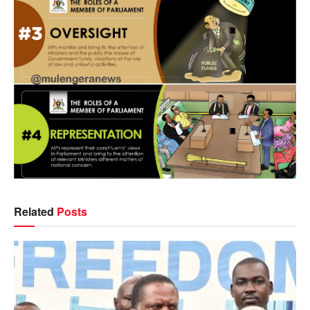
Related
Posts