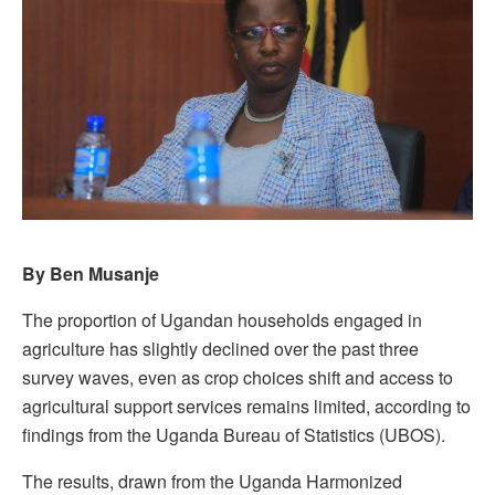
By Ben Musanje
The proportion of Ugandan households engaged in
agriculture has slightly declined over the past three
survey waves, even as crop choices shift and access to
agricultural support services remains limited, according to
findings from the Uganda Bureau of Statistics (UBOS).
The results, drawn from the Uganda Harmonized