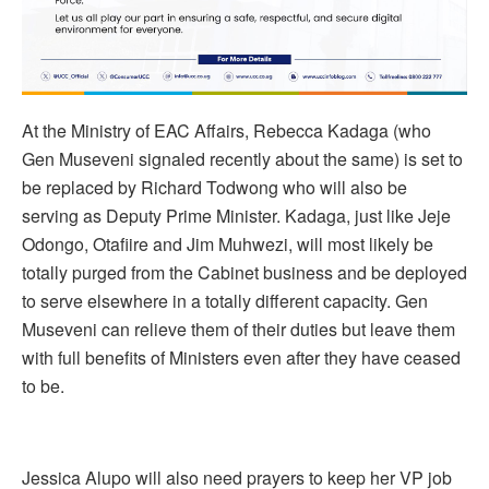
At the Ministry of EAC Affairs, Rebecca Kadaga (who
Gen Museveni signaled recently about the same) is set to
be replaced by Richard Todwong who will also be
serving as Deputy Prime Minister. Kadaga, just like Jeje
Odongo, Otafiire and Jim Muhwezi, will most likely be
totally purged from the Cabinet business and be deployed
to serve elsewhere in a totally different capacity. Gen
Museveni can relieve them of their duties but leave them
with full benefits of Ministers even after they have ceased
to be.
Jessica Alupo will also need prayers to keep her VP job