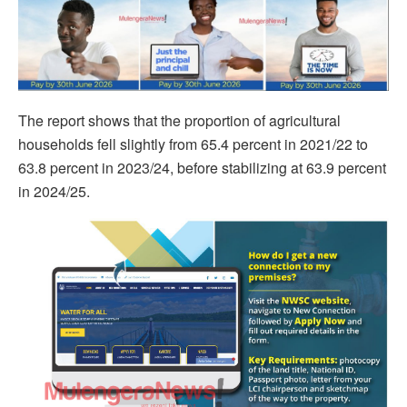
The report shows that the proportion of agricultural
households fell slightly from 65.4 percent in 2021/22 to
63.8 percent in 2023/24, before stabilizing at 63.9 percent
in 2024/25.