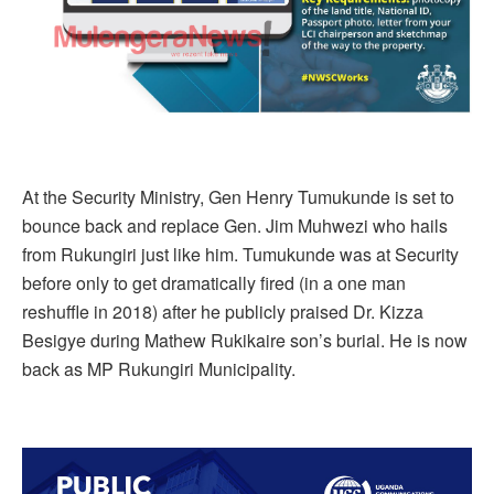
At the Security Ministry, Gen Henry Tumukunde is set to
bounce back and replace Gen. Jim Muhwezi who hails
from Rukungiri just like him. Tumukunde was at Security
before only to get dramatically fired (in a one man
reshuffle in 2018) after he publicly praised Dr. Kizza
Besigye during Mathew Rukikaire son’s burial. He is now
back as MP Rukungiri Municipality.