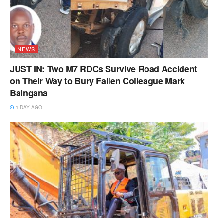
NEWS
JUST IN: Two M7 RDCs Survive Road Accident
on Their Way to Bury Fallen Colleague Mark
Baingana
1 DAY AGO