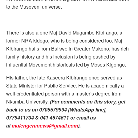
to the Museveni universe.
There is also a one Maj David Mugambe Kibirango, a
former NRA kidogo, who is being considered too. Maj
Kibirango hails from Buikwe in Greater Mukono, has rich
family history and his inclusion is being pushed by
influential Movement historicals led by Moses Kigongo.
His father, the late Kaseera Kibirango once served as
State Minister for Public Service. He is academically a
well-credentialed person with a master’s degree from
Nkumba University.
(For comments on this story, get
back to us on 0705579994 [WhatsApp line],
0779411734 & 041 4674611 or email us
at
mulengeranews@gmail.com
).