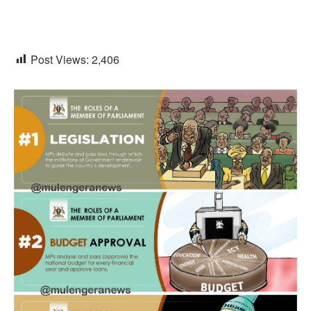
Post Views:
2,406