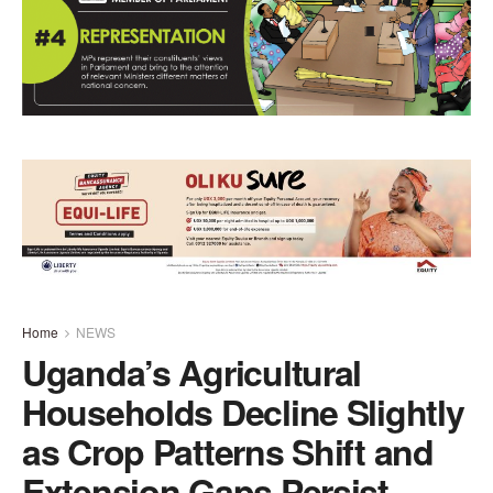
Home
NEWS
Uganda’s Agricultural
Households Decline Slightly
as Crop Patterns Shift and
Extension Gaps Persist –