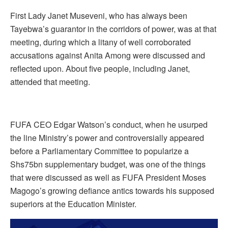
First Lady Janet Museveni, who has always been
Tayebwa’s guarantor in the corridors of power, was at that
meeting, during which a litany of well corroborated
accusations against Anita Among were discussed and
reflected upon. About five people, including Janet,
attended that meeting.
FUFA CEO Edgar Watson’s conduct, when he usurped
the line Ministry’s power and controversially appeared
before a Parliamentary Committee to popularize a
Shs75bn supplementary budget, was one of the things
that were discussed as well as FUFA President Moses
Magogo’s growing defiance antics towards his supposed
superiors at the Education Minister.