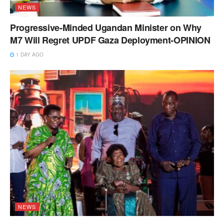
NEWS
Progressive-Minded Ugandan Minister on Why
M7 Will Regret UPDF Gaza Deployment-OPINION
1 DAY AGO
NEWS