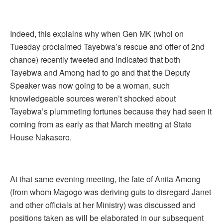
Indeed, this explains why when Gen MK (whol on
Tuesday proclaimed Tayebwa’s rescue and offer of 2nd
chance) recently tweeted and indicated that both
Tayebwa and Among had to go and that the Deputy
Speaker was now going to be a woman, such
knowledgeable sources weren’t shocked about
Tayebwa’s plummeting fortunes because they had seen it
coming from as early as that March meeting at State
House Nakasero.
At that same evening meeting, the fate of Anita Among
(from whom Magogo was deriving guts to disregard Janet
and other officials at her Ministry) was discussed and
positions taken as will be elaborated in our subsequent