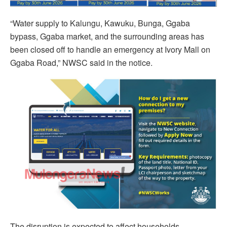
“Water supply to Kalungu, Kawuku, Bunga, Ggaba
bypass, Ggaba market, and the surrounding areas has
been closed off to handle an emergency at Ivory Mall on
Ggaba Road,” NWSC said in the notice.
The disruption is expected to affect households,