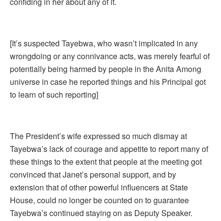
confiding in her about any of it.
[It’s suspected Tayebwa, who wasn’t implicated in any
wrongdoing or any connivance acts, was merely fearful of
potentially being harmed by people in the Anita Among
universe in case he reported things and his Principal got
to learn of such reporting]
The President’s wife expressed so much dismay at
Tayebwa’s lack of courage and appetite to report many of
these things to the extent that people at the meeting got
convinced that Janet’s personal support, and by
extension that of other powerful influencers at State
House, could no longer be counted on to guarantee
Tayebwa’s continued staying on as Deputy Speaker.