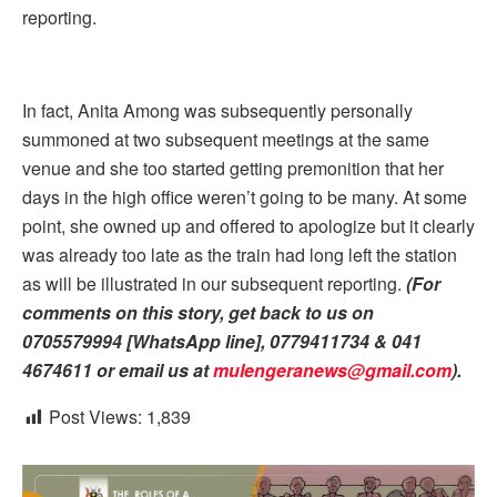
reporting.
In fact, Anita Among was subsequently personally
summoned at two subsequent meetings at the same
venue and she too started getting premonition that her
days in the high office weren’t going to be many. At some
point, she owned up and offered to apologize but it clearly
was already too late as the train had long left the station
as will be illustrated in our subsequent reporting.
(For
comments on this story, get back to us on
0705579994 [WhatsApp line], 0779411734 & 041
4674611 or email us at
mulengeranews@gmail.com
).
Post Views:
1,839