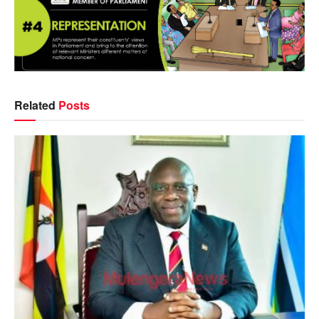
Related
Posts