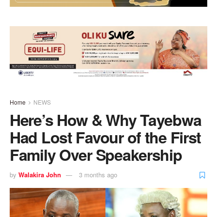
Home
NEWS
Here’s How & Why Tayebwa
Had Lost Favour of the First
Family Over Speakership
by
Walakira John
3 months ago