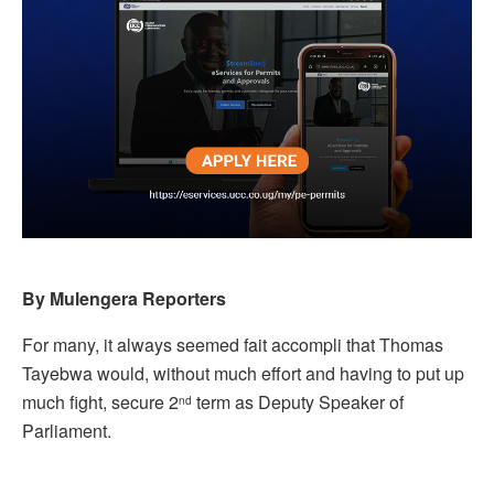
By Mulengera Reporters
For many, it always seemed fait accompli that Thomas
Tayebwa would, without much effort and having to put up
much fight, secure 2
term as Deputy Speaker of
nd
Parliament.