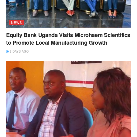
NEWS
Equity Bank Uganda Visits Microhaem Scientifics
to Promote Local Manufacturing Growth
3 DAYS AGO