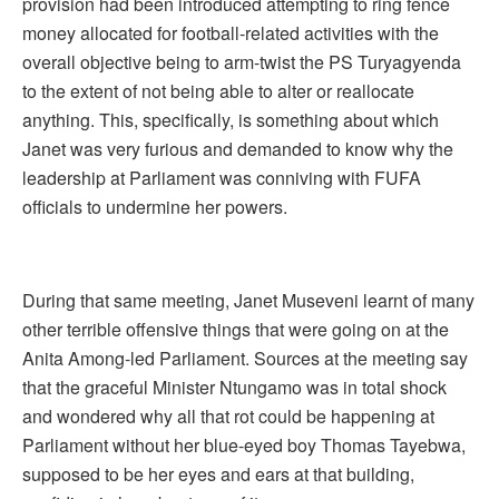
provision had been introduced attempting to ring fence
money allocated for football-related activities with the
overall objective being to arm-twist the PS Turyagyenda
to the extent of not being able to alter or reallocate
anything. This, specifically, is something about which
Janet was very furious and demanded to know why the
leadership at Parliament was conniving with FUFA
officials to undermine her powers.
During that same meeting, Janet Museveni learnt of many
other terrible offensive things that were going on at the
Anita Among-led Parliament. Sources at the meeting say
that the graceful Minister Ntungamo was in total shock
and wondered why all that rot could be happening at
Parliament without her blue-eyed boy Thomas Tayebwa,
supposed to be her eyes and ears at that building,