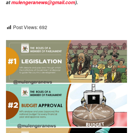
at
mulengeranews@gmail.com
).
Post Views:
692