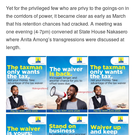
Yet for the privileged few who are privy to the goings-on in
the corridors of power, it became clear as early as March
that his retention chances had cracked. A meeting was
one evening (4-7pm) convened at State House Nakasero
where Anita Among’s transgressions were discussed at
length.