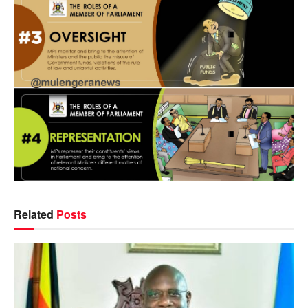
Related
Posts