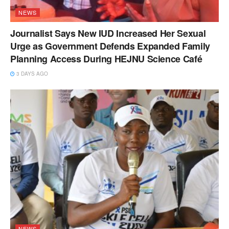
NEWS
Journalist Says New IUD Increased Her Sexual
Urge as Government Defends Expanded Family
Planning Access During HEJNU Science Café
3 DAYS AGO
NEWS