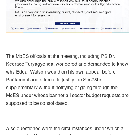
The MoES officials at the meeting, including PS Dr.
Kedrace Turyagyenda, wondered and demanded to know
why Edgar Watson would on his own appear before
Parliament and attempt to justify the Shs75bn
supplementary without notifying or going through the
MoES under whose banner all sector budget requests are
supposed to be consolidated.
Also questioned were the circumstances under which a