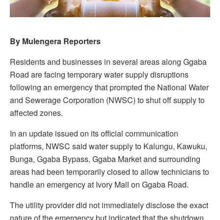
By Mulengera Reporters
Residents and businesses in several areas along Ggaba
Road are facing temporary water supply disruptions
following an emergency that prompted the National Water
and Sewerage Corporation (NWSC) to shut off supply to
affected zones.
In an update issued on its official communication
platforms, NWSC said water supply to Kalungu, Kawuku,
Bunga, Ggaba Bypass, Ggaba Market and surrounding
areas had been temporarily closed to allow technicians to
handle an emergency at Ivory Mall on Ggaba Road.
The utility provider did not immediately disclose the exact
nature of the emergency but indicated that the shutdown