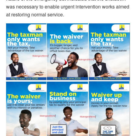
was necessary to enable urgent intervention works aimed
at restoring normal service.