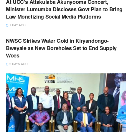
At UCC’s Attakulaba Akunyooma Concert,
Minister Lumumba Discloses Govt Plan to Bring
Law Monetizing Social Media Platforms
1 DAY AGO
NEWS
NWSC Strikes Water Gold in Kiryandongo-
Bweyale as New Boreholes Set to End Supply
Woes
2 DAYS AGO