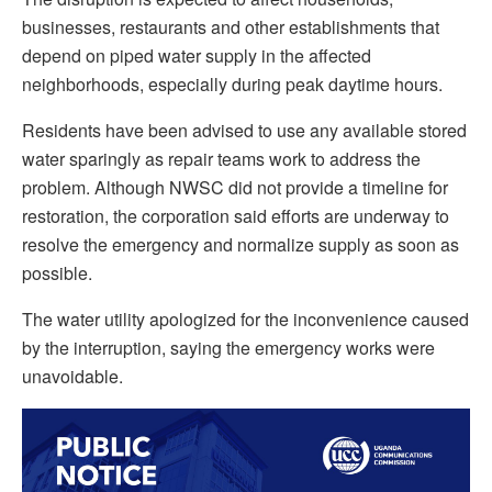
businesses, restaurants and other establishments that
depend on piped water supply in the affected
neighborhoods, especially during peak daytime hours.
Residents have been advised to use any available stored
water sparingly as repair teams work to address the
problem. Although NWSC did not provide a timeline for
restoration, the corporation said efforts are underway to
resolve the emergency and normalize supply as soon as
possible.
The water utility apologized for the inconvenience caused
by the interruption, saying the emergency works were
unavoidable.