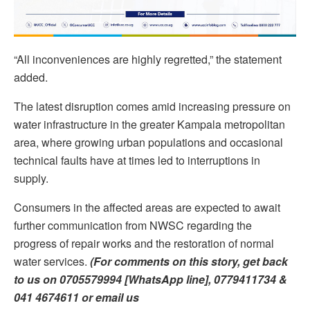
“All inconveniences are highly regretted,” the statement
added.
The latest disruption comes amid increasing pressure on
water infrastructure in the greater Kampala metropolitan
area, where growing urban populations and occasional
technical faults have at times led to interruptions in
supply.
Consumers in the affected areas are expected to await
further communication from NWSC regarding the
progress of repair works and the restoration of normal
water services.
(For comments on this story, get back
to us on 0705579994 [WhatsApp line], 0779411734 &
041 4674611 or email us