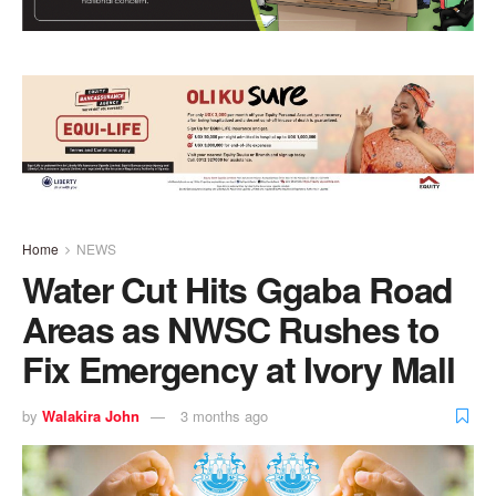
Home
NEWS
Water Cut Hits Ggaba Road
Areas as NWSC Rushes to
Fix Emergency at Ivory Mall
by
Walakira John
3 months ago