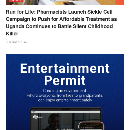
Run for Life: Pharmacists Launch Sickle Cell
Campaign to Push for Affordable Treatment as
Uganda Continues to Battle Silent Childhood
Killer
3 DAYS AGO