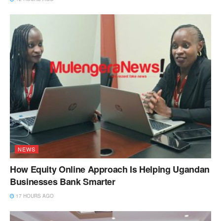
NEWS
How Equity Online Approach Is Helping Ugandan
Businesses Bank Smarter
17 HOURS AGO