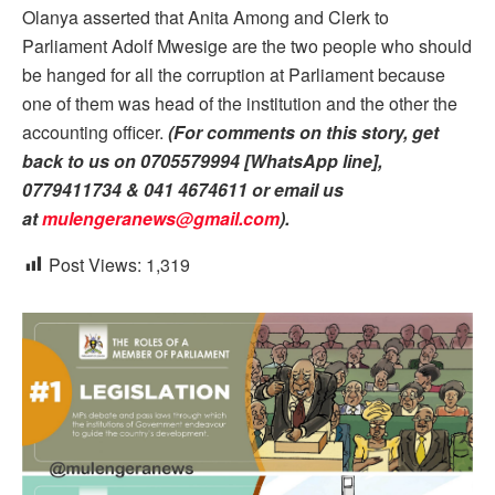
Olanya asserted that Anita Among and Clerk to
Parliament Adolf Mwesige are the two people who should
be hanged for all the corruption at Parliament because
one of them was head of the institution and the other the
accounting officer.
(For comments on this story, get
back to us on 0705579994 [WhatsApp line],
0779411734 & 041 4674611 or email us
at
mulengeranews@gmail.com
).
Post Views:
1,319