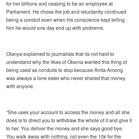
for her billions and ceasing to be an employee at
Parliament. He chose the job and reluctantly continued
being a conduit even when his conscience kept telling
him he would one day end up with problems.
Olanya explained to journalists that its not hard to
understand why the likes of Okema wanted this thing of
being used as conduits to stop because Anita Among
was always a lone eater who never shared that money
with anyone.
“She uses your account to access the money and all she
does is to direct you to withdraw the whole of it and give it
to her. You deliver the money and she says good bye.
You walk away with nothing, not even the 10k for the