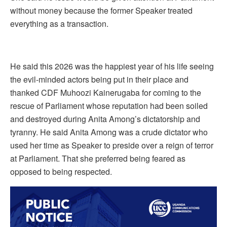
without money because the former Speaker treated
everything as a transaction.
He said this 2026 was the happiest year of his life seeing
the evil-minded actors being put in their place and
thanked CDF Muhoozi Kainerugaba for coming to the
rescue of Parliament whose reputation had been soiled
and destroyed during Anita Among’s dictatorship and
tyranny. He said Anita Among was a crude dictator who
used her time as Speaker to preside over a reign of terror
at Parliament. That she preferred being feared as
opposed to being respected.