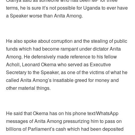
terms, he is sure it’s not possible for Uganda to ever have
a Speaker worse than Anita Among.
He also spoke about corruption and the stealing of public
funds which had become rampant under dictator Anita
Among. He defensively made reference to his fellow
Acholi, Leonard Okema who served as Executive
Secretary to the Speaker, as one of the victims of what he
called Anita Among’s insatiable greed for money and
other material things.
He said that Okema has on his phone text/WhatsApp
messages of Anita Among pressurizing him to pass on
billions of Parliament’s cash which had been deposited