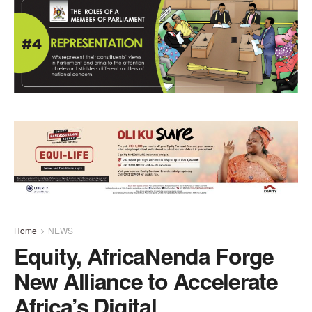
Home
NEWS
Equity, AfricaNenda Forge
New Alliance to Accelerate
Africa’s Digital