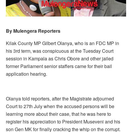
By Mulengera Reporters
Kilak County MP Gilbert Olanya, who is an FDC MP in
his 3rd term, was conspicuous at the Tuesday Court
session in Kampala as Chris Obore and other jailed
former Parliament senior staffers came for their bail
application hearing.
Olanya told reporters, after the Magistrate adjourned
Court to 27th July when the accused persons will be
learning more about their case, that he was here to
register his appreciation to President Museveni and his
son Gen MK for finally cracking the whip on the corrupt.