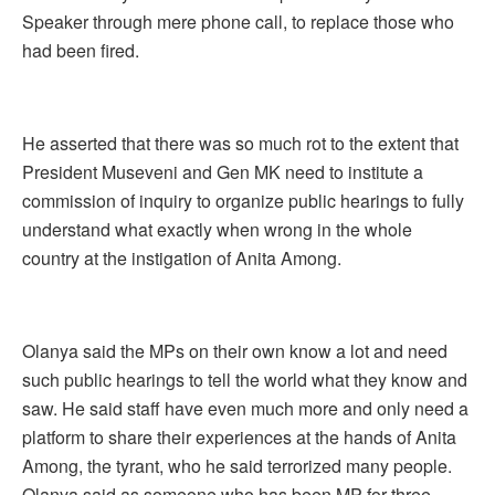
Speaker through mere phone call, to replace those who
had been fired.
He asserted that there was so much rot to the extent that
President Museveni and Gen MK need to institute a
commission of inquiry to organize public hearings to fully
understand what exactly when wrong in the whole
country at the instigation of Anita Among.
Olanya said the MPs on their own know a lot and need
such public hearings to tell the world what they know and
saw. He said staff have even much more and only need a
platform to share their experiences at the hands of Anita
Among, the tyrant, who he said terrorized many people.
Olanya said as someone who has been MP for three