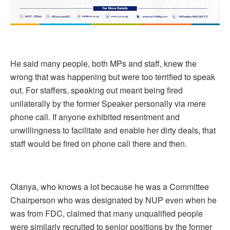
He said many people, both MPs and staff, knew the
wrong that was happening but were too terrified to speak
out. For staffers, speaking out meant being fired
unilaterally by the former Speaker personally via mere
phone call. If anyone exhibited resentment and
unwillingness to facilitate and enable her dirty deals, that
staff would be fired on phone call there and then.
Olanya, who knows a lot because he was a Committee
Chairperson who was designated by NUP even when he
was from FDC, claimed that many unqualified people
were similarly recruited to senior positions by the former