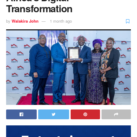
Transformation
by
Walakira John
1 month ago