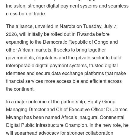
inclusion, stronger digital payment systems and seamless
cross-border trade.
The alliance, unveiled in Nairobi on Tuesday, July 7,
2026, will initially be rolled out in Rwanda before
expanding to the Democratic Republic of Congo and
other African markets. It seeks to bring together
governments, regulators and the private sector to build
interoperable digital payment systems, trusted digital
identities and secure data exchange platforms that make
financial services more accessible and efficient across
the continent.
In a major outcome of the partnership, Equity Group
Managing Director and Chief Executive Officer Dr. James
Mwangi has been named Africa’s inaugural Continental
Digital Public Infrastructure Champion. In the new role, he
will spearhead advocacy for stronger collaboration