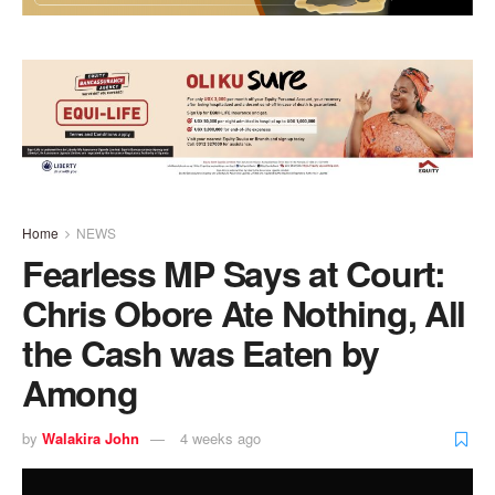
Home
NEWS
Fearless MP Says at Court:
Chris Obore Ate Nothing, All
the Cash was Eaten by
Among
by
Walakira John
4 weeks ago