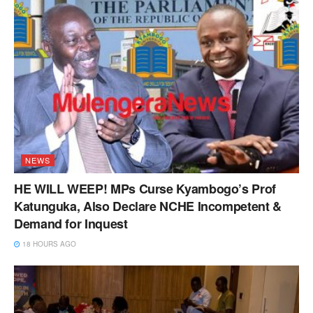
NEWS
HE WILL WEEP! MPs Curse Kyambogo’s Prof
Katunguka, Also Declare NCHE Incompetent &
Demand for Inquest
18 HOURS AGO