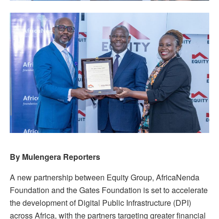
By Mulengera Reporters
A new partnership between Equity Group, AfricaNenda
Foundation and the Gates Foundation is set to accelerate
the development of Digital Public Infrastructure (DPI)
across Africa, with the partners targeting greater financial