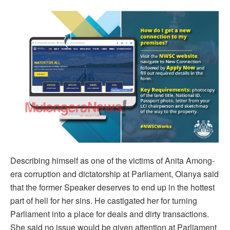
Describing himself as one of the victims of Anita Among-
era corruption and dictatorship at Parliament, Olanya said
that the former Speaker deserves to end up in the hottest
part of hell for her sins. He castigated her for turning
Parliament into a place for deals and dirty transactions.
She said no issue would be given attention at Parliament