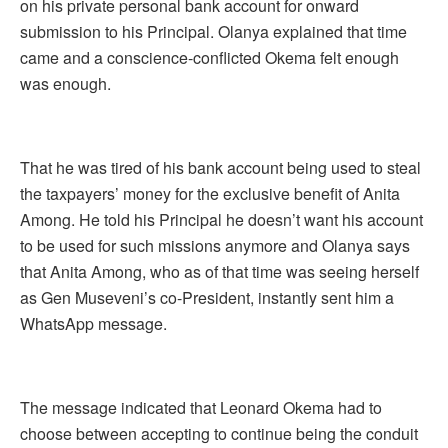
on his private personal bank account for onward
submission to his Principal. Olanya explained that time
came and a conscience-conflicted Okema felt enough
was enough.
That he was tired of his bank account being used to steal
the taxpayers’ money for the exclusive benefit of Anita
Among. He told his Principal he doesn’t want his account
to be used for such missions anymore and Olanya says
that Anita Among, who as of that time was seeing herself
as Gen Museveni’s co-President, instantly sent him a
WhatsApp message.
The message indicated that Leonard Okema had to
choose between accepting to continue being the conduit