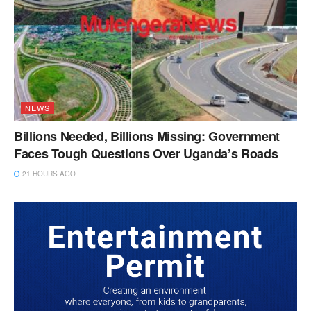
NEWS
Billions Needed, Billions Missing: Government
Faces Tough Questions Over Uganda’s Roads
21 HOURS AGO