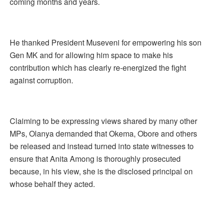
coming months and years.
He thanked President Museveni for empowering his son
Gen MK and for allowing him space to make his
contribution which has clearly re-energized the fight
against corruption.
Claiming to be expressing views shared by many other
MPs, Olanya demanded that Okema, Obore and others
be released and instead turned into state witnesses to
ensure that Anita Among is thoroughly prosecuted
because, in his view, she is the disclosed principal on
whose behalf they acted.