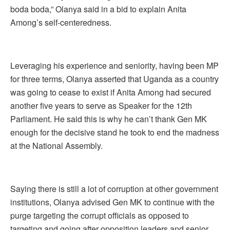
boda boda,” Olanya said in a bid to explain Anita
Among’s self-centeredness.
Leveraging his experience and seniority, having been MP
for three terms, Olanya asserted that Uganda as a country
was going to cease to exist if Anita Among had secured
another five years to serve as Speaker for the 12th
Parliament. He said this is why he can’t thank Gen MK
enough for the decisive stand he took to end the madness
at the National Assembly.
Saying there is still a lot of corruption at other government
institutions, Olanya advised Gen MK to continue with the
purge targeting the corrupt officials as opposed to
targeting and going after opposition leaders and senior