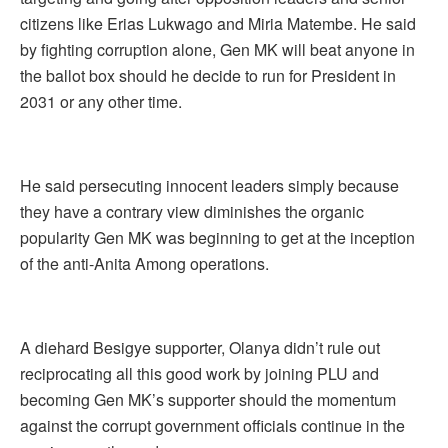
citizens like Erias Lukwago and Miria Matembe. He said
by fighting corruption alone, Gen MK will beat anyone in
the ballot box should he decide to run for President in
2031 or any other time.
He said persecuting innocent leaders simply because
they have a contrary view diminishes the organic
popularity Gen MK was beginning to get at the inception
of the anti-Anita Among operations.
A diehard Besigye supporter, Olanya didn’t rule out
reciprocating all this good work by joining PLU and
becoming Gen MK’s supporter should the momentum
against the corrupt government officials continue in the