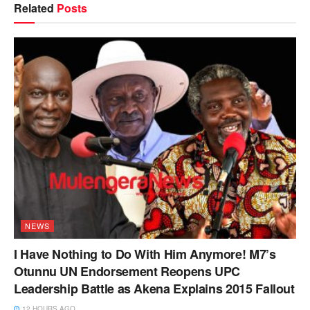
Related
Posts
NEWS
I Have Nothing to Do With Him Anymore! M7’s
Otunnu UN Endorsement Reopens UPC
Leadership Battle as Akena Explains 2015 Fallout
12 HOURS AGO