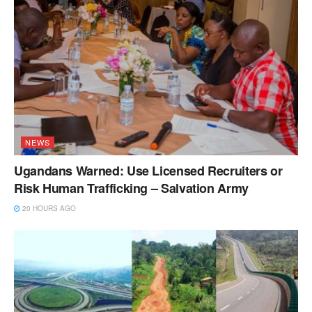
NEWS
Ugandans Warned: Use Licensed Recruiters or
Risk Human Trafficking – Salvation Army
20 HOURS AGO