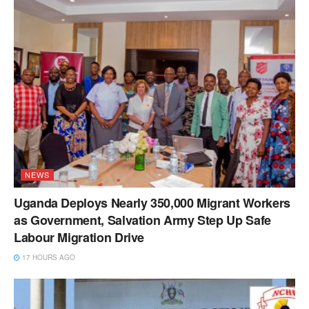
NEWS
Uganda Deploys Nearly 350,000 Migrant Workers
as Government, Salvation Army Step Up Safe
Labour Migration Drive
17 HOURS AGO