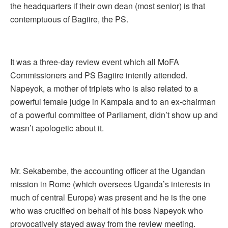
the headquarters if their own dean (most senior) is that
contemptuous of Bagiire, the PS.
It was a three-day review event which all MoFA
Commissioners and PS Bagiire intently attended.
Napeyok, a mother of triplets who is also related to a
powerful female judge in Kampala and to an ex-chairman
of a powerful committee of Parliament, didn’t show up and
wasn’t apologetic about it.
Mr. Sekabembe, the accounting officer at the Ugandan
mission in Rome (which oversees Uganda’s interests in
much of central Europe) was present and he is the one
who was crucified on behalf of his boss Napeyok who
provocatively stayed away from the review meeting.