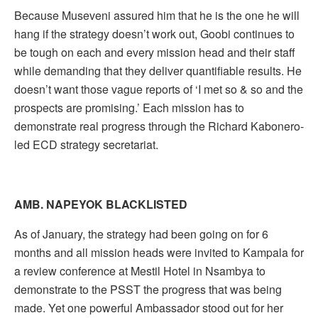
Because Museveni assured him that he is the one he will
hang if the strategy doesn’t work out, Goobi continues to
be tough on each and every mission head and their staff
while demanding that they deliver quantifiable results. He
doesn’t want those vague reports of ‘I met so & so and the
prospects are promising.’ Each mission has to
demonstrate real progress through the Richard Kabonero-
led ECD strategy secretariat.
AMB. NAPEYOK BLACKLISTED
As of January, the strategy had been going on for 6
months and all mission heads were invited to Kampala for
a review conference at Mestil Hotel in Nsambya to
demonstrate to the PSST the progress that was being
made. Yet one powerful Ambassador stood out for her