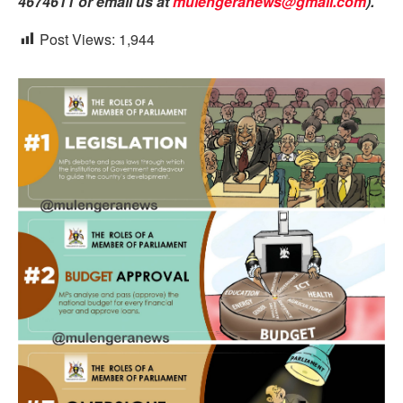
4674611 or email us at
mulengeranews@gmail.com
).
Post Views:
1,944