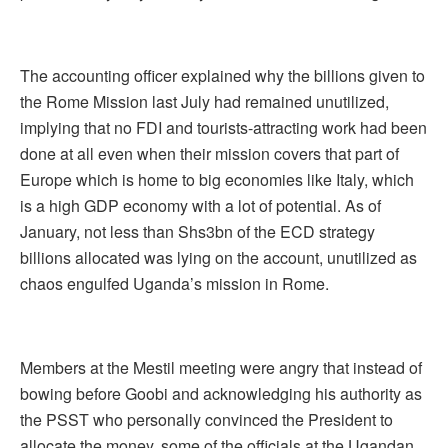
The accounting officer explained why the billions given to
the Rome Mission last July had remained unutilized,
implying that no FDI and tourists-attracting work had been
done at all even when their mission covers that part of
Europe which is home to big economies like Italy, which
is a high GDP economy with a lot of potential. As of
January, not less than Shs3bn of the ECD strategy
billions allocated was lying on the account, unutilized as
chaos engulfed Uganda’s mission in Rome.
Members at the Mestil meeting were angry that instead of
bowing before Goobi and acknowledging his authority as
the PSST who personally convinced the President to
allocate the money, some of the officials at the Ugandan