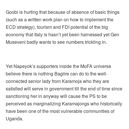
Goobi is hurting that because of absence of basic things
(such as a written work plan on how to implement the
ECD strategy), tourism and FDI potential of the big
economy that Italy is hasn’t yet been harnessed yet Gen
Museveni badly wants to see numbers trickling in.
Yet Napeyok’s supporters inside the MoFA universe
believe there is nothing Bagiire can do to the well-
connected senior lady from Karamoja who they are
satisfied will serve in government till the end of time since
sanctioning her in anyway will cause the PS to be
perceived as marginalizing Karamajongs who historically
have been one of the most vulnerable communities of
Uganda.