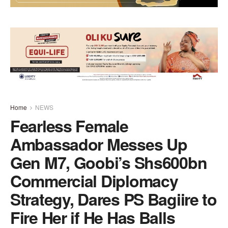
Home
NEWS
Fearless Female
Ambassador Messes Up
Gen M7, Goobi’s Shs600bn
Commercial Diplomacy
Strategy, Dares PS Bagiire to
Fire Her if He Has Balls