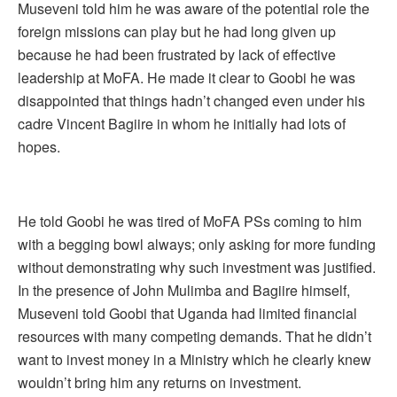
Museveni told him he was aware of the potential role the
foreign missions can play but he had long given up
because he had been frustrated by lack of effective
leadership at MoFA. He made it clear to Goobi he was
disappointed that things hadn’t changed even under his
cadre Vincent Bagiire in whom he initially had lots of
hopes.
He told Goobi he was tired of MoFA PSs coming to him
with a begging bowl always; only asking for more funding
without demonstrating why such investment was justified.
In the presence of John Mulimba and Bagiire himself,
Museveni told Goobi that Uganda had limited financial
resources with many competing demands. That he didn’t
want to invest money in a Ministry which he clearly knew
wouldn’t bring him any returns on investment.