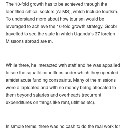
The 10-fold growth has to be achieved through the
identified critical sectors (ATMS), which include tourism.
To understand more about how tourism would be
leveraged to achieve the 10-fold growth strategy, Goobi
travelled to see the state in which Uganda’s 37 foreign
Missions abroad are in.
While there, he interacted with staff and he was appalled
to see the squalid conditions under which they operated,
amidst acute funding constraints. Many of the missions
were dilapidated and with no money being allocated to
them beyond salaries and overheads (recurrent
expenditures on things like rent, utilities etc).
In simple terms, there was no cash to do the real work for