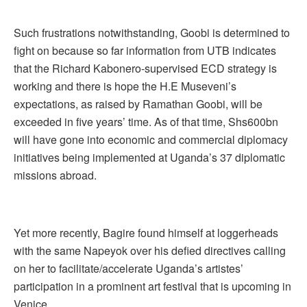
Such frustrations notwithstanding, Goobi is determined to
fight on because so far information from UTB indicates
that the Richard Kabonero-supervised ECD strategy is
working and there is hope the H.E Museveni’s
expectations, as raised by Ramathan Goobi, will be
exceeded in five years’ time. As of that time, Shs600bn
will have gone into economic and commercial diplomacy
initiatives being implemented at Uganda’s 37 diplomatic
missions abroad.
Yet more recently, Bagire found himself at loggerheads
with the same Napeyok over his defied directives calling
on her to facilitate/accelerate Uganda’s artistes’
participation in a prominent art festival that is upcoming in
Venice.