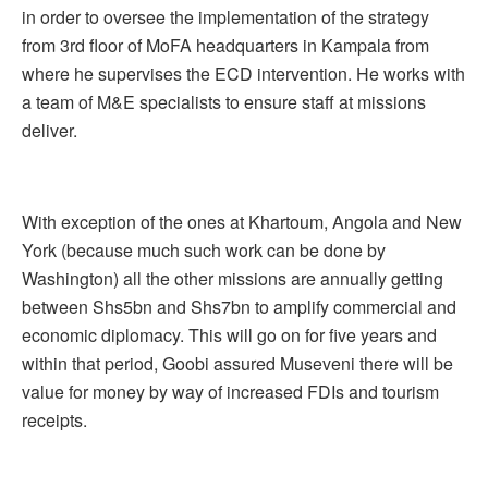
in order to oversee the implementation of the strategy
from 3rd floor of MoFA headquarters in Kampala from
where he supervises the ECD intervention. He works with
a team of M&E specialists to ensure staff at missions
deliver.
With exception of the ones at Khartoum, Angola and New
York (because much such work can be done by
Washington) all the other missions are annually getting
between Shs5bn and Shs7bn to amplify commercial and
economic diplomacy. This will go on for five years and
within that period, Goobi assured Museveni there will be
value for money by way of increased FDIs and tourism
receipts.