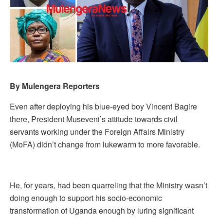
By Mulengera Reporters
Even after deploying his blue-eyed boy Vincent Bagire
there, President Museveni’s attitude towards civil
servants working under the Foreign Affairs Ministry
(MoFA) didn’t change from lukewarm to more favorable.
He, for years, had been quarreling that the Ministry wasn’t
doing enough to support his socio-economic
transformation of Uganda enough by luring significant