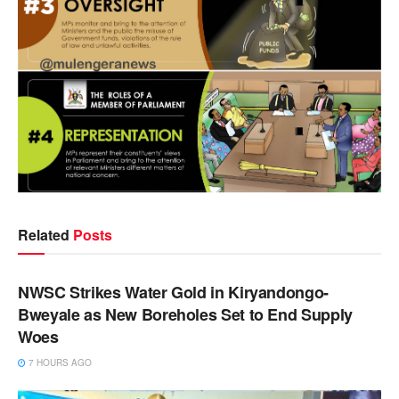
Related
Posts
NEWS
NWSC Strikes Water Gold in Kiryandongo-
Bweyale as New Boreholes Set to End Supply
Woes
7 HOURS AGO