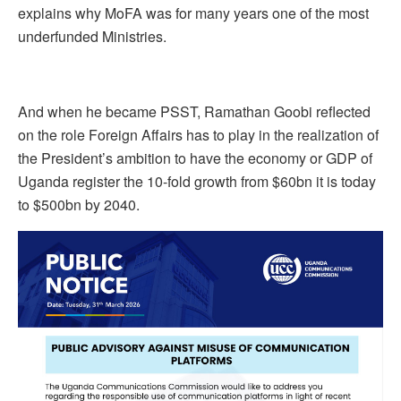
explains why MoFA was for many years one of the most
underfunded Ministries.
And when he became PSST, Ramathan Goobi reflected
on the role Foreign Affairs has to play in the realization of
the President’s ambition to have the economy or GDP of
Uganda register the 10-fold growth from $60bn it is today
to $500bn by 2040.