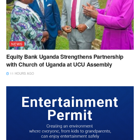
NEWS
Equity Bank Uganda Strengthens Partnership
with Church of Uganda at UCU Assembly
11 HOURS AGO