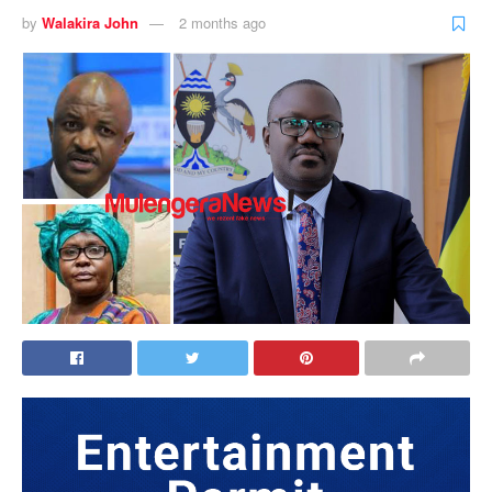
by
Walakira John
2 months ago