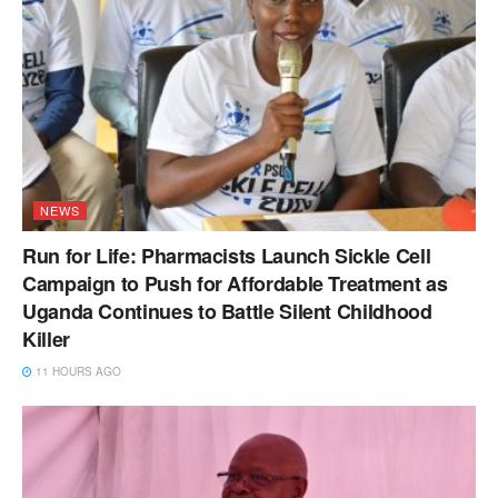
NEWS
Run for Life: Pharmacists Launch Sickle Cell
Campaign to Push for Affordable Treatment as
Uganda Continues to Battle Silent Childhood
Killer
11 HOURS AGO