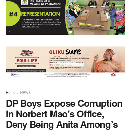
Home
NEWS
DP Boys Expose Corruption
in Norbert Mao’s Office,
Deny Being Anita Among’s