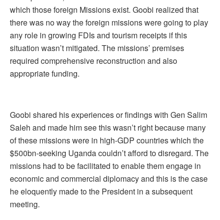
which those foreign Missions exist. Goobi realized that
there was no way the foreign missions were going to play
any role in growing FDIs and tourism receipts if this
situation wasn’t mitigated. The missions’ premises
required comprehensive reconstruction and also
appropriate funding.
Goobi shared his experiences or findings with Gen Salim
Saleh and made him see this wasn’t right because many
of these missions were in high-GDP countries which the
$500bn-seeking Uganda couldn’t afford to disregard. The
missions had to be facilitated to enable them engage in
economic and commercial diplomacy and this is the case
he eloquently made to the President in a subsequent
meeting.