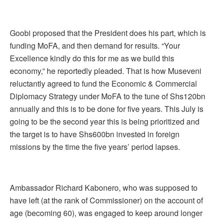
Goobi proposed that the President does his part, which is
funding MoFA, and then demand for results. “Your
Excellence kindly do this for me as we build this
economy,” he reportedly pleaded. That is how Museveni
reluctantly agreed to fund the Economic & Commercial
Diplomacy Strategy under MoFA to the tune of Shs120bn
annually and this is to be done for five years. This July is
going to be the second year this is being prioritized and
the target is to have Shs600bn invested in foreign
missions by the time the five years’ period lapses.
Ambassador Richard Kabonero, who was supposed to
have left (at the rank of Commissioner) on the account of
age (becoming 60), was engaged to keep around longer