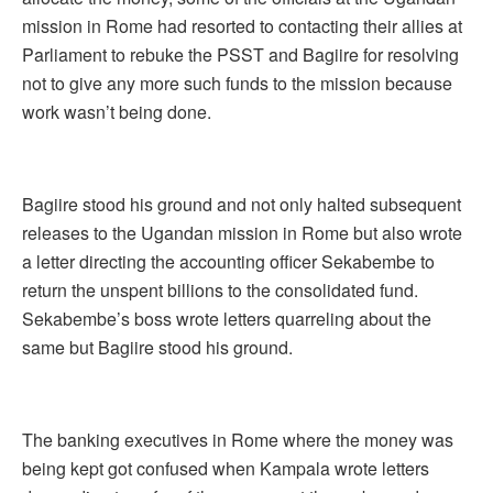
mission in Rome had resorted to contacting their allies at
Parliament to rebuke the PSST and Bagiire for resolving
not to give any more such funds to the mission because
work wasn’t being done.
Bagiire stood his ground and not only halted subsequent
releases to the Ugandan mission in Rome but also wrote
a letter directing the accounting officer Sekabembe to
return the unspent billions to the consolidated fund.
Sekabembe’s boss wrote letters quarreling about the
same but Bagiire stood his ground.
The banking executives in Rome where the money was
being kept got confused when Kampala wrote letters