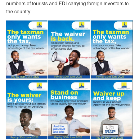
numbers of tourists and FDI-carrying foreign investors to
the country.