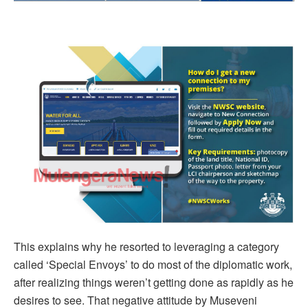
This explains why he resorted to leveraging a category
called ‘Special Envoys’ to do most of the diplomatic work,
after realizing things weren’t getting done as rapidly as he
desires to see. That negative attitude by Museveni