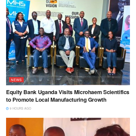
NEWS
Equity Bank Uganda Visits Microhaem Scientifics
to Promote Local Manufacturing Growth
9 HOURS AGO