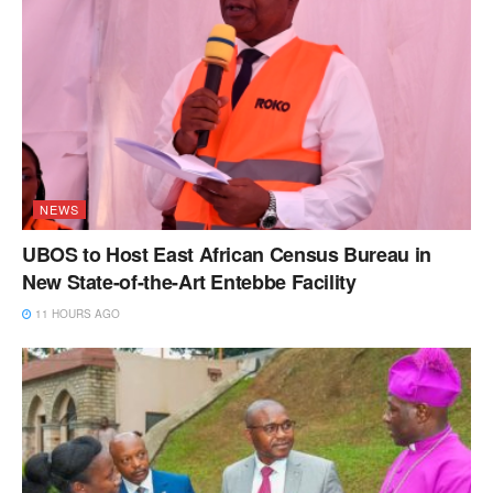
NEWS
UBOS to Host East African Census Bureau in
New State-of-the-Art Entebbe Facility
11 HOURS AGO