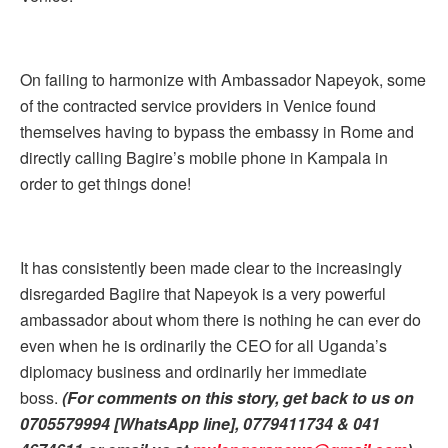
On failing to harmonize with Ambassador Napeyok, some
of the contracted service providers in Venice found
themselves having to bypass the embassy in Rome and
directly calling Bagire’s mobile phone in Kampala in
order to get things done!
It has consistently been made clear to the increasingly
disregarded Bagiire that Napeyok is a very powerful
ambassador about whom there is nothing he can ever do
even when he is ordinarily the CEO for all Uganda’s
diplomacy business and ordinarily her immediate
boss.
(For comments on this story, get back to us on
0705579994 [WhatsApp line], 0779411734 & 041