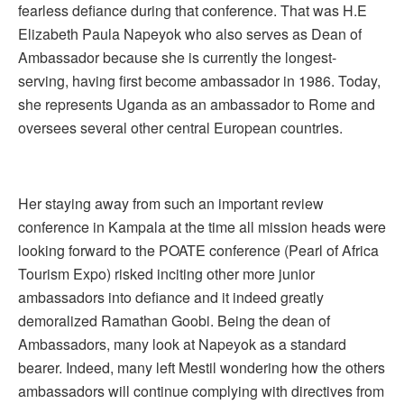
fearless defiance during that conference. That was H.E
Elizabeth Paula Napeyok who also serves as Dean of
Ambassador because she is currently the longest-
serving, having first become ambassador in 1986. Today,
she represents Uganda as an ambassador to Rome and
oversees several other central European countries.
Her staying away from such an important review
conference in Kampala at the time all mission heads were
looking forward to the POATE conference (Pearl of Africa
Tourism Expo) risked inciting other more junior
ambassadors into defiance and it indeed greatly
demoralized Ramathan Goobi. Being the dean of
Ambassadors, many look at Napeyok as a standard
bearer. Indeed, many left Mestil wondering how the others
ambassadors will continue complying with directives from