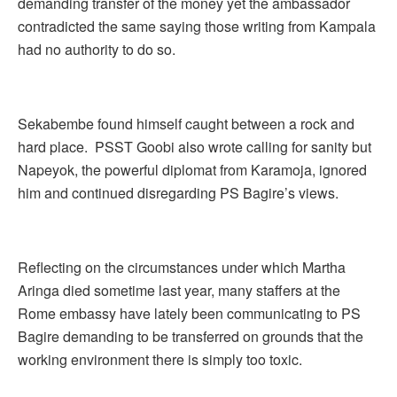
demanding transfer of the money yet the ambassador
contradicted the same saying those writing from Kampala
had no authority to do so.
Sekabembe found himself caught between a rock and
hard place. PSST Goobi also wrote calling for sanity but
Napeyok, the powerful diplomat from Karamoja, ignored
him and continued disregarding PS Bagire’s views.
Reflecting on the circumstances under which Martha
Aringa died sometime last year, many staffers at the
Rome embassy have lately been communicating to PS
Bagire demanding to be transferred on grounds that the
working environment there is simply too toxic.