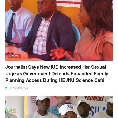
NEWS
Journalist Says New IUD Increased Her Sexual
Urge as Government Defends Expanded Family
Planning Access During HEJNU Science Café
10 HOURS AGO