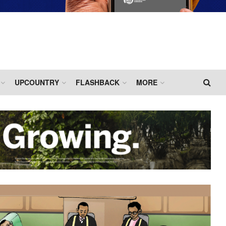
UPCOUNTRY
FLASHBACK
MORE