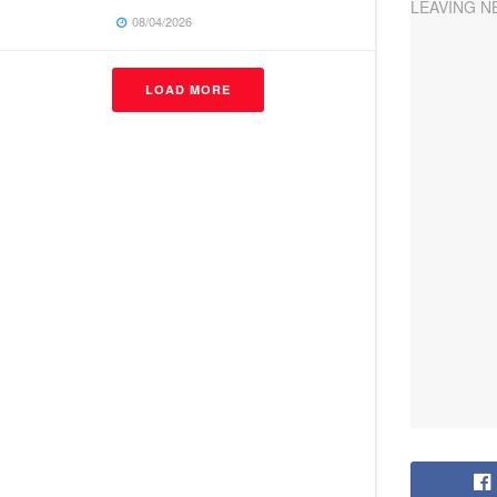
08/04/2026
LOAD MORE