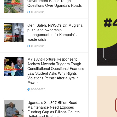
Government Faces Tough
Questions Over Uganda’s Roads
08/05/2026
Gen. Saleh, NWSC’s Dr. Mugisha
push land ownership
management to fix Kampala’s
waste crisis
08/05/2026
M7’s Anti-Torture Response to
Andrew Mwenda Triggers Tough
Constitutional Questions! Fearless
Law Student Asks Why Rights
Violations Persist After 40yrs in
Power
08/05/2026
Uganda’s Shs807 Billion Road
Maintenance Need Exposes
Funding Gap as Billions Go into
Unfinished Projects