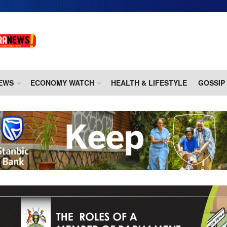
EWS
ECONOMY WATCH
HEALTH & LIFESTYLE
GOSSIP