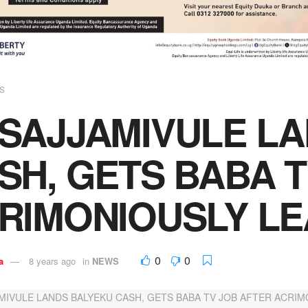
S
SAJJAMIVULE L
SH, GETS BABA 
RIMONIOUSLY LE
0
0
a
8 years ago
in
NEWS