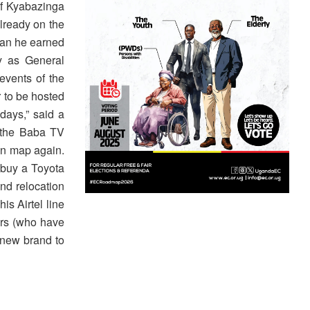
of Kyabazinga
already on the
han he earned
y as General
events of the
 to be hosted
days,” said a
o the Baba TV
 on map again.
 buy a Toyota
nd relocation
s Airtel line
ers (who have
 new brand to