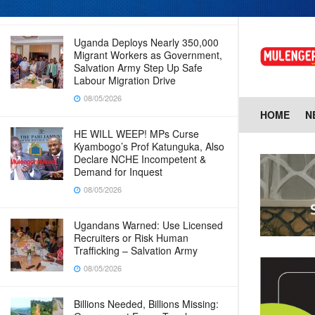
08/05/2026
Uganda Deploys Nearly 350,000
Migrant Workers as Government,
Salvation Army Step Up Safe
Labour Migration Drive
08/05/2026
HOME
N
HE WILL WEEP! MPs Curse
Kyambogo’s Prof Katunguka, Also
Declare NCHE Incompetent &
Demand for Inquest
08/05/2026
Ugandans Warned: Use Licensed
Recruiters or Risk Human
Trafficking – Salvation Army
08/05/2026
Billions Needed, Billions Missing: