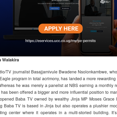
 Walakira
dio/TV journalist Basajjamivule Bwadene Nsolonkambwe, who 
agle program in total acrimony, has landed a more rewarding
hereas he was merely a panelist at NBS earning a monthly ret
has been offered a bigger and more influential position to m
 opened Baba TV owned by wealthy Jinja MP Moses Grace 
ng Baba TV is based in Jinja but also operates a plushier mod
ding center where it operates in a multi-storied building. It’s