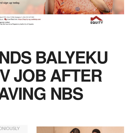
ANDS BALYEKU
TV JOB AFTER
AVING NBS