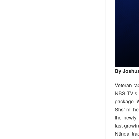
By Joshua
Veteran ra
NBS TV’s E
package. W
Shs1m, he 
the newly
fast-growi
Ntinda tra