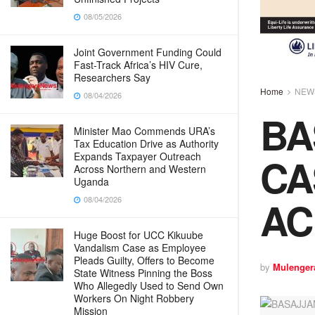
08/05/2026
Joint Government Funding Could
Fast-Track Africa’s HIV Cure,
Researchers Say
Home
NEW
08/04/2026
BA
Minister Mao Commends URA’s
Tax Education Drive as Authority
CA
Expands Taxpayer Outreach
Across Northern and Western
Uganda
AC
08/04/2026
Huge Boost for UCC Kikuube
Vandalism Case as Employee
Pleads Guilty, Offers to Become
by
Mulenger
State Witness Pinning the Boss
Who Allegedly Used to Send Own
Workers On Night Robbery
Mission