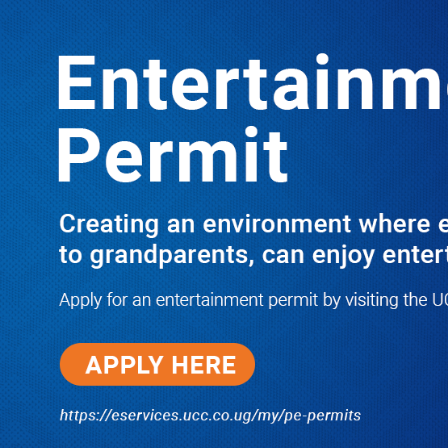
LATEST
TRENDING
BASAJJAMIVULE LANDS BALYEKU
CASH, GETS BABA TV JOB AFTER
ACRIMONIOUSLY LEAVING NBS
10/03/2025
I Have Nothing to Do With Him
Anymore! M7’s Otunnu UN
Endorsement Reopens UPC
Leadership Battle as Akena
Explains 2015 Fallout
08/05/2026
How Equity Online Approach Is
Helping Ugandan Businesses
Bank Smarter