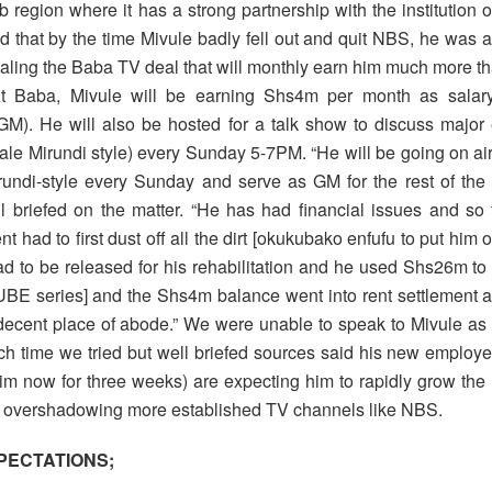
 region where it has a strong partnership with the institution 
id that by the time Mivule badly fell out and quit NBS, he was 
ealing the Baba TV deal that will monthly earn him much more t
t Baba, Mivule will be earning Shs4m per month as salar
M). He will also be hosted for a talk show to discuss major 
le Mirundi style) every Sunday 5-7PM. “He will be going on air
undi-style every Sunday and serve as GM for the rest of the 
l briefed on the matter. “He has had financial issues and s
had to first dust off all the dirt [okukubako enfufu to put him
 to be released for his rehabilitation and he used Shs26m to
UBE series] and the Shs4m balance went into rent settlement a
decent place of abode.” We were unable to speak to Mivule as hi
ch time we tried but well briefed sources said his new employ
m now for three weeks) are expecting him to rapidly grow the
of overshadowing more established TV channels like NBS.
PECTATIONS;