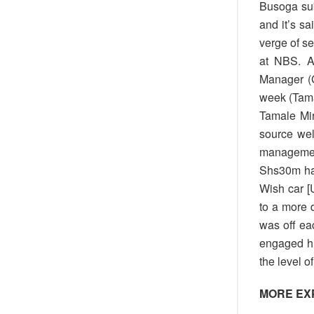
Busoga sub
and it’s sa
verge of s
at NBS. A
Manager (G
week (Tama
Tamale Mir
source wel
management 
Shs30m had
Wish car [
to a more 
was off ea
engaged hi
the level 
MORE EX