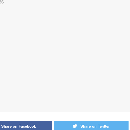
Share on Facebook
Share on Twitter