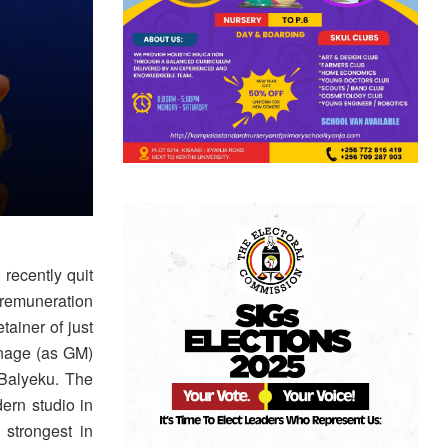
recently quit
 remuneration
ainer of just
anage (as GM)
Balyeku. The
ern studio in
 strongest in