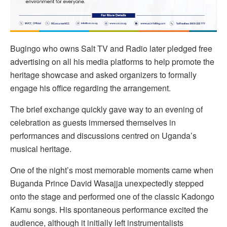
Bugingo who owns Salt TV and Radio later pledged free
advertising on all his media platforms to help promote the
heritage showcase and asked organizers to formally
engage his office regarding the arrangement.
The brief exchange quickly gave way to an evening of
celebration as guests immersed themselves in
performances and discussions centred on Uganda’s
musical heritage.
One of the night’s most memorable moments came when
Buganda Prince David Wasajja unexpectedly stepped
onto the stage and performed one of the classic Kadongo
Kamu songs. His spontaneous performance excited the
audience, although it initially left instrumentalists