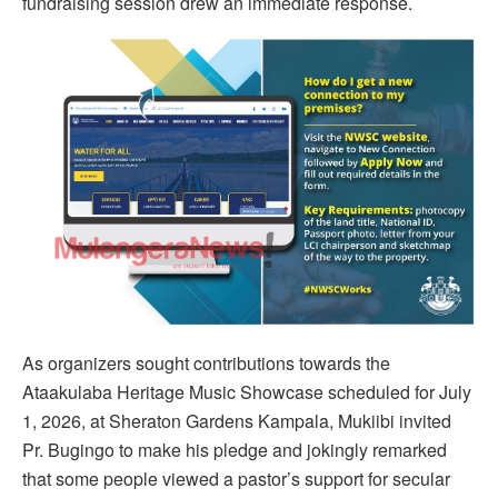
fundraising session drew an immediate response.
As organizers sought contributions towards the
Ataakulaba Heritage Music Showcase scheduled for July
1, 2026, at Sheraton Gardens Kampala, Mukiibi invited
Pr. Bugingo to make his pledge and jokingly remarked
that some people viewed a pastor’s support for secular