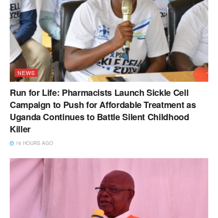
NEWS
Run for Life: Pharmacists Launch Sickle Cell
Campaign to Push for Affordable Treatment as
Uganda Continues to Battle Silent Childhood
Killer
16 HOURS AGO