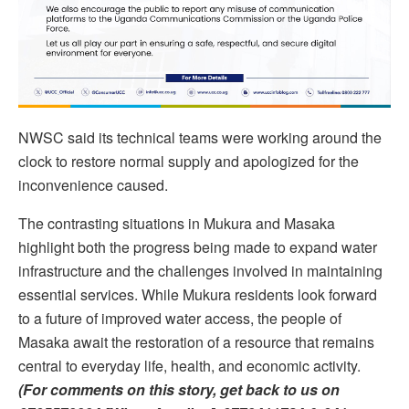
NWSC said its technical teams were working around the
clock to restore normal supply and apologized for the
inconvenience caused.
The contrasting situations in Mukura and Masaka
highlight both the progress being made to expand water
infrastructure and the challenges involved in maintaining
essential services. While Mukura residents look forward
to a future of improved water access, the people of
Masaka await the restoration of a resource that remains
central to everyday life, health, and economic activity.
(For comments on this story, get back to us on