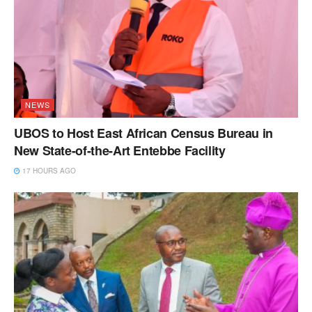
NEWS
UBOS to Host East African Census Bureau in
New State-of-the-Art Entebbe Facility
17 HOURS AGO