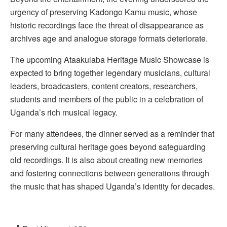
urgency of preserving Kadongo Kamu music, whose
historic recordings face the threat of disappearance as
archives age and analogue storage formats deteriorate.
The upcoming Ataakulaba Heritage Music Showcase is
expected to bring together legendary musicians, cultural
leaders, broadcasters, content creators, researchers,
students and members of the public in a celebration of
Uganda’s rich musical legacy.
For many attendees, the dinner served as a reminder that
preserving cultural heritage goes beyond safeguarding
old recordings. It is also about creating new memories
and fostering connections between generations through
the music that has shaped Uganda’s identity for decades.