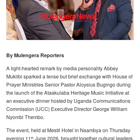
By Mulengera Reporters
A light-hearted remark by media personality Abbey
Mukiibi sparked a tense but brief exchange with House of
Prayer Ministries Senior Pastor Aloysius Bugingo during
the launch of the Ataakulaba Heritage Music Initiative at
an executive dinner hosted by Uganda Communications
Commission (UCC) Executive Director George William
Nyombi Thembo.
The event, held at Mestil Hotel in Nsambya on Thursday
evening 11
June 2026, brought together cultural leaders,
th