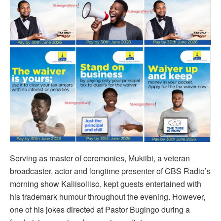
Serving as master of ceremonies, Mukiibi, a veteran
broadcaster, actor and longtime presenter of CBS Radio’s
morning show Kaliisoliiso, kept guests entertained with
his trademark humour throughout the evening. However,
one of his jokes directed at Pastor Bugingo during a