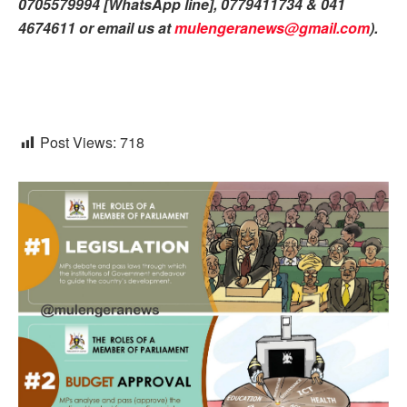
0705579994 [WhatsApp line], 0779411734 & 041
4674611 or email us at
mulengeranews@gmail.com
).
Post Views:
718