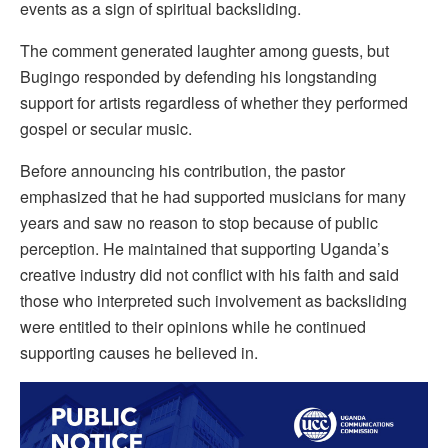
events as a sign of spiritual backsliding.
The comment generated laughter among guests, but
Bugingo responded by defending his longstanding
support for artists regardless of whether they performed
gospel or secular music.
Before announcing his contribution, the pastor
emphasized that he had supported musicians for many
years and saw no reason to stop because of public
perception. He maintained that supporting Uganda’s
creative industry did not conflict with his faith and said
those who interpreted such involvement as backsliding
were entitled to their opinions while he continued
supporting causes he believed in.