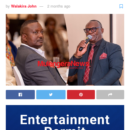
by
Walakira John
2 months ago