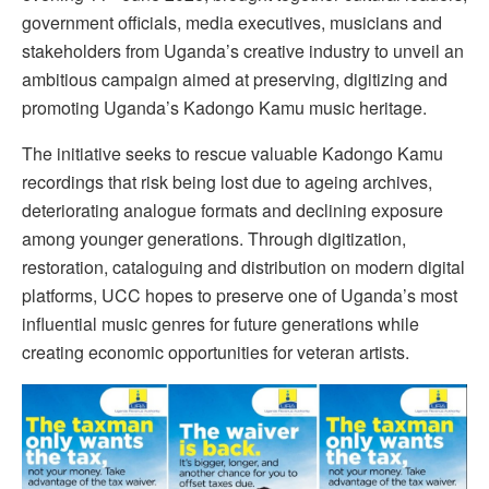
government officials, media executives, musicians and
stakeholders from Uganda’s creative industry to unveil an
ambitious campaign aimed at preserving, digitizing and
promoting Uganda’s Kadongo Kamu music heritage.
The initiative seeks to rescue valuable Kadongo Kamu
recordings that risk being lost due to ageing archives,
deteriorating analogue formats and declining exposure
among younger generations. Through digitization,
restoration, cataloguing and distribution on modern digital
platforms, UCC hopes to preserve one of Uganda’s most
influential music genres for future generations while
creating economic opportunities for veteran artists.