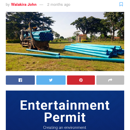
by
Walakira John
2 months ago