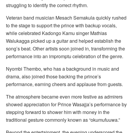
struggling to identify the correct rhythm.
Veteran band musician Mesach Semakula quickly rushed
to the stage to support the prince with backup vocals,
while celebrated Kadongo Kamu singer Mathias
Walukagga picked up a guitar and helped establish the
song’s beat. Other artists soon joined in, transforming the
performance into an impromptu celebration of the genre.
Nyombi Thembo, who has a background in music and
drama, also joined those backing the prince’s
performance, earning cheers and applause from guests.
The atmosphere became even more festive as admirers
showed appreciation for Prince Wasajja’s performance by
stepping forward to shower him with money in the
traditional gesture commonly known as “okumufuuwa.”
Beyond the entertainment, the evening underscored the