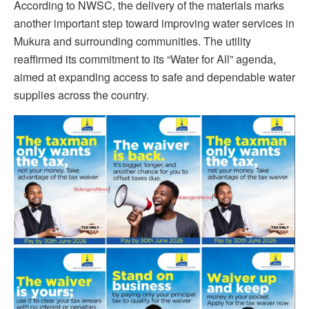
According to NWSC, the delivery of the materials marks
another important step toward improving water services in
Mukura and surrounding communities. The utility
reaffirmed its commitment to its “Water for All” agenda,
aimed at expanding access to safe and dependable water
supplies across the country.