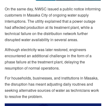
On the same day, NWSC issued a public notice informing
customers in Masaka City of ongoing water supply
interruptions. The utility explained that a power outage
had affected production at its treatment plant, while a
technical failure on the distribution network further
disrupted water availability in several areas.
Although electricity was later restored, engineers
encountered an additional challenge in the form of a
phase failure at the treatment plant, delaying the
resumption of normal operations.
For households, businesses, and institutions in Masaka,
the disruption has meant adjusting daily routines and
seeking alternative sources of water as technicians work
to resolve the problem.