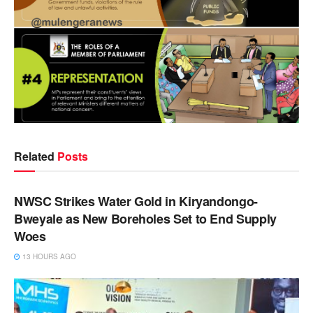
Related
Posts
NEWS
NWSC Strikes Water Gold in Kiryandongo-
Bweyale as New Boreholes Set to End Supply
Woes
13 HOURS AGO