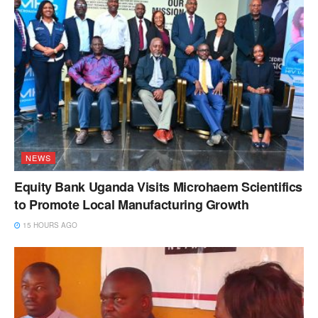
NEWS
Equity Bank Uganda Visits Microhaem Scientifics
to Promote Local Manufacturing Growth
15 HOURS AGO