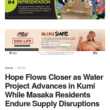
Home
NEWS
Hope Flows Closer as Water
Project Advances in Kumi
While Masaka Residents
Endure Supply Disruptions