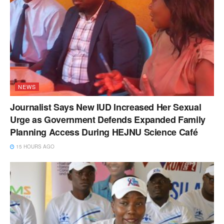
NEWS
Journalist Says New IUD Increased Her Sexual
Urge as Government Defends Expanded Family
Planning Access During HEJNU Science Café
15 HOURS AGO