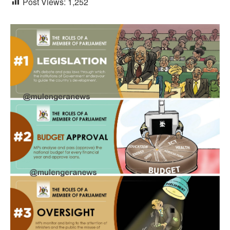
Post Views:
1,252