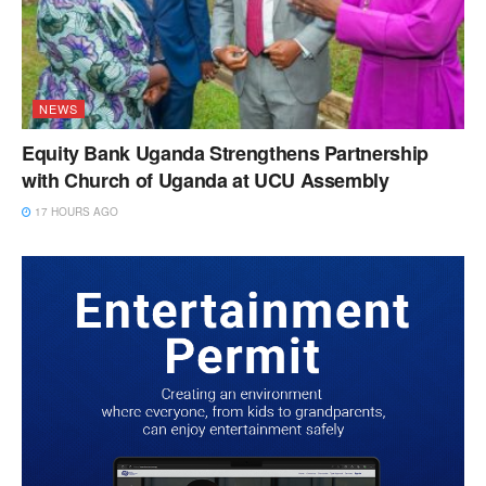
NEWS
Equity Bank Uganda Strengthens Partnership
with Church of Uganda at UCU Assembly
17 HOURS AGO