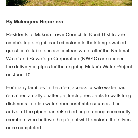
By Mulengera Reporters
Residents of Mukura Town Council in Kumi District are
celebrating a significant milestone in their long-awaited
quest for reliable access to clean water after the National
Water and Sewerage Corporation (NWSC) announced
the delivery of pipes for the ongoing Mukura Water Project
on June 10.
For many families in the area, access to safe water has
remained a daily challenge, forcing residents to walk long
distances to fetch water from unreliable sources. The
arrival of the pipes has rekindled hope among community
members who believe the project will transform their lives
once completed.