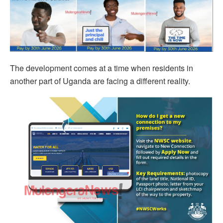
The development comes at a time when residents in
another part of Uganda are facing a different reality.