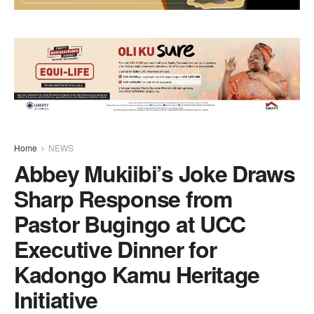
Home
NEWS
Abbey Mukiibi’s Joke Draws
Sharp Response from
Pastor Bugingo at UCC
Executive Dinner for
Kadongo Kamu Heritage
Initiative