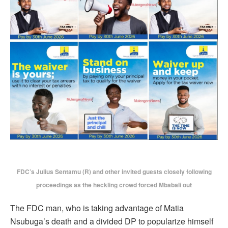
FDC’s Julius Sentamu (R) and other invited guests closely following
proceedings as the heckling crowd forced Mbabali out
The FDC man, who is taking advantage of Matia
Nsubuga’s death and a divided DP to popularize himself