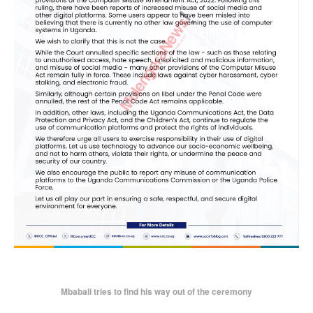
Mbabali tries to find his way out of the ceremony