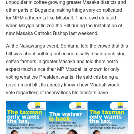
unpopular in coffee growing greater Masaka districts and
other parts of Buganda making things very complicated
for NRM adherents like Mbabali. The crowd ululated
when Mayiga criticized the Bill during the installation of
new Masaka Catholic Bishop last weekend.
At the Nakawanga event, Sentamu told the crowd that this
bill was about nothing but economically disenfranchising
coffee farmers in greater Masaka and told them not to
expect much since their MP Mbabali is known for only
voting what the President wants. He said this being a
government bill, its already known how Mbabali would
vote regardless of reservations his electors have.