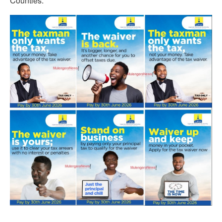
Counties.