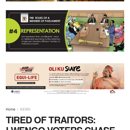
Home
NEWS
TIRED OF TRAITORS:
LWENGO VOTERS CHASE