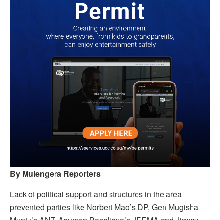
By Mulengera Reporters
Lack of political support and structures in the area
prevented parties like Norbert Mao’s DP, Gen Mugisha
Muntu’s ANT, Asuman Basalirwa’s JEEMA and Jimmy