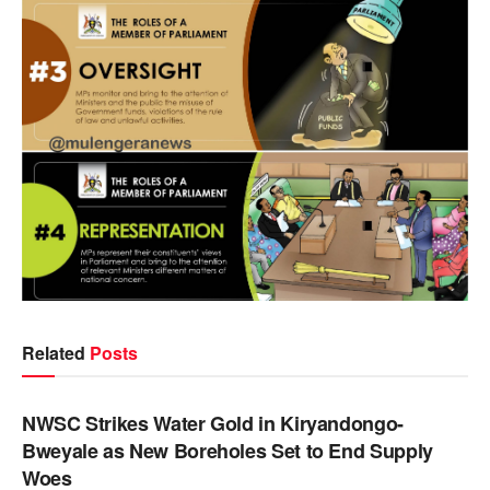
Related
Posts
NEWS
NWSC Strikes Water Gold in Kiryandongo-
Bweyale as New Boreholes Set to End Supply
Woes