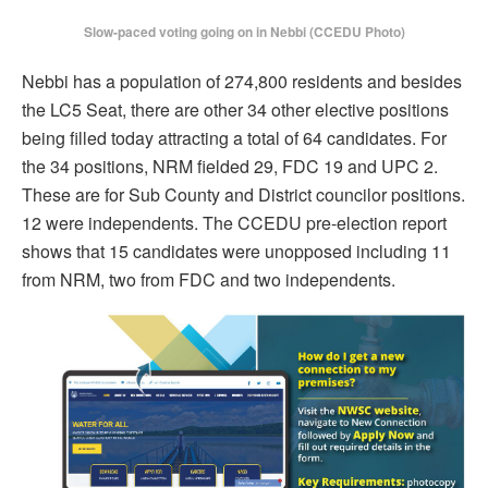
Slow-paced voting going on in Nebbi (CCEDU Photo)
Nebbi has a population of 274,800 residents and besides
the LC5 Seat, there are other 34 other elective positions
being filled today attracting a total of 64 candidates. For
the 34 positions, NRM fielded 29, FDC 19 and UPC 2.
These are for Sub County and District councilor positions.
12 were independents. The CCEDU pre-election report
shows that 15 candidates were unopposed including 11
from NRM, two from FDC and two independents.