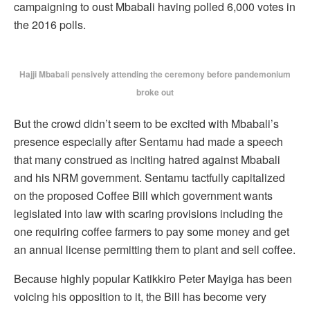
campaigning to oust Mbabali having polled 6,000 votes in
the 2016 polls.
Hajji Mbabali pensively attending the ceremony before pandemonium
broke out
But the crowd didn’t seem to be excited with Mbabali’s
presence especially after Sentamu had made a speech
that many construed as inciting hatred against Mbabali
and his NRM government. Sentamu tactfully capitalized
on the proposed Coffee Bill which government wants
legislated into law with scaring provisions including the
one requiring coffee farmers to pay some money and get
an annual license permitting them to plant and sell coffee.
Because highly popular Katikkiro Peter Mayiga has been
voicing his opposition to it, the Bill has become very