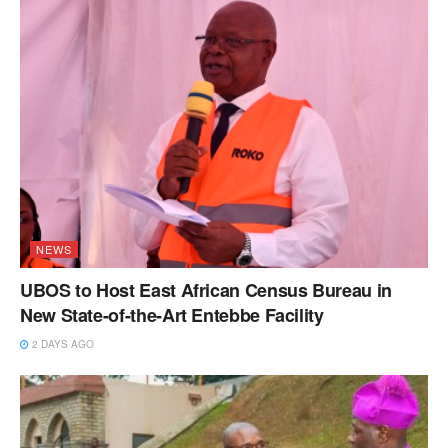
NEWS
UBOS to Host East African Census Bureau in
New State-of-the-Art Entebbe Facility
2 DAYS AGO