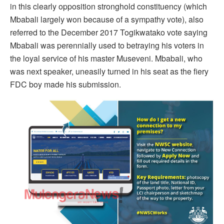
in this clearly opposition stronghold constituency (which
Mbabali largely won because of a sympathy vote), also
referred to the December 2017 Togikwatako vote saying
Mbabali was perennially used to betraying his voters in
the loyal service of his master Museveni. Mbabali, who
was next speaker, uneasily turned in his seat as the fiery
FDC boy made his submission.