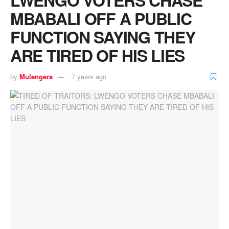
MBABALI OFF A PUBLIC
FUNCTION SAYING THEY
ARE TIRED OF HIS LIES
by
Mulengera
7 years ago