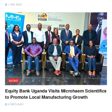
1 DAY AGO
NEWS
Equity Bank Uganda Visits Microhaem Scientifics
to Promote Local Manufacturing Growth
2 DAYS AGO