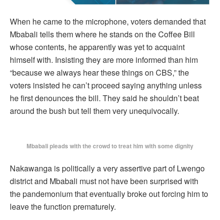
When he came to the microphone, voters demanded that
Mbabali tells them where he stands on the Coffee Bill
whose contents, he apparently was yet to acquaint
himself with. Insisting they are more informed than him
“because we always hear these things on CBS,” the
voters insisted he can’t proceed saying anything unless
he first denounces the bill. They said he shouldn’t beat
around the bush but tell them very unequivocally.
Mbabali pleads with the crowd to treat him with some dignity
Nakawanga is politically a very assertive part of Lwengo
district and Mbabali must not have been surprised with
the pandemonium that eventually broke out forcing him to
leave the function prematurely.