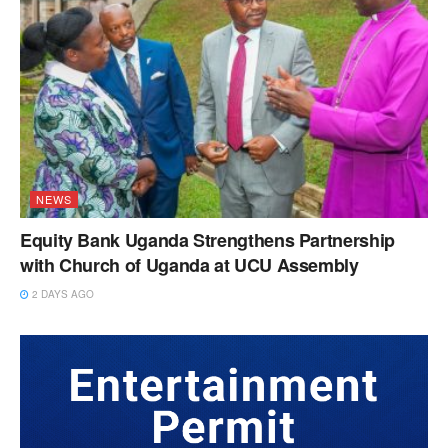
NEWS
Equity Bank Uganda Strengthens Partnership
with Church of Uganda at UCU Assembly
2 DAYS AGO