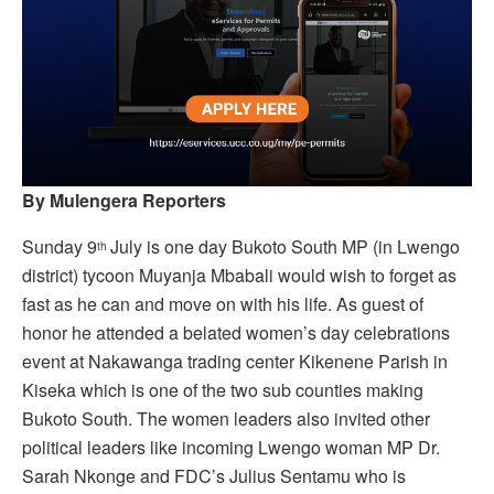
By Mulengera Reporters
Sunday 9
July is one day Bukoto South MP (in Lwengo
th
district) tycoon Muyanja Mbabali would wish to forget as
fast as he can and move on with his life. As guest of
honor he attended a belated women’s day celebrations
event at Nakawanga trading center Kikenene Parish in
Kiseka which is one of the two sub counties making
Bukoto South. The women leaders also invited other
political leaders like incoming Lwengo woman MP Dr.
Sarah Nkonge and FDC’s Julius Sentamu who is