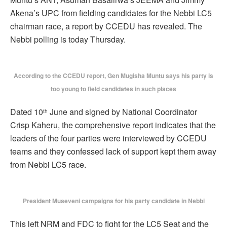
Akena’s UPC from fielding candidates for the Nebbi LC5
chairman race, a report by CCEDU has revealed. The
Nebbi polling is today Thursday.
According to the CCEDU report, Gen Mugisha Muntu says his party is
too young to field candidates in such places
Dated 10
June and signed by National Coordinator
th
Crisp Kaheru, the comprehensive report indicates that the
leaders of the four parties were interviewed by CCEDU
teams and they confessed lack of support kept them away
from Nebbi LC5 race.
President Museveni campaigns for his party candidate in Nebbi
This left NRM and FDC to fight for the LC5 Seat and the