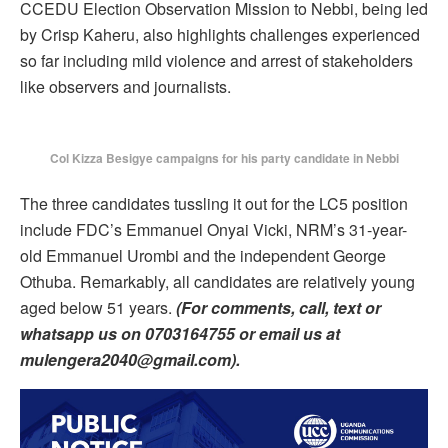
CCEDU Election Observation Mission to Nebbi, being led
by Crisp Kaheru, also highlights challenges experienced
so far including mild violence and arrest of stakeholders
like observers and journalists.
Col Kizza Besigye campaigns for his party candidate in Nebbi
The three candidates tussling it out for the LC5 position
include FDC’s Emmanuel Onyai Vicki, NRM’s 31-year-
old Emmanuel Urombi and the independent George
Othuba. Remarkably, all candidates are relatively young
aged below 51 years.
(For comments, call, text or
whatsapp us on 0703164755 or email us at
mulengera2040@gmail.com).