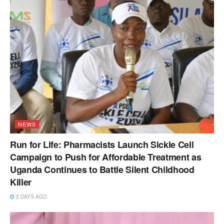
NEWS
Run for Life: Pharmacists Launch Sickle Cell
Campaign to Push for Affordable Treatment as
Uganda Continues to Battle Silent Childhood
Killer
2 DAYS AGO