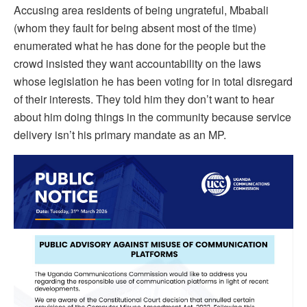
Accusing area residents of being ungrateful, Mbabali
(whom they fault for being absent most of the time)
enumerated what he has done for the people but the
crowd insisted they want accountability on the laws
whose legislation he has been voting for in total disregard
of their interests. They told him they don’t want to hear
about him doing things in the community because service
delivery isn’t his primary mandate as an MP.