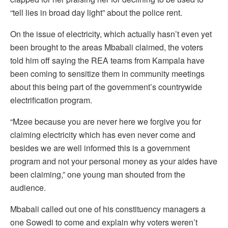
“tell lies in broad day light” about the police rent.
On the issue of electricity, which actually hasn’t even yet
been brought to the areas Mbabali claimed, the voters
told him off saying the REA teams from Kampala have
been coming to sensitize them in community meetings
about this being part of the government’s countrywide
electrification program.
“Mzee because you are never here we forgive you for
claiming electricity which has even never come and
besides we are well informed this is a government
program and not your personal money as your aides have
been claiming,” one young man shouted from the
audience.
Mbabali called out one of his constituency managers a
one Sowedi to come and explain why voters weren’t