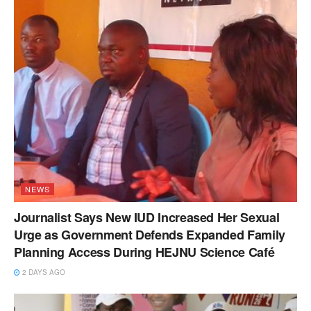
NEWS
Journalist Says New IUD Increased Her Sexual
Urge as Government Defends Expanded Family
Planning Access During HEJNU Science Café
2 DAYS AGO