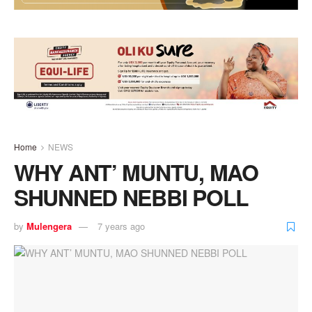
Home
NEWS
WHY ANT’ MUNTU, MAO
SHUNNED NEBBI POLL
by
Mulengera
7 years ago