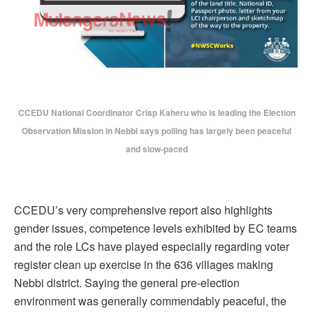
CCEDU National Coordinator Crisp Kaheru who is leading the Election
Observation Mission in Nebbi says polling has largely been peaceful
and slow-paced
CCEDU’s very comprehensive report also highlights
gender issues, competence levels exhibited by EC teams
and the role LCs have played especially regarding voter
register clean up exercise in the 636 villages making
Nebbi district. Saying the general pre-election
environment was generally commendably peaceful, the