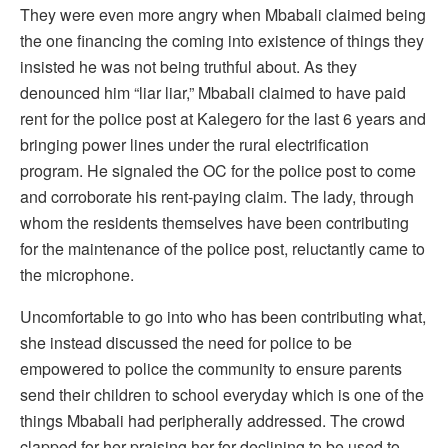
They were even more angry when Mbabali claimed being
the one financing the coming into existence of things they
insisted he was not being truthful about. As they
denounced him “liar liar,” Mbabali claimed to have paid
rent for the police post at Kalegero for the last 6 years and
bringing power lines under the rural electrification
program. He signaled the OC for the police post to come
and corroborate his rent-paying claim. The lady, through
whom the residents themselves have been contributing
for the maintenance of the police post, reluctantly came to
the microphone.
Uncomfortable to go into who has been contributing what,
she instead discussed the need for police to be
empowered to police the community to ensure parents
send their children to school everyday which is one of the
things Mbabali had peripherally addressed. The crowd
clapped for her praising her for declining to be used to