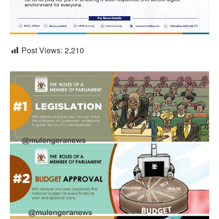
Post Views:
2,210