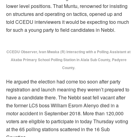
lower level positions. That Muntu, renowned for insisting
on structures and operating on tactics, opened up and
told CCEDU interviewers it would be expecting too much
for such a young party to field candidates in Nebbi.
CCEDU Observer, Ivan Mwaka (R) interacting with a Polling Assistant at
Akaba Primary School Polling Station in Alala Sub County, Padyere
County.
He argued the election had come too soon after party
registration and launch meaning they weren’t prepared to
have a candidate there. The Nebbi seat fell vacant after
the former LC5 boss William Esrom Alenyo died in a
motor accident in September 2018. More than 120,000
voters are eligible to participate in today Thursday voting
at the 65 polling stations scattered in the 16 Sub