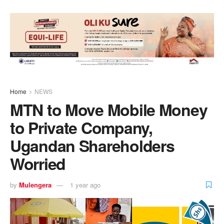
Home
NEWS
MTN to Move Mobile Money
to Private Company,
Ugandan Shareholders
Worried
by
Mulengera
1 year ago