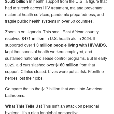
$5.82 billion
in health support from the U.S., a figure that
had to stretch across HIV treatment, malaria prevention,
maternal health services, pandemic preparedness, and
fragile public health systems in over 50 countries.
Zoom in on Uganda. This small East African country
received
$471 million
in U.S. health aid in 2024. It
supported over
1.3 million people living with HIV/AIDS
,
kept thousands of health workers employed, and
sustained national disease control programs. But in early
2025, aid cuts slashed over
$160 million
from that
support. Clinics closed. Lives were put at risk. Frontline
heroes lost their jobs.
Compare that to the $17 billion that went into American
bathrooms.
What This Tells Us!
This isn’t an attack on personal
hygiene. It’s a plea for global perspective.