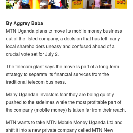
By Aggrey Baba
MTN Uganda plans to move its mobile money business
out of the listed company, a decision that has left many
local shareholders uneasy and confused ahead of a
crucial vote set for July 2.
The telecom giant says the move is part of a long-term
strategy to separate its financial services from the
traditional telecom business.
Many Ugandan investors fear they are being quietly
pushed to the sidelines while the most profitable part of
the company (mobile money) is taken far from their reach.
MTN wants to take MTN Mobile Money Uganda Ltd and
shift it into a new private company called MTN New