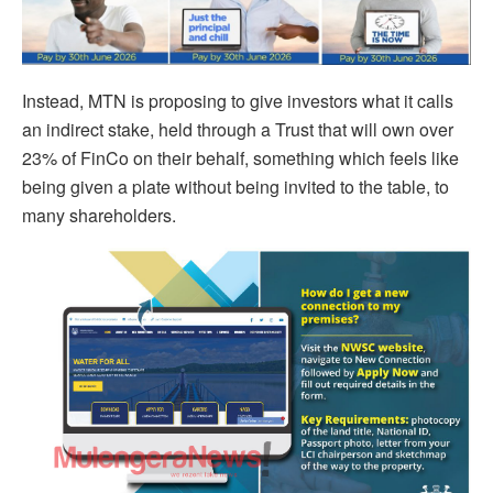
Instead, MTN is proposing to give investors what it calls
an indirect stake, held through a Trust that will own over
23% of FinCo on their behalf, something which feels like
being given a plate without being invited to the table, to
many shareholders.