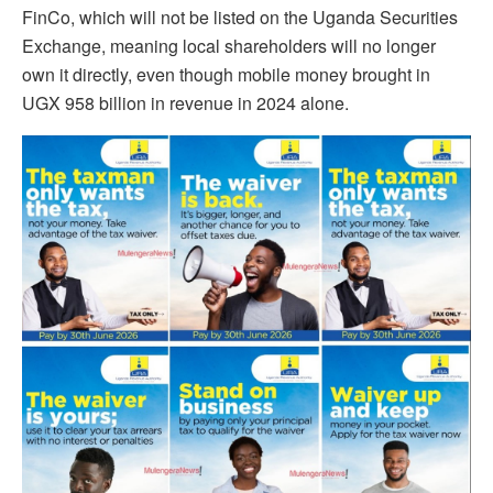
FinCo, which will not be listed on the Uganda Securities
Exchange, meaning local shareholders will no longer
own it directly, even though mobile money brought in
UGX 958 billion in revenue in 2024 alone.