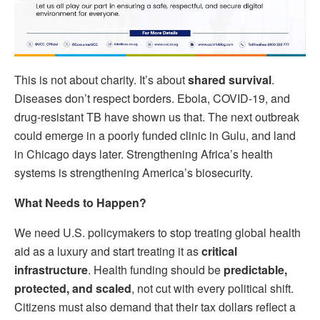
This is not about charity. It’s about
shared survival
.
Diseases don’t respect borders. Ebola, COVID-19, and
drug-resistant TB have shown us that. The next outbreak
could emerge in a poorly funded clinic in Gulu, and land
in Chicago days later. Strengthening Africa’s health
systems is strengthening America’s biosecurity.
What Needs to Happen?
We need U.S. policymakers to stop treating global health
aid as a luxury and start treating it as
critical
infrastructure
. Health funding should be
predictable,
protected, and scaled
, not cut with every political shift.
Citizens must also demand that their tax dollars reflect a