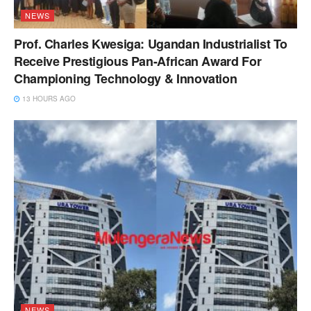
NEWS
Prof. Charles Kwesiga: Ugandan Industrialist To
Receive Prestigious Pan-African Award For
Championing Technology & Innovation
13 HOURS AGO
NEWS