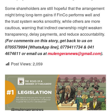
Some shareholders are still hopeful that the arrangement
might bring long-term gains if FinCo performs well and
the trust system works smoothly, while others are more
cautious, warning that indirect ownership might weaken
transparency, delay payments, and reduce accountability.
(For comments on this story, get back to us on
0705579994 [WhatsApp line], 0779411734 & 041
4674611 or email us at
mulengeranews@gmail.com
)
.
Post Views:
2,059