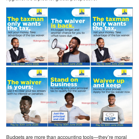
Budgets are more than accounting tools—they’re moral