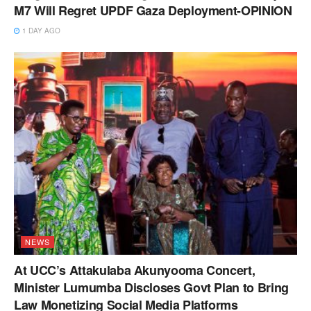
M7 Will Regret UPDF Gaza Deployment-OPINION
1 DAY AGO
NEWS
At UCC’s Attakulaba Akunyooma Concert,
Minister Lumumba Discloses Govt Plan to Bring
Law Monetizing Social Media Platforms