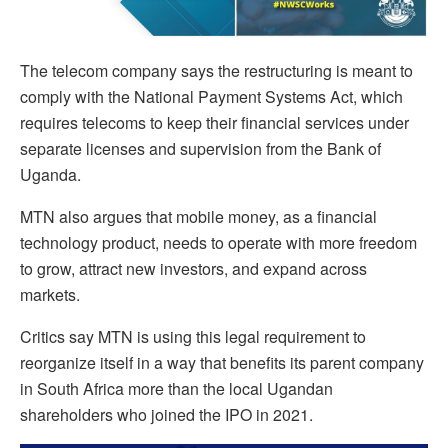
The telecom company says the restructuring is meant to
comply with the National Payment Systems Act, which
requires telecoms to keep their financial services under
separate licenses and supervision from the Bank of
Uganda.
MTN also argues that mobile money, as a financial
technology product, needs to operate with more freedom
to grow, attract new investors, and expand across
markets.
Critics say MTN is using this legal requirement to
reorganize itself in a way that benefits its parent company
in South Africa more than the local Ugandan
shareholders who joined the IPO in 2021.