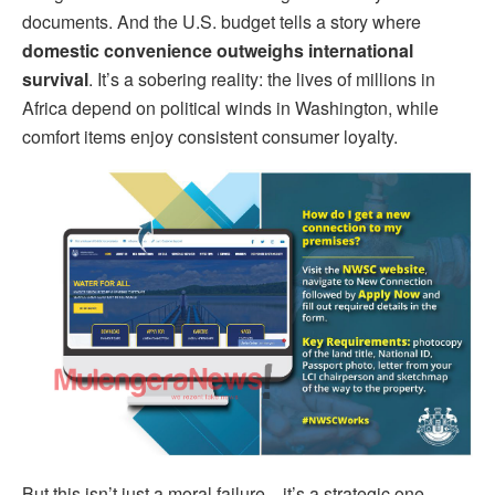
documents. And the U.S. budget tells a story where
domestic convenience outweighs international
survival
. It’s a sobering reality: the lives of millions in
Africa depend on political winds in Washington, while
comfort items enjoy consistent consumer loyalty.
But this isn’t just a moral failure—it’s a strategic one.