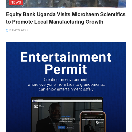
NEWS
Equity Bank Uganda Visits Microhaem Scientifics
to Promote Local Manufacturing Growth
3 DAYS AGO