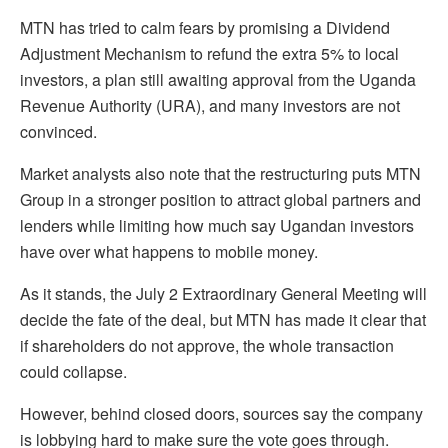
MTN has tried to calm fears by promising a Dividend
Adjustment Mechanism to refund the extra 5% to local
investors, a plan still awaiting approval from the Uganda
Revenue Authority (URA), and many investors are not
convinced.
Market analysts also note that the restructuring puts MTN
Group in a stronger position to attract global partners and
lenders while limiting how much say Ugandan investors
have over what happens to mobile money.
As it stands, the July 2 Extraordinary General Meeting will
decide the fate of the deal, but MTN has made it clear that
if shareholders do not approve, the whole transaction
could collapse.
However, behind closed doors, sources say the company
is lobbying hard to make sure the vote goes through.