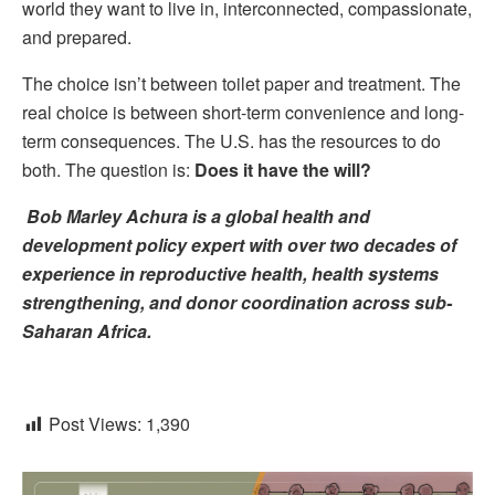
world they want to live in, interconnected, compassionate,
and prepared.
The choice isn’t between toilet paper and treatment. The
real choice is between short-term convenience and long-
term consequences. The U.S. has the resources to do
both. The question is:
Does it have the will?
Bob Marley Achura is a global health and
development policy expert with over two decades of
experience in reproductive health, health systems
strengthening, and donor coordination across sub-
Saharan Africa.
Post Views:
1,390