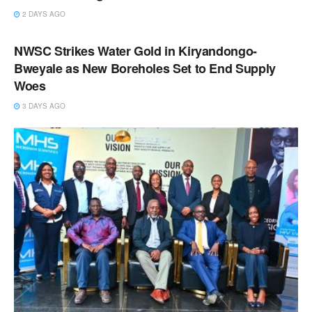
2 DAYS AGO
NEWS
NWSC Strikes Water Gold in Kiryandongo-
Bweyale as New Boreholes Set to End Supply
Woes
3 DAYS AGO