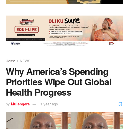
Home
NEWS
Why America’s Spending
Priorities Wipe Out Global
Health Progress
by
Mulengera
1 year ago