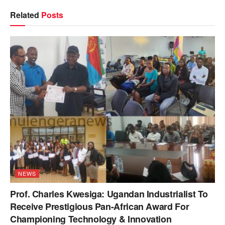
Related
Posts
NEWS
Prof. Charles Kwesiga: Ugandan Industrialist To
Receive Prestigious Pan-African Award For
Championing Technology & Innovation