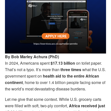
By Bob Marley Achura (PhD)
In 2024, Americans spent
$17.13 billion
on toilet paper.
That’s not a typo. It’s more than
three times
what the U.S.
government spent on
health aid to the entire African
continent
, home to over 1.4 billion people facing some of
the world’s most devastating disease burdens.
Let me give that some context. While U.S. grocery carts
were filled with soft, two-ply comfort,
Africa received just