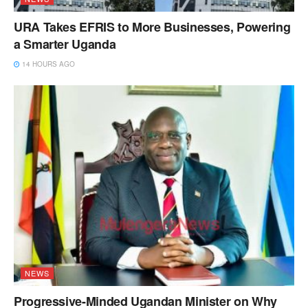
URA Takes EFRIS to More Businesses, Powering
a Smarter Uganda
14 HOURS AGO
NEWS
Progressive-Minded Ugandan Minister on Why