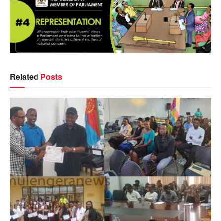
Related
Posts