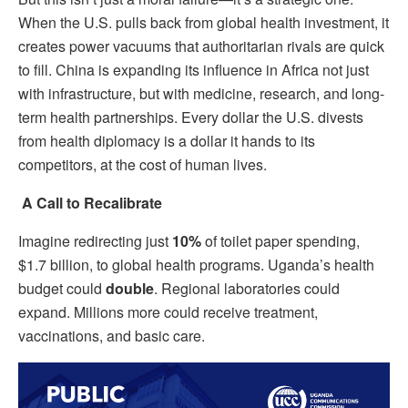
When the U.S. pulls back from global health investment, it
creates power vacuums that authoritarian rivals are quick
to fill. China is expanding its influence in Africa not just
with infrastructure, but with medicine, research, and long-
term health partnerships. Every dollar the U.S. divests
from health diplomacy is a dollar it hands to its
competitors, at the cost of human lives.
A Call to Recalibrate
Imagine redirecting just
10%
of toilet paper spending,
$1.7 billion, to global health programs. Uganda’s health
budget could
double
. Regional laboratories could
expand. Millions more could receive treatment,
vaccinations, and basic care.