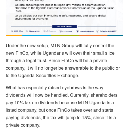
Under the new setup, MTN Group will fully control the
new FinCo, while Ugandans will own their small slice
through a legal trust. Since FinCo will be a private
company, it will no longer be answerable to the public or
to the Uganda Securities Exchange.
What has especially raised eyebrows is the way
dividends will now be handled. Currently, shareholders
pay 10% tax on dividends because MTN Uganda is a
listed company, but once FinCo takes over and starts
paying dividends, the tax will jump to 15%, since it is a
private company.