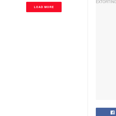
LOAD MORE