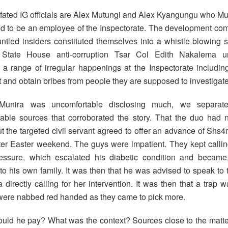
l-fated IG officials are Alex Mutungi and Alex Kyangungu who Mu
d to be an employee of the Inspectorate. The development co
runtled insiders constituted themselves into a whistle blowing 
d State House anti-corruption Tsar Col Edith Nakalema u
e a range of irregular happenings at the Inspectorate including
it and obtain bribes from people they are supposed to investigate
unira was uncomfortable disclosing much, we separate
ble sources that corroborated the story. That the duo had n
 the targeted civil servant agreed to offer an advance of Shs4
ter Easter weekend. The guys were impatient. They kept callin
essure, which escalated his diabetic condition and became
 to his own family. It was then that he was advised to speak to
directly calling for her intervention. It was then that a trap w
ere nabbed red handed as they came to pick more.
uld he pay? What was the context? Sources close to the matter