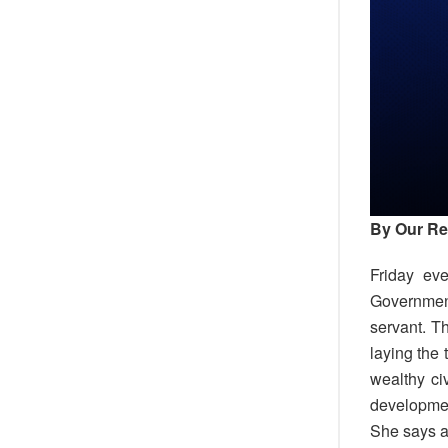
By Our Re
Friday ev
Government
servant. T
laying the 
wealthy ci
developme
She says a 