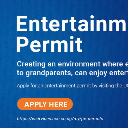
LATEST
TRENDING
WHISTLE BLOWER VINDICATED AS
TWO IGG OFFICIALS ARE NABBED
MENACINGLY EXTORTING 60M
10/03/2025
NWSC Strikes Water Gold in Kiryandongo-
Bweyale as New Boreholes Set to End Supply
Woes
08/07/2026
Equity Bank Uganda Visits
Microhaem Scientifics to Promote
Local Manufacturing Growth
08/07/2026