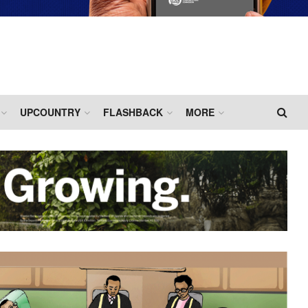
UPCOUNTRY
FLASHBACK
MORE