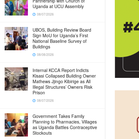
Partnership with Church of
Uganda at UCU Assembly
08/07/2026
UBOS, Building Review Board
Sign MoU for Uganda’s First
National Baseline Survey of
Buildings
08/08/2026
Internal KCCA Report Indicts
Kisasi Collapsed Building Owner
Mathews Jjingo Kibirige as All
Illegal Structures’ Owners Risk
Prison
08/07/2026
Government Takes Family
Planning to Pharmacies, Villages
as Uganda Battles Contraceptive
Stockouts