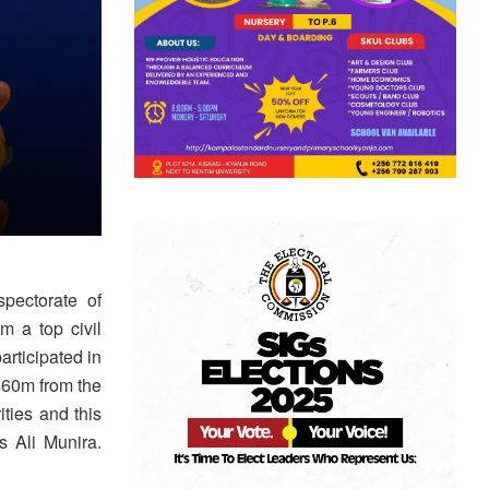
pectorate of
m a top civil
rticipated in
hs60m from the
ties and this
 Ali Munira.