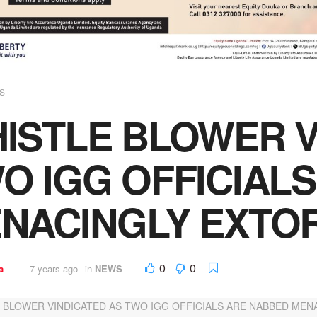
S
ISTLE BLOWER V
O IGG OFFICIAL
NACINGLY EXTOR
0
0
a
7 years ago
in
NEWS