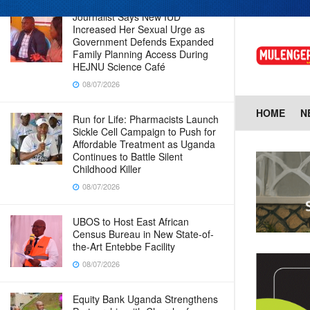
Journalist Says New IUD
Increased Her Sexual Urge as
Government Defends Expanded
Family Planning Access During
HEJNU Science Café
08/07/2026
HOME
N
Run for Life: Pharmacists Launch
Sickle Cell Campaign to Push for
Affordable Treatment as Uganda
Continues to Battle Silent
Childhood Killer
08/07/2026
UBOS to Host East African
Census Bureau in New State-of-
the-Art Entebbe Facility
08/07/2026
Equity Bank Uganda Strengthens