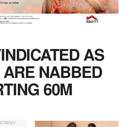
INDICATED AS
S ARE NABBED
TING 60M