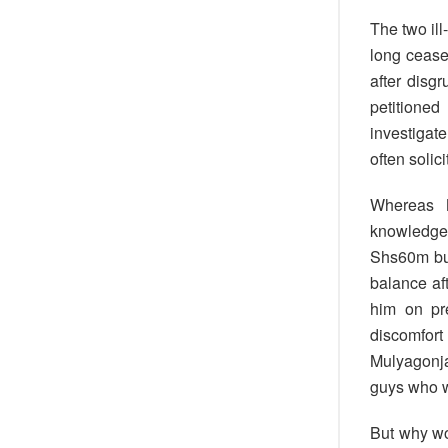
The two il
long cease
after disg
petitione
investigat
often solic
Whereas M
knowledgea
Shs60m but
balance af
him on pr
discomfort
Mulyagonja 
guys who w
But why wo