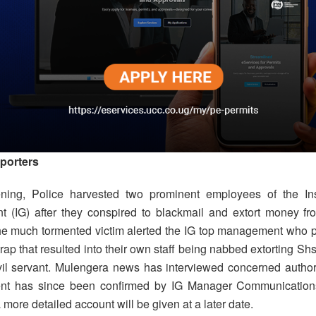
porters
ening, Police harvested two prominent employees of the Ins
 (IG) after they conspired to blackmail and extort money fro
he much tormented victim alerted the IG top management who pa
trap that resulted into their own staff being nabbed extorting S
vil servant. Mulengera news has interviewed concerned authori
nt has since been confirmed by IG Manager Communications
more detailed account will be given at a later date.