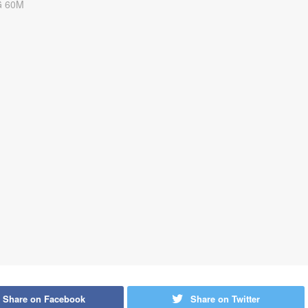
Share on Facebook
Share on Twitter