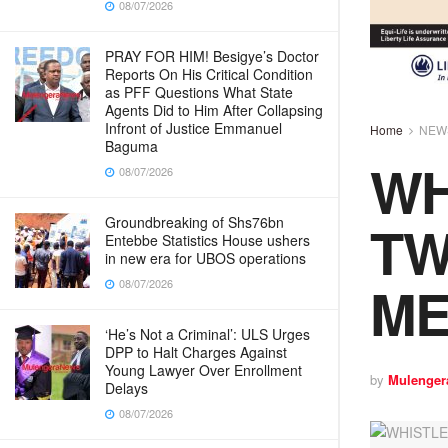
08/07/2026
PRAY FOR HIM! Besigye’s Doctor
Reports On His Critical Condition
as PFF Questions What State
Agents Did to Him After Collapsing
Infront of Justice Emmanuel
Home
NEW
Baguma
WH
08/07/2026
TW
Groundbreaking of Shs76bn
Entebbe Statistics House ushers
in new era for UBOS operations
ME
08/07/2026
‘He’s Not a Criminal’: ULS Urges
DPP to Halt Charges Against
Young Lawyer Over Enrollment
by
Mulenger
Delays
08/07/2026