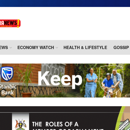
EWS
ECONOMY WATCH
HEALTH & LIFESTYLE
GOSSIP