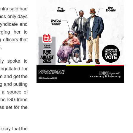
nira said had
mes only days
syndicate and
rging her to
 officers that
.
ly spoke to
egotiated for
m and get the
g and putting
 a source of
 the IGG Irene
as set for the
 say that the