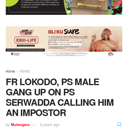
Home
NEWS
FR LOKODO, PS MALE
GANG UP ON PS
SERWADDA CALLING HIM
AN IMPOSTOR
by
Mulengera
8 years ago