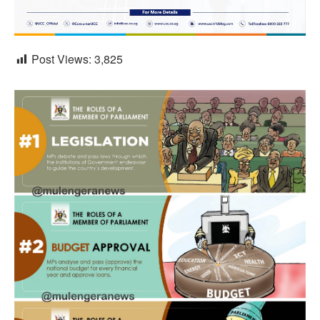
Post Views:
3,825