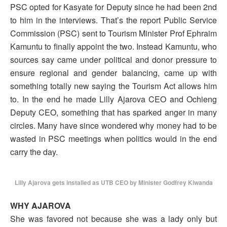
PSC opted for Kasyate for Deputy since he had been 2nd
to him in the interviews. That’s the report Public Service
Commission (PSC) sent to Tourism Minister Prof Ephraim
Kamuntu to finally appoint the two. Instead Kamuntu, who
sources say came under political and donor pressure to
ensure regional and gender balancing, came up with
something totally new saying the Tourism Act allows him
to. In the end he made Lilly Ajarova CEO and Ochieng
Deputy CEO, something that has sparked anger in many
circles. Many have since wondered why money had to be
wasted in PSC meetings when politics would in the end
carry the day.
Lilly Ajarova gets installed as UTB CEO by Minister Godfrey Kiwanda
WHY AJAROVA
She was favored not because she was a lady only but