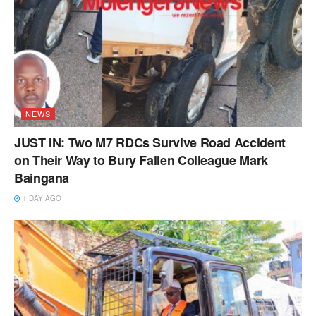
NEWS
JUST IN: Two M7 RDCs Survive Road Accident
on Their Way to Bury Fallen Colleague Mark
Baingana
1 DAY AGO