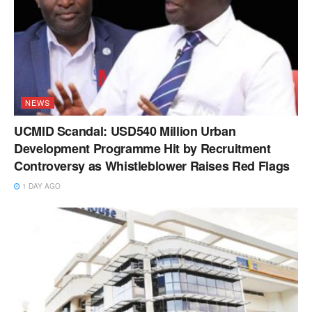
NEWS
UCMID Scandal: USD540 Million Urban
Development Programme Hit by Recruitment
Controversy as Whistleblower Raises Red Flags
1 DAY AGO