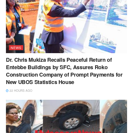
NEWS
Dr. Chris Mukiza Recalls Peaceful Return of
Entebbe Buildings by SFC, Assures Roko
Construction Company of Prompt Payments for
New UBOS Statistics House
22 HOURS AGO