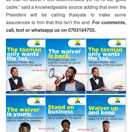
cadre,” said a knowledgeable source adding that even the
President will be calling Kasyate to make some
assurances to him that this isn’t the end.
For comments,
call, text or whatsapp us on 0703164755.