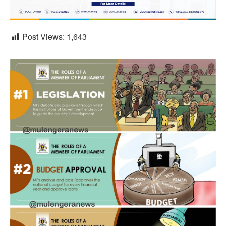
Post Views:
1,643