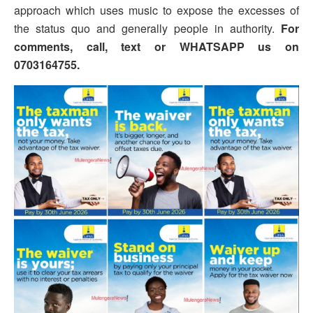
approach which uses music to expose the excesses of
the status quo and generally people in authority.
For
comments, call, text or WHATSAPP us on
0703164755.