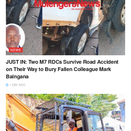
NEWS
JUST IN: Two M7 RDCs Survive Road Accident
on Their Way to Bury Fallen Colleague Mark
Baingana
1 DAY AGO