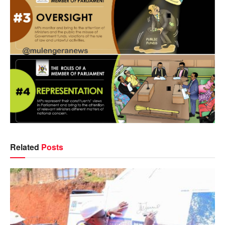
Related
Posts