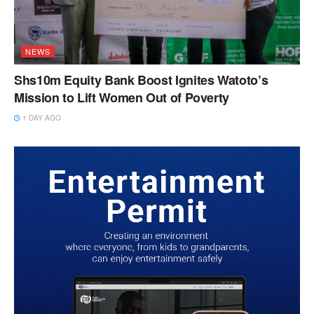
NEWS
Shs10m Equity Bank Boost Ignites Watoto’s
Mission to Lift Women Out of Poverty
1 DAY AGO