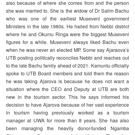
also because of where she comes from and the person
she was married to. She is the widow of Dr Salim Bachu
who was one of the earliest Museveni government
Ministers in the late 1980s. He hailed from Nebbi district
where he and Okumu Ringa were the biggest Museveni
figures for a while. Museveni always liked Bachu even
when he was never an elected MP. Some say Ajaraova’s
UTB posting politically reconciles Nebbi and reaches out
to the late Bachu family ahead of 2021. Kamuntu officially
spoke to UTB Board members and told them the reason
he was taking Ajarova is because he does not want a
situation where the CEO and Deputy at UTB are both
new in the tourism sector. This he says informed his
decision to have Ajarova because of her vast experience
in tourism having previously worked as a tourism
manager at UWA for more than 8 years. She has also
been managing the heavily donor-funded Ngamba