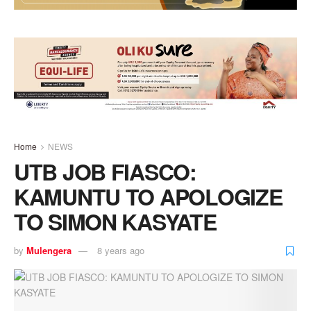
Home
NEWS
UTB JOB FIASCO:
KAMUNTU TO APOLOGIZE
TO SIMON KASYATE
by
Mulengera
8 years ago