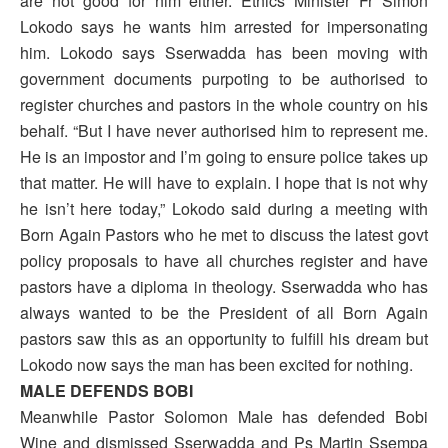
are not good for him either. Ethics Minister Fr Simon
Lokodo says he wants him arrested for impersonating
him. Lokodo says Sserwadda has been moving with
government documents purpoting to be authorised to
register churches and pastors in the whole country on his
behalf. “But I have never authorised him to represent me.
He is an impostor and I’m going to ensure police takes up
that matter. He will have to explain. I hope that is not why
he isn’t here today,” Lokodo said during a meeting with
Born Again Pastors who he met to discuss the latest govt
policy proposals to have all churches register and have
pastors have a diploma in theology. Sserwadda who has
always wanted to be the President of all Born Again
pastors saw this as an opportunity to fulfill his dream but
Lokodo now says the man has been excited for nothing.
MALE DEFENDS BOBI
Meanwhile Pastor Solomon Male has defended Bobi
Wine and dismissed Sserwadda and Ps Martin Ssempa