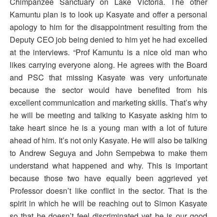
Chimpanzee Sanctuary on Lake Victoria. The other
Kamuntu plan is to look up Kasyate and offer a personal
apology to him for the disappointment resulting from the
Deputy CEO job being denied to him yet he had excelled
at the interviews. “Prof Kamuntu is a nice old man who
likes carrying everyone along. He agrees with the Board
and PSC that missing Kasyate was very unfortunate
because the sector would have benefited from his
excellent communication and marketing skills. That’s why
he will be meeting and talking to Kasyate asking him to
take heart since he is a young man with a lot of future
ahead of him. It’s not only Kasyate. He will also be talking
to Andrew Seguya and John Sempebwa to make them
understand what happened and why. This is important
because those two have equally been aggrieved yet
Professor doesn’t like conflict in the sector. That is the
spirit in which he will be reaching out to Simon Kasyate
so that he doesn’t feel discriminated yet he is our good