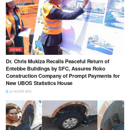
NEWS
Dr. Chris Mukiza Recalls Peaceful Return of
Entebbe Buildings by SFC, Assures Roko
Construction Company of Prompt Payments for
New UBOS Statistics House
22 HOURS AGO