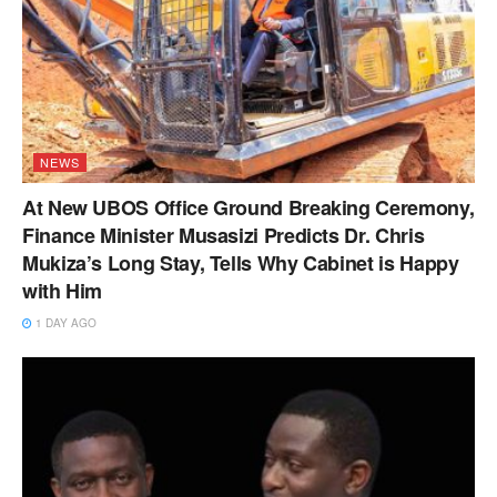
NEWS
At New UBOS Office Ground Breaking Ceremony,
Finance Minister Musasizi Predicts Dr. Chris
Mukiza’s Long Stay, Tells Why Cabinet is Happy
with Him
1 DAY AGO