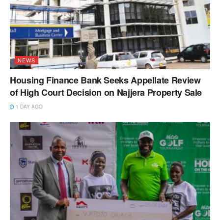
NEWS
Housing Finance Bank Seeks Appellate Review
of High Court Decision on Najjera Property Sale
1 DAY AGO