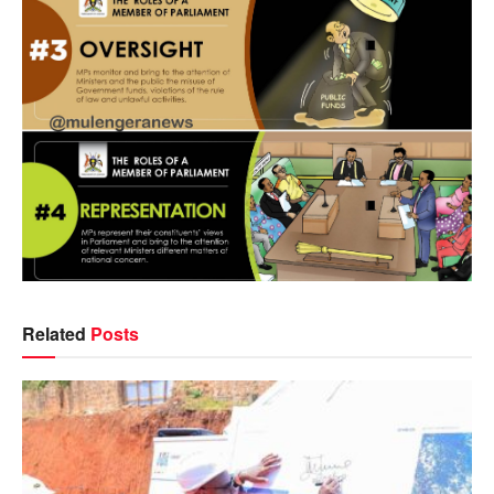
Related
Posts