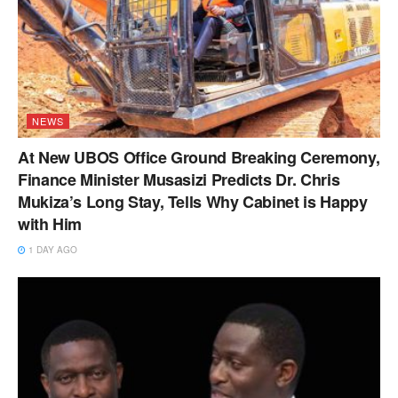
NEWS
At New UBOS Office Ground Breaking Ceremony,
Finance Minister Musasizi Predicts Dr. Chris
Mukiza’s Long Stay, Tells Why Cabinet is Happy
with Him
1 DAY AGO