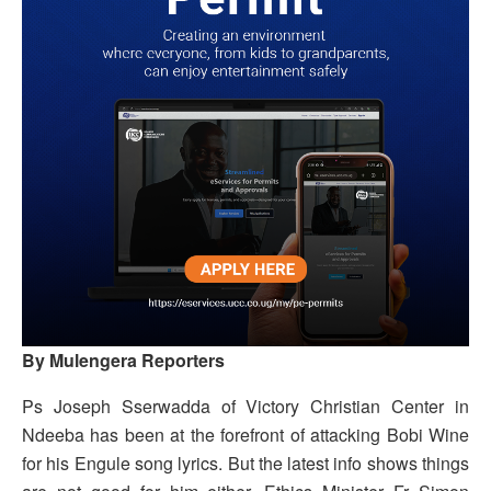
By Mulengera Reporters
Ps Joseph Sserwadda of Victory Christian Center in
Ndeeba has been at the forefront of attacking Bobi Wine
for his Engule song lyrics. But the latest info shows things