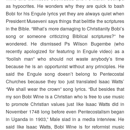
as hypocrites. He wonders why they are quick to bash
Bobi for his Engule lyrics yet they are always quiet when
President Museveni says things that belittle the scriptures
in the Bible. “What’s more damaging to Christianity Bobi’s
song or someone criticizing Biblical scriptures?” he
wondered. He dismissed Ps Wilson Bugembe (who
recently apologized for featuring in Engule video) as a
“foolish man” who should not waste anybody’s time
because he is an opportunist without any principles. He
said the Engule song doesn’t belong to Pentecostal
Churches because they too just translated Isaac Watts’
“We shall wear the crown” song lyrics. “But besides that
my son Bobi Wine is a Christian who is free to use music
to promote Christian values just like Isaac Watts did in
November 1748 long before even Pentecostalism began
in Uganda in 1903,” Male siad in a media interview. He
said like Isaac Watts, Bobi Wine is for reformist music