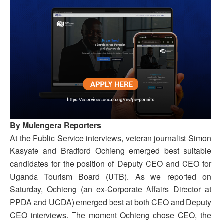
By Mulengera Reporters
At the Public Service interviews, veteran journalist Simon
Kasyate and Bradford Ochieng emerged best suitable
candidates for the position of Deputy CEO and CEO for
Uganda Tourism Board (UTB). As we reported on
Saturday, Ochieng (an ex-Corporate Affairs Director at
PPDA and UCDA) emerged best at both CEO and Deputy
CEO interviews. The moment Ochieng chose CEO, the