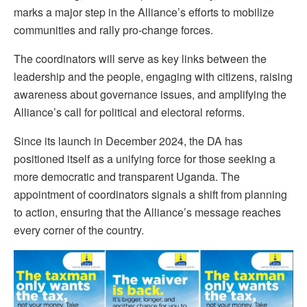
marks a major step in the Alliance’s efforts to mobilize
communities and rally pro-change forces.
The coordinators will serve as key links between the
leadership and the people, engaging with citizens, raising
awareness about governance issues, and amplifying the
Alliance’s call for political and electoral reforms.
Since its launch in December 2024, the DA has
positioned itself as a unifying force for those seeking a
more democratic and transparent Uganda. The
appointment of coordinators signals a shift from planning
to action, ensuring that the Alliance’s message reaches
every corner of the country.