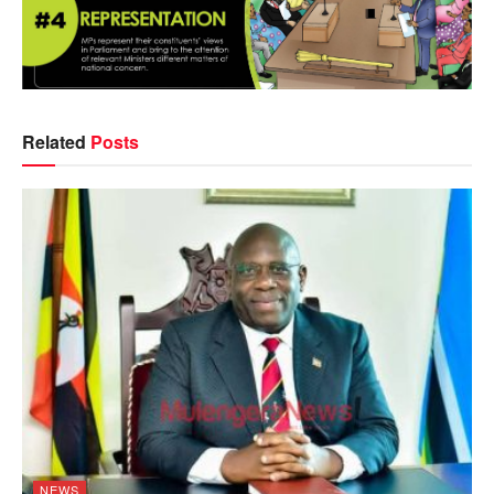
Related
Posts
NEWS