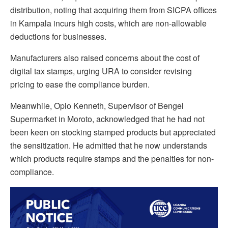
distribution, noting that acquiring them from SICPA offices
in Kampala incurs high costs, which are non-allowable
deductions for businesses.
Manufacturers also raised concerns about the cost of
digital tax stamps, urging URA to consider revising
pricing to ease the compliance burden.
Meanwhile, Opio Kenneth, Supervisor of Bengel
Supermarket in Moroto, acknowledged that he had not
been keen on stocking stamped products but appreciated
the sensitization. He admitted that he now understands
which products require stamps and the penalties for non-
compliance.