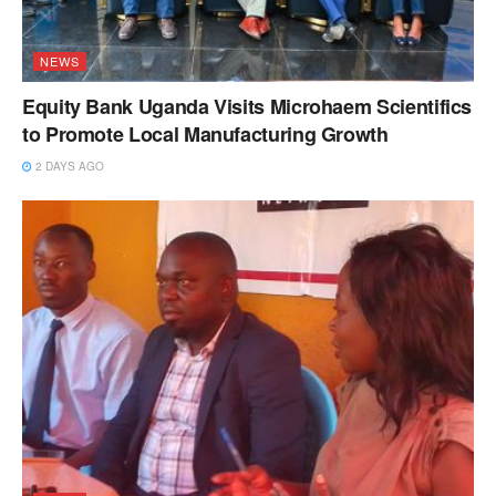
NEWS
Equity Bank Uganda Visits Microhaem Scientifics
to Promote Local Manufacturing Growth
2 DAYS AGO