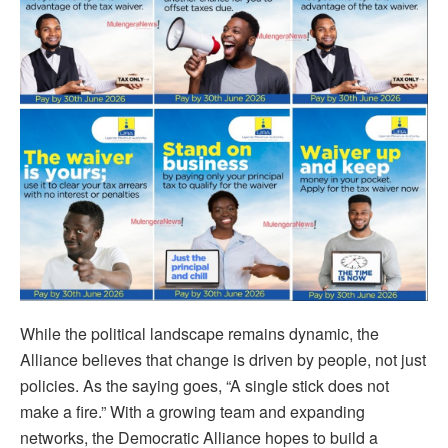
While the political landscape remains dynamic, the
Alliance believes that change is driven by people, not just
policies. As the saying goes, “A single stick does not
make a fire.” With a growing team and expanding
networks, the Democratic Alliance hopes to build a