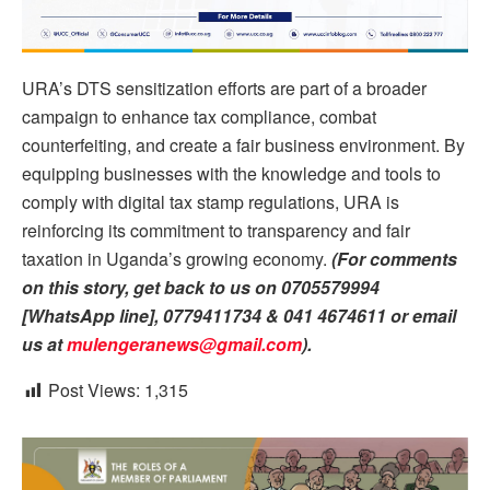
URA’s DTS sensitization efforts are part of a broader
campaign to enhance tax compliance, combat
counterfeiting, and create a fair business environment. By
equipping businesses with the knowledge and tools to
comply with digital tax stamp regulations, URA is
reinforcing its commitment to transparency and fair
taxation in Uganda’s growing economy.
(For comments
on this story, get back to us on 0705579994
[WhatsApp line], 0779411734 & 041 4674611 or email
us at
mulengeranews@gmail.com
).
Post Views:
1,315