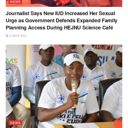
NEWS
Journalist Says New IUD Increased Her Sexual
Urge as Government Defends Expanded Family
Planning Access During HEJNU Science Café
2 DAYS AGO
NEWS