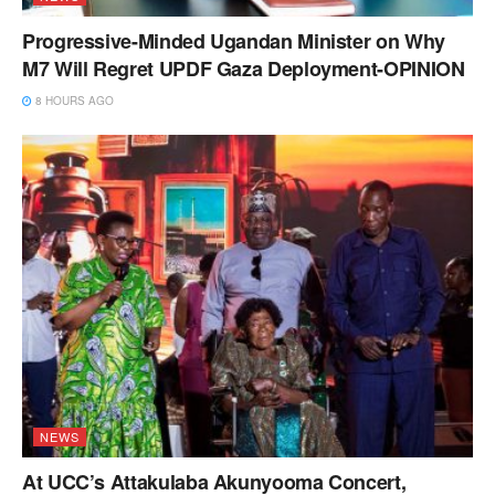
Progressive-Minded Ugandan Minister on Why
M7 Will Regret UPDF Gaza Deployment-OPINION
8 HOURS AGO
NEWS
At UCC’s Attakulaba Akunyooma Concert,