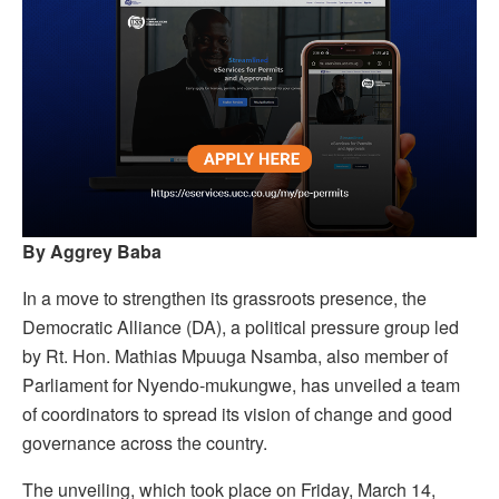
By Aggrey Baba
In a move to strengthen its grassroots presence, the
Democratic Alliance (DA), a political pressure group led
by Rt. Hon. Mathias Mpuuga Nsamba, also member of
Parliament for Nyendo-mukungwe, has unveiled a team
of coordinators to spread its vision of change and good
governance across the country.
The unveiling, which took place on Friday, March 14,