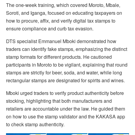
The one-week training, which covered Moroto, Mbale,
Soroti, and Iganga, focused on educating taxpayers on
how to procure, affix, and verify digital tax stamps to
ensure compliance and curb tax evasion.
DTS specialist Emmanuel Mboki demonstrated how
traders can identify fake stamps, emphasizing the distinct
stamp formats for different products. He cautioned
participants in Moroto to be vigilant, explaining that round
stamps are strictly for beer, soda, and water, while long
rectangular stamps are designated for spirits and wines.
Mboki urged traders to verify product authenticity before
stocking, highlighting that both manufacturers and
retailers are accountable under the law. He guided them
on how to use the stamp validator and the KAKASA app
to check stamp authenticity.