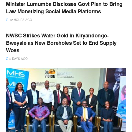
Minister Lumumba Discloses Govt Plan to Bring
Law Monetizing Social Media Platforms
12 HOURS AGO
NEWS
NWSC Strikes Water Gold in Kiryandongo-
Bweyale as New Boreholes Set to End Supply
Woes
2 DAYS AGO