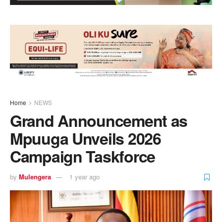
Home
NEWS
Grand Announcement as
Mpuuga Unveils 2026
Campaign Taskforce
by
Mulengera
1 year ago