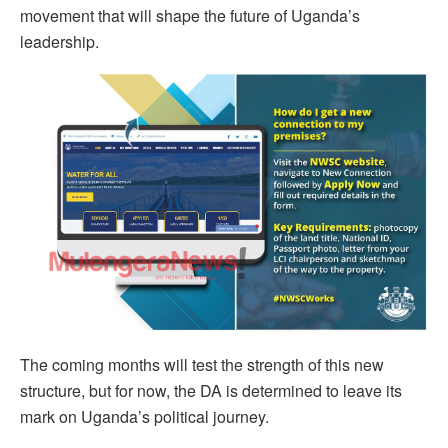
movement that will shape the future of Uganda’s
leadership.
The coming months will test the strength of this new
structure, but for now, the DA is determined to leave its
mark on Uganda’s political journey.