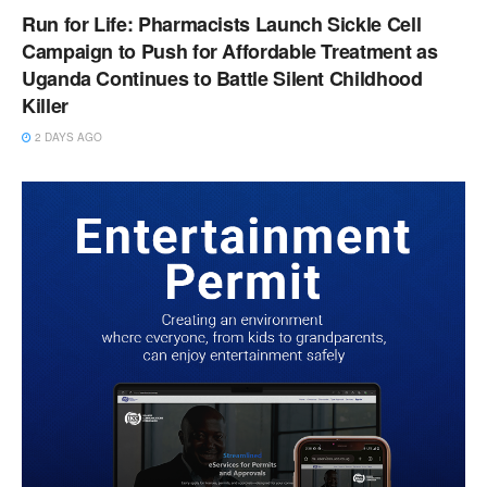
Run for Life: Pharmacists Launch Sickle Cell
Campaign to Push for Affordable Treatment as
Uganda Continues to Battle Silent Childhood
Killer
2 DAYS AGO