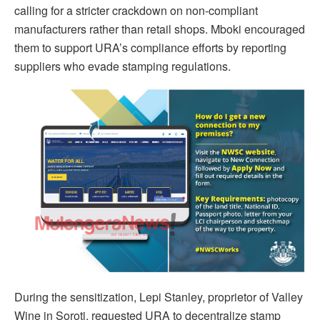
calling for a stricter crackdown on non-compliant
manufacturers rather than retail shops. Mboki encouraged
them to support URA’s compliance efforts by reporting
suppliers who evade stamping regulations.
During the sensitization, Lepi Stanley, proprietor of Valley
Wine in Soroti, requested URA to decentralize stamp