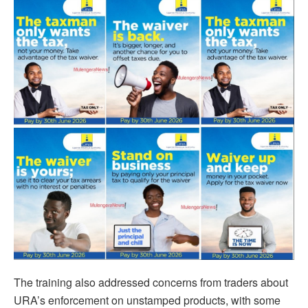
The training also addressed concerns from traders about
URA’s enforcement on unstamped products, with some