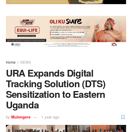
Home
NEWS
URA Expands Digital
Tracking Solution (DTS)
Sensitization to Eastern
Uganda
by
Mulengera
1 year ago