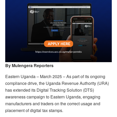
By Mulengera Reporters
Eastern Uganda – March 2025 – As part of its ongoing
compliance drive, the Uganda Revenue Authority (URA)
has extended its Digital Tracking Solution (DTS)
awareness campaign to Eastern Uganda, engaging
manufacturers and traders on the correct usage and
placement of digital tax stamps.