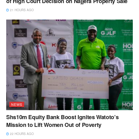
of High Court Decision on Najjera Property Sale
21 HOURS AGO
NEWS
Shs10m Equity Bank Boost Ignites Watoto’s
Mission to Lift Women Out of Poverty
22 HOURS AGO