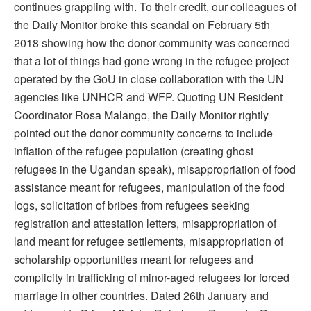
continues grappling with. To their credit, our colleagues of
the Daily Monitor broke this scandal on February 5th
2018 showing how the donor community was concerned
that a lot of things had gone wrong in the refugee project
operated by the GoU in close collaboration with the UN
agencies like UNHCR and WFP. Quoting UN Resident
Coordinator Rosa Malango, the Daily Monitor rightly
pointed out the donor community concerns to include
inflation of the refugee population (creating ghost
refugees in the Ugandan speak), misappropriation of food
assistance meant for refugees, manipulation of the food
logs, solicitation of bribes from refugees seeking
registration and attestation letters, misappropriation of
land meant for refugee settlements, misappropriation of
scholarship opportunities meant for refugees and
complicity in trafficking of minor-aged refugees for forced
marriage in other countries. Dated 26th January and