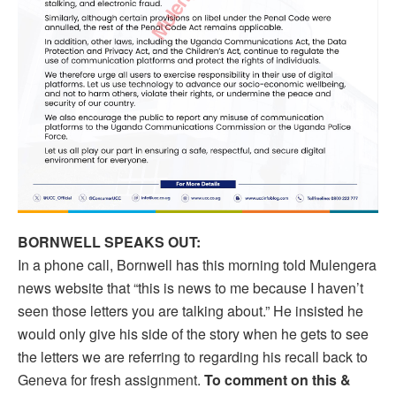
BORNWELL SPEAKS OUT:
In a phone call, Bornwell has this morning told Mulengera
news website that “this is news to me because I haven’t
seen those letters you are talking about.” He insisted he
would only give his side of the story when he gets to see
the letters we are referring to regarding his recall back to
Geneva for fresh assignment.
To comment on this &