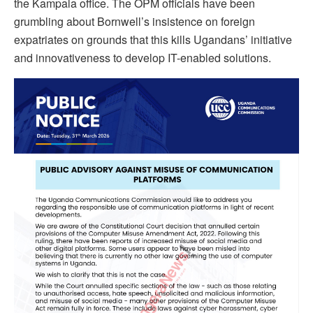
the Kampala office. The OPM officials have been
grumbling about Bornwell’s insistence on foreign
expatriates on grounds that this kills Ugandans’ initiative
and innovativeness to develop IT-enabled solutions.