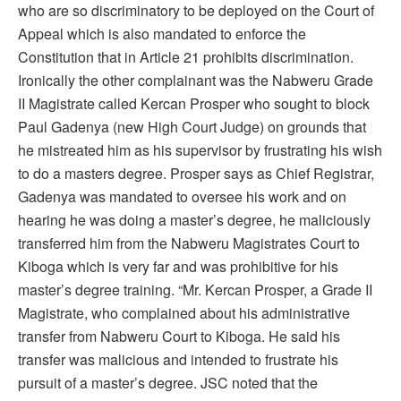
who are so discriminatory to be deployed on the Court of
Appeal which is also mandated to enforce the
Constitution that in Article 21 prohibits discrimination.
Ironically the other complainant was the Nabweru Grade
II Magistrate called Kercan Prosper who sought to block
Paul Gadenya (new High Court Judge) on grounds that
he mistreated him as his supervisor by frustrating his wish
to do a masters degree. Prosper says as Chief Registrar,
Gadenya was mandated to oversee his work and on
hearing he was doing a master’s degree, he maliciously
transferred him from the Nabweru Magistrates Court to
Kiboga which is very far and was prohibitive for his
master’s degree training. “Mr. Kercan Prosper, a Grade II
Magistrate, who complained about his administrative
transfer from Nabweru Court to Kiboga. He said his
transfer was malicious and intended to frustrate his
pursuit of a master’s degree. JSC noted that the