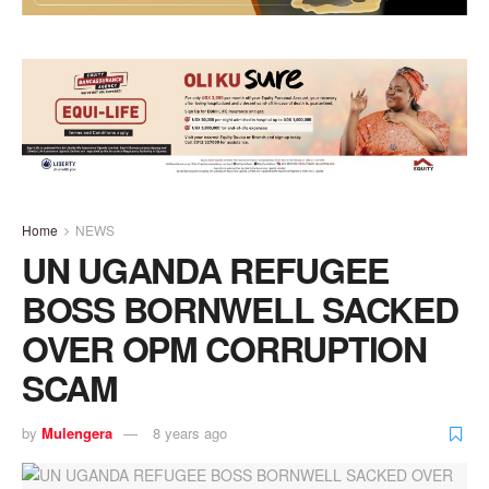
Home
NEWS
UN UGANDA REFUGEE
BOSS BORNWELL SACKED
OVER OPM CORRUPTION
SCAM
by
Mulengera
8 years ago