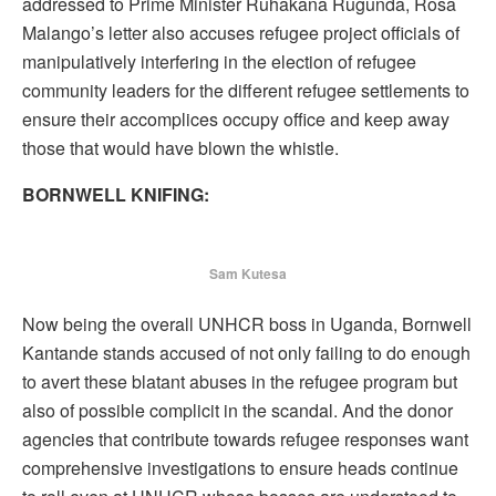
addressed to Prime Minister Ruhakana Rugunda, Rosa
Malango’s letter also accuses refugee project officials of
manipulatively interfering in the election of refugee
community leaders for the different refugee settlements to
ensure their accomplices occupy office and keep away
those that would have blown the whistle.
BORNWELL KNIFING:
Sam Kutesa
Now being the overall UNHCR boss in Uganda, Bornwell
Kantande stands accused of not only failing to do enough
to avert these blatant abuses in the refugee program but
also of possible complicit in the scandal. And the donor
agencies that contribute towards refugee responses want
comprehensive investigations to ensure heads continue