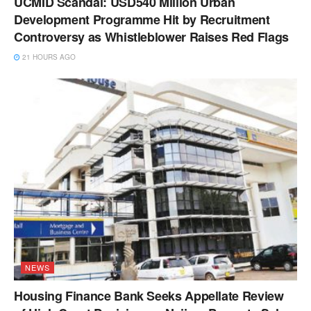
UCMID Scandal: USD540 Million Urban
Development Programme Hit by Recruitment
Controversy as Whistleblower Raises Red Flags
21 HOURS AGO
NEWS
Housing Finance Bank Seeks Appellate Review