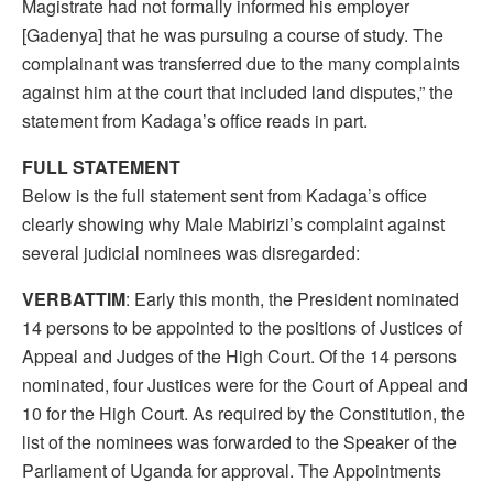
Magistrate had not formally informed his employer
[Gadenya] that he was pursuing a course of study. The
complainant was transferred due to the many complaints
against him at the court that included land disputes,” the
statement from Kadaga’s office reads in part.
FULL STATEMENT
Below is the full statement sent from Kadaga’s office
clearly showing why Male Mabirizi’s complaint against
several judicial nominees was disregarded:
VERBATTIM
: Early this month, the President nominated
14 persons to be appointed to the positions of Justices of
Appeal and Judges of the High Court. Of the 14 persons
nominated, four Justices were for the Court of Appeal and
10 for the High Court. As required by the Constitution, the
list of the nominees was forwarded to the Speaker of the
Parliament of Uganda for approval. The Appointments