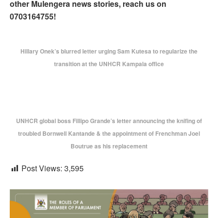
other Mulengera news stories, reach us on
0703164755!
Hillary Onek’s blurred letter urging Sam Kutesa to regularize the
transition at the UNHCR Kampala office
UNHCR global boss Fillipo Grande’s letter announcing the knifing of
troubled Bornwell Kantande & the appointment of Frenchman Joel
Boutrue as his replacement
Post Views:
3,595