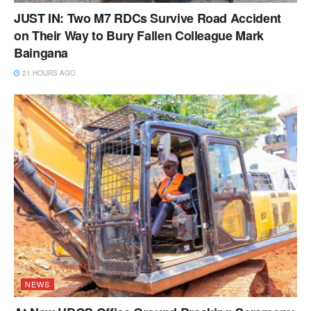
JUST IN: Two M7 RDCs Survive Road Accident
on Their Way to Bury Fallen Colleague Mark
Baingana
21 HOURS AGO
NEWS