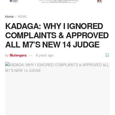
Home
NEWS
KADAGA: WHY I IGNORED
COMPLAINTS & APPROVED
ALL M7’S NEW 14 JUDGE
by
Mulengera
8 years ago