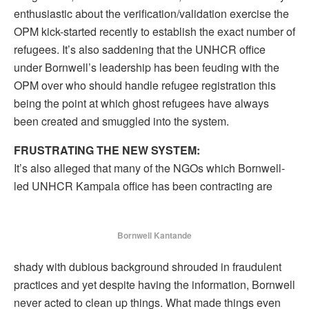
enthusiastic about the verification/validation exercise the
OPM kick-started recently to establish the exact number of
refugees. It’s also saddening that the UNHCR office
under Bornwell’s leadership has been feuding with the
OPM over who should handle refugee registration this
being the point at which ghost refugees have always
been created and smuggled into the system.
FRUSTRATING THE NEW SYSTEM:
It’s also alleged that many of the NGOs which Bornwell-
led UNHCR Kampala office has been contracting are
Bornwell Kantande
shady with dubious background shrouded in fraudulent
practices and yet despite having the information, Bornwell
never acted to clean up things. What made things even