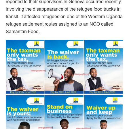
reported to their supervisors in Geneva occurred recently
involving the disappearance of the refugee food trucks in
transit. It affected refugees on one of the Western Uganda
refugee settlement routes assigned to an NGO called
Samaritan Food.