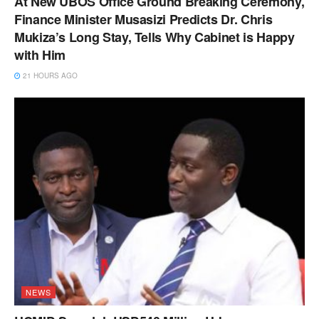
At New UBOS Office Ground Breaking Ceremony,
Finance Minister Musasizi Predicts Dr. Chris
Mukiza’s Long Stay, Tells Why Cabinet is Happy
with Him
21 HOURS AGO
NEWS