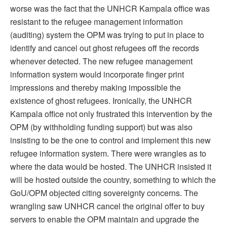
worse was the fact that the UNHCR Kampala office was
resistant to the refugee management information
(auditing) system the OPM was trying to put in place to
identify and cancel out ghost refugees off the records
whenever detected. The new refugee management
information system would incorporate finger print
impressions and thereby making impossible the
existence of ghost refugees. Ironically, the UNHCR
Kampala office not only frustrated this intervention by the
OPM (by withholding funding support) but was also
insisting to be the one to control and implement this new
refugee information system. There were wrangles as to
where the data would be hosted. The UNHCR insisted it
will be hosted outside the country, something to which the
GoU/OPM objected citing sovereignty concerns. The
wrangling saw UNHCR cancel the original offer to buy
servers to enable the OPM maintain and upgrade the