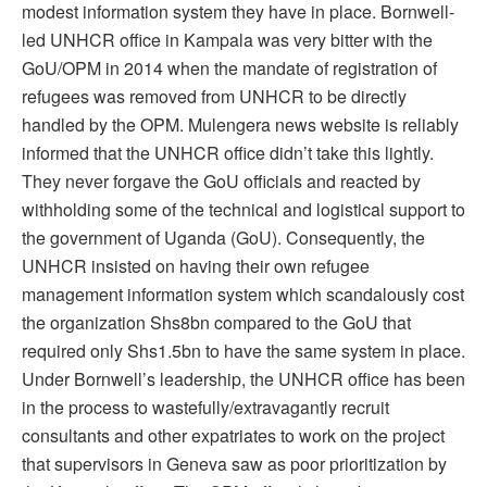
modest information system they have in place. Bornwell-
led UNHCR office in Kampala was very bitter with the
GoU/OPM in 2014 when the mandate of registration of
refugees was removed from UNHCR to be directly
handled by the OPM. Mulengera news website is reliably
informed that the UNHCR office didn’t take this lightly.
They never forgave the GoU officials and reacted by
withholding some of the technical and logistical support to
the government of Uganda (GoU). Consequently, the
UNHCR insisted on having their own refugee
management information system which scandalously cost
the organization Shs8bn compared to the GoU that
required only Shs1.5bn to have the same system in place.
Under Bornwell’s leadership, the UNHCR office has been
in the process to wastefully/extravagantly recruit
consultants and other expatriates to work on the project
that supervisors in Geneva saw as poor prioritization by