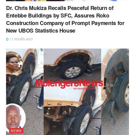
Dr. Chris Mukiza Recalls Peaceful Return of
Entebbe Buildings by SFC, Assures Roko
Construction Company of Prompt Payments for
New UBOS Statistics House
17 HOURS AGO
NEWS