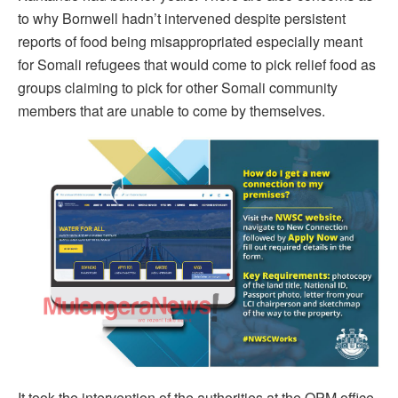
to why Bornwell hadn’t intervened despite persistent
reports of food being misappropriated especially meant
for Somali refugees that would come to pick relief food as
groups claiming to pick for other Somali community
members that are unable to come by themselves.
It took the intervention of the authorities at the OPM office