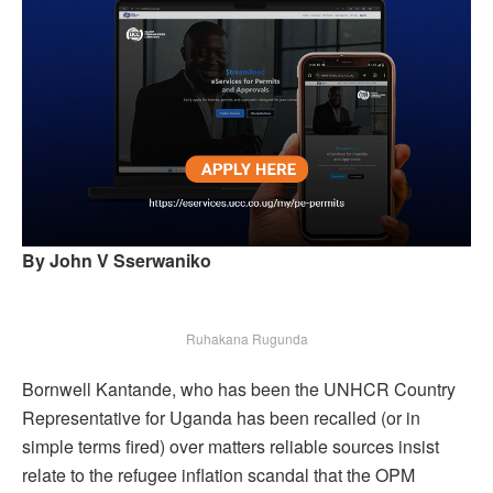
By John V Sserwaniko
Ruhakana Rugunda
Bornwell Kantande, who has been the UNHCR Country
Representative for Uganda has been recalled (or in
simple terms fired) over matters reliable sources insist
relate to the refugee inflation scandal that the OPM