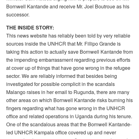
Bornwell Kantande and receive Mr. Joel Boutroue as his
successor.
THE INSIDE STORY:
This news website has reliably been told by very reliable
sources inside the UNHCR that Mr. Fillipo Grande is
taking this action to actually save Bornwell Kantande from
the impending embarrassment regarding previous efforts
at cover up of things that have gone wrong in the refugee
sector. We are reliably informed that besides being
investigated for possible complicit in the scandals
Malango raises in her email to Rugunda, there are many
other areas on which Bornwell Kantande risks burning his
fingers regarding what has gone wrong in the UNHCR
office and related operations in Uganda during his tenure.
One of the scandalous areas that the Bornwell Kantande-
led UNHCR Kampala office covered up and never