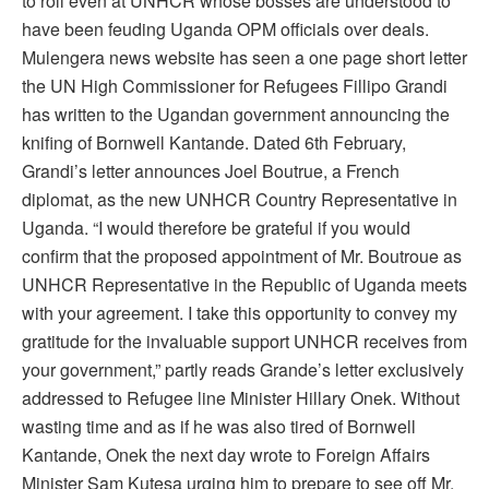
to roll even at UNHCR whose bosses are understood to
have been feuding Uganda OPM officials over deals.
Mulengera news website has seen a one page short letter
the UN High Commissioner for Refugees Fillipo Grandi
has written to the Ugandan government announcing the
knifing of Bornwell Kantande. Dated 6th February,
Grandi’s letter announces Joel Boutrue, a French
diplomat, as the new UNHCR Country Representative in
Uganda. “I would therefore be grateful if you would
confirm that the proposed appointment of Mr. Boutroue as
UNHCR Representative in the Republic of Uganda meets
with your agreement. I take this opportunity to convey my
gratitude for the invaluable support UNHCR receives from
your government,” partly reads Grande’s letter exclusively
addressed to Refugee line Minister Hillary Onek. Without
wasting time and as if he was also tired of Bornwell
Kantande, Onek the next day wrote to Foreign Affairs
Minister Sam Kutesa urging him to prepare to see off Mr.