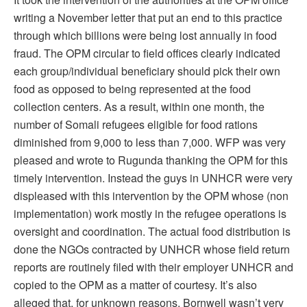
writing a November letter that put an end to this practice
through which billions were being lost annually in food
fraud. The OPM circular to field offices clearly indicated
each group/individual beneficiary should pick their own
food as opposed to being represented at the food
collection centers. As a result, within one month, the
number of Somali refugees eligible for food rations
diminished from 9,000 to less than 7,000. WFP was very
pleased and wrote to Rugunda thanking the OPM for this
timely intervention. Instead the guys in UNHCR were very
displeased with this intervention by the OPM whose (non
implementation) work mostly in the refugee operations is
oversight and coordination. The actual food distribution is
done the NGOs contracted by UNHCR whose field return
reports are routinely filed with their employer UNHCR and
copied to the OPM as a matter of courtesy. It’s also
alleged that, for unknown reasons, Bornwell wasn’t very