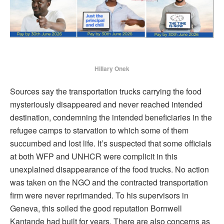
Hillary Onek
Sources say the transportation trucks carrying the food
mysteriously disappeared and never reached intended
destination, condemning the intended beneficiaries in the
refugee camps to starvation to which some of them
succumbed and lost life. It’s suspected that some officials
at both WFP and UNHCR were complicit in this
unexplained disappearance of the food trucks. No action
was taken on the NGO and the contracted transportation
firm were never reprimanded. To his supervisors in
Geneva, this soiled the good reputation Bornwell
Kantande had built for years. There are also concerns as