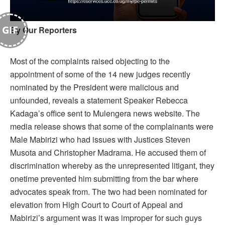
GIF
By Our Reporters
Most of the complaints raised objecting to the
appointment of some of the 14 new judges recently
nominated by the President were malicious and
unfounded, reveals a statement Speaker Rebecca
Kadaga’s office sent to Mulengera news website. The
media release shows that some of the complainants were
Male Mabirizi who had issues with Justices Steven
Musota and Christopher Madrama. He accused them of
discrimination whereby as the unrepresented litigant, they
onetime prevented him submitting from the bar where
advocates speak from. The two had been nominated for
elevation from High Court to Court of Appeal and
Mabirizi’s argument was it was improper for such guys