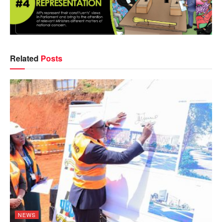
Related
Posts
NEWS