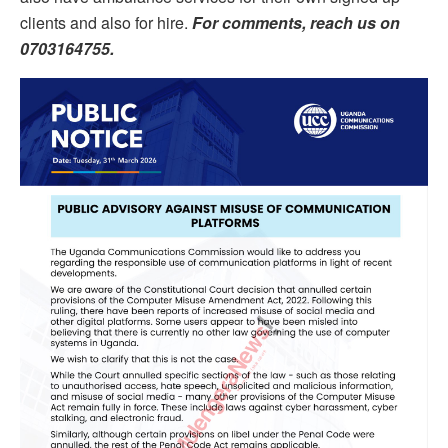
clients and also for hire.
For comments, reach us on
0703164755.