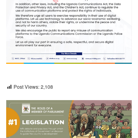
Post Views:
2,108