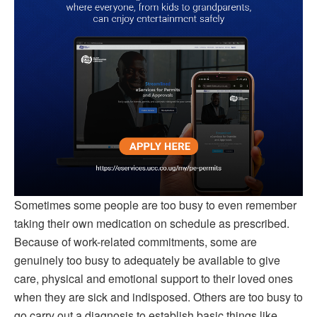
Sometimes some people are too busy to even remember
taking their own medication on schedule as prescribed.
Because of work-related commitments, some are
genuinely too busy to adequately be available to give
care, physical and emotional support to their loved ones
when they are sick and indisposed. Others are too busy to
go carry out a diagnosis to establish basic things like