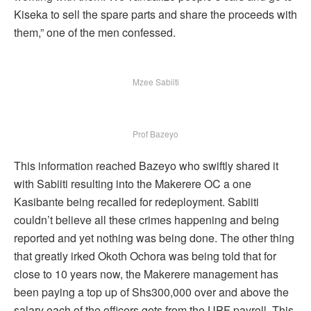
Kiseka to sell the spare parts and share the proceeds with
them,” one of the men confessed.
Mzee Sabiiti
Prof Bazeyo
This information reached Bazeyo who swiftly shared it
with Sabiiti resulting into the Makerere OC a one
Kasibante being recalled for redeployment. Sabiiti
couldn’t believe all these crimes happening and being
reported and yet nothing was being done. The other thing
that greatly irked Okoth Ochora was being told that for
close to 10 years now, the Makerere management has
been paying a top up of Shs300,000 over and above the
salary each of the officers gets from the UPF payroll. This