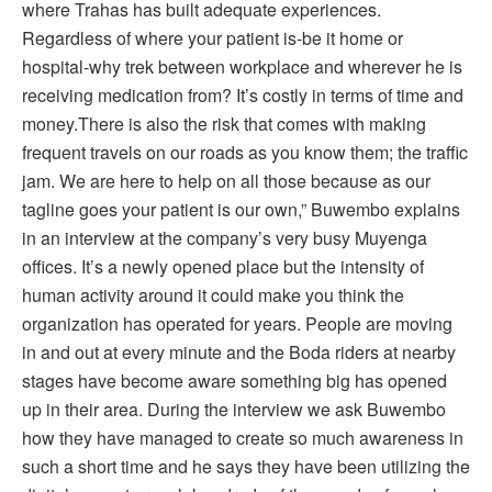
where Trahas has built adequate experiences.
Regardless of where your patient is-be it home or
hospital-why trek between workplace and wherever he is
receiving medication from? It’s costly in terms of time and
money.There is also the risk that comes with making
frequent travels on our roads as you know them; the traffic
jam. We are here to help on all those because as our
tagline goes your patient is our own,” Buwembo explains
in an interview at the company’s very busy Muyenga
offices. It’s a newly opened place but the intensity of
human activity around it could make you think the
organization has operated for years. People are moving
in and out at every minute and the Boda riders at nearby
stages have become aware something big has opened
up in their area. During the interview we ask Buwembo
how they have managed to create so much awareness in
such a short time and he says they have been utilizing the