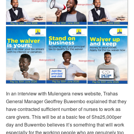
In an interview with Mulengera news website, Trahas
General Manager Geoffrey Buwembo explained that they
have contracted sufficient number of nurses to work as
care givers. This will be at a basic fee of Shs25,000per
day and Buwembo believes it’s something that will work
especially for the working people who are genuinely too