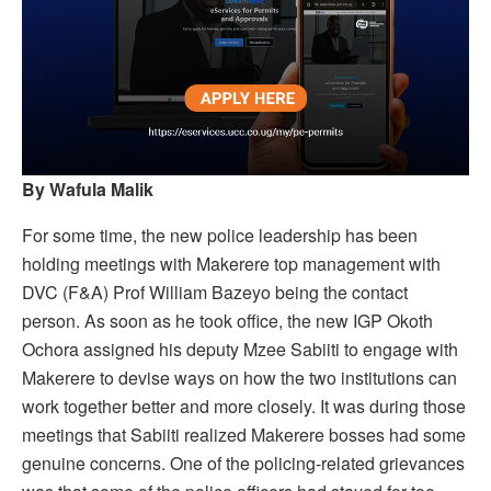
By Wafula Malik
For some time, the new police leadership has been
holding meetings with Makerere top management with
DVC (F&A) Prof William Bazeyo being the contact
person. As soon as he took office, the new IGP Okoth
Ochora assigned his deputy Mzee Sabiiti to engage with
Makerere to devise ways on how the two institutions can
work together better and more closely. It was during those
meetings that Sabiiti realized Makerere bosses had some
genuine concerns. One of the policing-related grievances