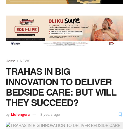
Home
NEWS
TRAHAS IN BIG
INNOVATION TO DELIVER
BEDSIDE CARE: BUT WILL
THEY SUCCEED?
by
Mulengera
8 years ago