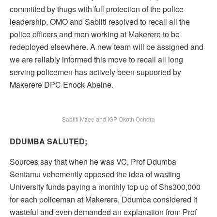
committed by thugs with full protection of the police
leadership, OMO and Sabiiti resolved to recall all the
police officers and men working at Makerere to be
redeployed elsewhere. A new team will be assigned and
we are reliably informed this move to recall all long
serving policemen has actively been supported by
Makerere DPC Enock Abeine.
Sabiiti Mzee and IGP Okoth Ochora
DDUMBA SALUTED;
Sources say that when he was VC, Prof Ddumba
Sentamu vehemently opposed the idea of wasting
University funds paying a monthly top up of Shs300,000
for each policeman at Makerere. Ddumba considered it
wasteful and even demanded an explanation from Prof