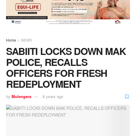
Home
NEWS
SABIITI LOCKS DOWN MAK
POLICE, RECALLS
OFFICERS FOR FRESH
REDEPLOYMENT
by
Mulengera
8 years ago