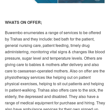
WHATS ON OFFER;
Buwembo enumerates a range of services to be offered
by Trahas and they include: bed bath for the patient,
general nursing care, patient feeding, timely drug
administering, monitoring vital signs & changes like blood
pressure, sugar level and temperature levels. Others are
giving care to babies & mothers after delivery and also
care to caesarean-operated mothers. Also on offer are the
physiotherapy services like helping out on patient
physical exercises, helping to sit out patients and helping
in patient-walking. Trahas also offers care to the sick, the
elderly, the depressed and disabled. They also have a
range of medical equipment for purchase and hiring. They
also have ambulance services for their own signed up