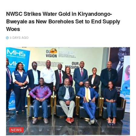
NEWS
NWSC Strikes Water Gold in Kiryandongo-
Bweyale as New Boreholes Set to End Supply
Woes
3 DAYS AGO
NEWS