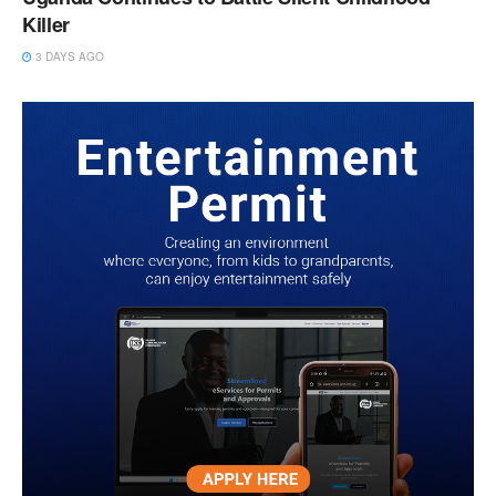
Killer
3 DAYS AGO