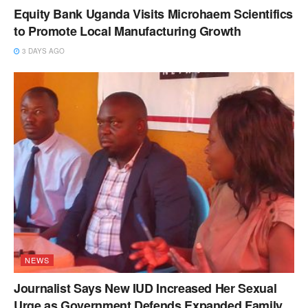
Equity Bank Uganda Visits Microhaem Scientifics
to Promote Local Manufacturing Growth
3 DAYS AGO
NEWS
Journalist Says New IUD Increased Her Sexual
Urge as Government Defends Expanded Family