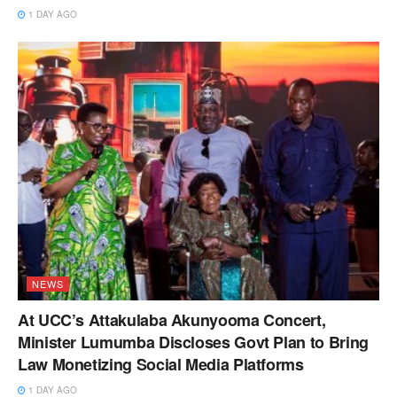
1 DAY AGO
NEWS
At UCC’s Attakulaba Akunyooma Concert,
Minister Lumumba Discloses Govt Plan to Bring
Law Monetizing Social Media Platforms
1 DAY AGO