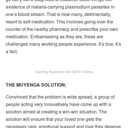
existence of malaria-carrying plasmodium parasites in
one’s blood stream. That is how many, detrimentally,
resort to self-medication. This involves going over the
counter of the nearby pharmacy and prescribe your own
medication. Embarrassing as they are, these are
challenges many working people experience. It’s true. It’s
a fact.
Geoffrey Buwembo the GM for Trahas
THE MUYENGA SOLUTION;
Convinced that the problem is wide spread, a group of
people acting very innovatively have come up with a
solution aimed at creating a win-win situation. The
solution will ensure that your loved one gets the
necessary care, emotional support and love they deserve