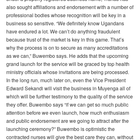
also sought affiliations and endorsement with a number of
professional bodies whose recognition will be key in a
business so sensitive. “We definitely know Ugandans
have endured a lot. We can’t do anything fraudulent
because trust of the market is key in this game. That’s
why the process is on to secure as many accreditations
as we can,” Buwembo says. He adds that the upcoming
grand launch for the service will be graced by top health
ministry officials whose invitations are being processed.
In the long run, much later on, even the Vice President
Edward Sekandi will visit the business in Muyenga all of
which will be further testimony to the quality of the service
they offer. Buwembo says “if we can get so much public
attention before we even launch, how much enthusiasm
and public endorsement are we going to attract after the
launching ceremony?” Buwembo is optimistic the
contracted nurses will give the best care they can, without