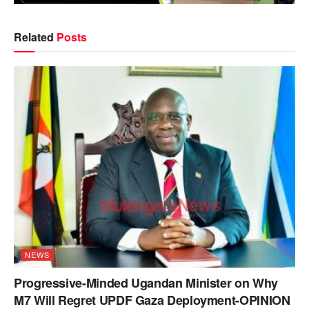
Related
Posts
NEWS
Progressive-Minded Ugandan Minister on Why
M7 Will Regret UPDF Gaza Deployment-OPINION