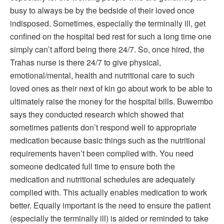
busy to always be by the bedside of their loved once
indisposed. Sometimes, especially the terminally ill, get
confined on the hospital bed rest for such a long time one
simply can’t afford being there 24/7. So, once hired, the
Trahas nurse is there 24/7 to give physical,
emotional/mental, health and nutritional care to such
loved ones as their next of kin go about work to be able to
ultimately raise the money for the hospital bills. Buwembo
says they conducted research which showed that
sometimes patients don’t respond well to appropriate
medication because basic things such as the nutritional
requirements haven’t been complied with. You need
someone dedicated full time to ensure both the
medication and nutritional schedules are adequately
complied with. This actually enables medication to work
better. Equally important is the need to ensure the patient
(especially the terminally ill) is aided or reminded to take