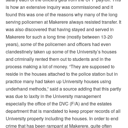
is how an extensive inquiry was commissioned and it
found this was one of the reasons why many of the long
serving policemen at Makerere always resisted transfer. It
was also discovered that having stayed and served in
Makerere for such a long time (mostly between 13-20
years), some of the policemen and officers had even
clandestinely taken up some of the University’s houses
and criminally rented them out to students and in the
process making a lot of money. “They are supposed to
reside in the houses attached to the police station but in
practice many had taken up University houses using
underhand methods,” said a source adding that this partly
was due to laxity in the University management
especially the office of the DVC (F/A) and the estates
department that is mandated to keep proper records of all
University property including the houses. In order to end
crime that has been rampant at Makerere, quite often