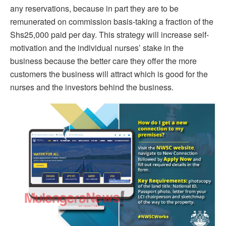
any reservations, because in part they are to be
remunerated on commission basis-taking a fraction of the
Shs25,000 paid per day. This strategy will increase self-
motivation and the individual nurses’ stake in the
business because the better care they offer the more
customers the business will attract which is good for the
nurses and the investors behind the business.