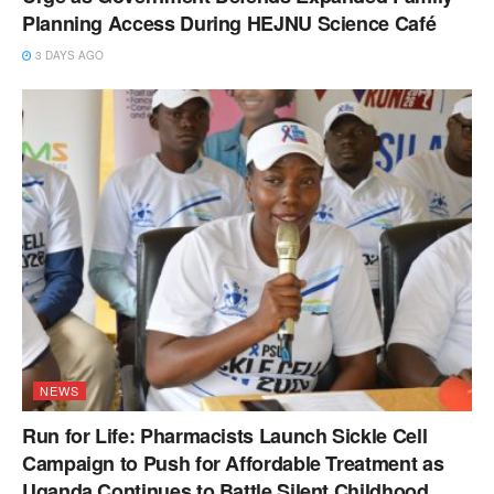
Planning Access During HEJNU Science Café
3 DAYS AGO
NEWS
Run for Life: Pharmacists Launch Sickle Cell
Campaign to Push for Affordable Treatment as
Uganda Continues to Battle Silent Childhood