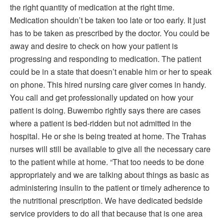
the right quantity of medication at the right time.
Medication shouldn’t be taken too late or too early. It just
has to be taken as prescribed by the doctor. You could be
away and desire to check on how your patient is
progressing and responding to medication. The patient
could be in a state that doesn’t enable him or her to speak
on phone. This hired nursing care giver comes in handy.
You call and get professionally updated on how your
patient is doing. Buwembo rightly says there are cases
where a patient is bed-ridden but not admitted in the
hospital. He or she is being treated at home. The Trahas
nurses will still be available to give all the necessary care
to the patient while at home. “That too needs to be done
appropriately and we are talking about things as basic as
administering insulin to the patient or timely adherence to
the nutritional prescription. We have dedicated bedside
service providers to do all that because that is one area