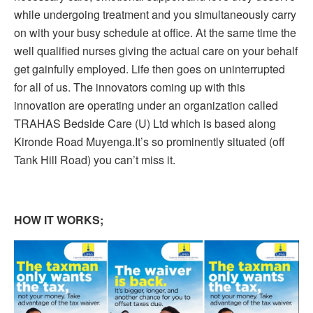
while undergoing treatment and you simultaneously carry
on with your busy schedule at office. At the same time the
well qualified nurses giving the actual care on your behalf
get gainfully employed. Life then goes on uninterrupted
for all of us. The innovators coming up with this
innovation are operating under an organization called
TRAHAS Bedside Care (U) Ltd which is based along
Kironde Road Muyenga.It’s so prominently situated (off
Tank Hill Road) you can’t miss it.
HOW IT WORKS;