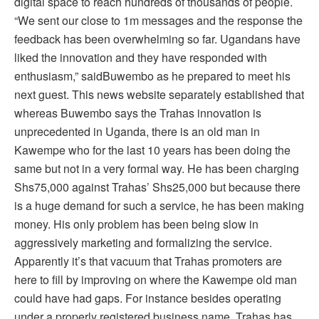
digital space to reach hundreds of thousands of people.
“We sent our close to 1m messages and the response the
feedback has been overwhelming so far. Ugandans have
liked the innovation and they have responded with
enthusiasm,” saidBuwembo as he prepared to meet his
next guest. This news website separately established that
whereas Buwembo says the Trahas innovation is
unprecedented in Uganda, there is an old man in
Kawempe who for the last 10 years has been doing the
same but not in a very formal way. He has been charging
Shs75,000 against Trahas’ Shs25,000 but because there
is a huge demand for such a service, he has been making
money. His only problem has been being slow in
aggressively marketing and formalizing the service.
Apparently it’s that vacuum that Trahas promoters are
here to fill by improving on where the Kawempe old man
could have had gaps. For instance besides operating
under a properly registered business name, Trahas has