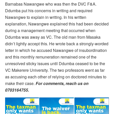
Barnabas Nawangwe who was then the DVC F&A.
Ddumba put his concerns in writing and required
Nawangwe to explain in writing. In his written
explanation, Nawangwe explained this had been decided
during a management meeting that occurred when
Ddumba was away as VC. The old man from Masaka
didn’t lightly accept this. He wrote back a strongly-worded
letter in which he accused Nawangwe of insubordination
and this monthly remuneration remained one of the
unresolved sticky issues until Ddumba ceased to be the
VC Makerere University. The two professors went as far
as accusing each other of relying on doctored minutes to
make their case.
For comments, reach us on
0703164755.