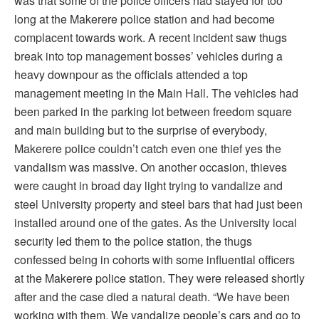
was that some of the police officers had stayed for too
long at the Makerere police station and had become
complacent towards work. A recent incident saw thugs
break into top management bosses’ vehicles during a
heavy downpour as the officials attended a top
management meeting in the Main Hall. The vehicles had
been parked in the parking lot between freedom square
and main building but to the surprise of everybody,
Makerere police couldn’t catch even one thief yes the
vandalism was massive. On another occasion, thieves
were caught in broad day light trying to vandalize and
steel University property and steel bars that had just been
installed around one of the gates. As the University local
security led them to the police station, the thugs
confessed being in cohorts with some influential officers
at the Makerere police station. They were released shortly
after and the case died a natural death. “We have been
working with them. We vandalize people’s cars and go to