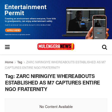
Home
Tag
ZARC NIRINGIYE WHEREABOUTS ESTABLISHED AS M7
CAPTURES ENTIRE NGO FRATERNITY
Tag:
ZARC NIRINGIYE WHEREABOUTS
ESTABLISHED AS M7 CAPTURES ENTIRE
NGO FRATERNITY
No Content Available