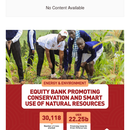
No Content Available