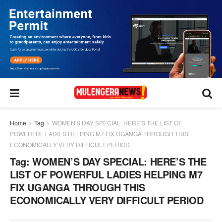
Home
Tag
WOMEN'S DAY SPECIAL: HERE'S THE LIST OF
POWERFUL LADIES HELPING M7 FIX UGANGA THROUGH THIS
ECONOMICALLY VERY DIFFICULT PERIOD
Tag:
WOMEN’S DAY SPECIAL: HERE’S THE
LIST OF POWERFUL LADIES HELPING M7
FIX UGANGA THROUGH THIS
ECONOMICALLY VERY DIFFICULT PERIOD