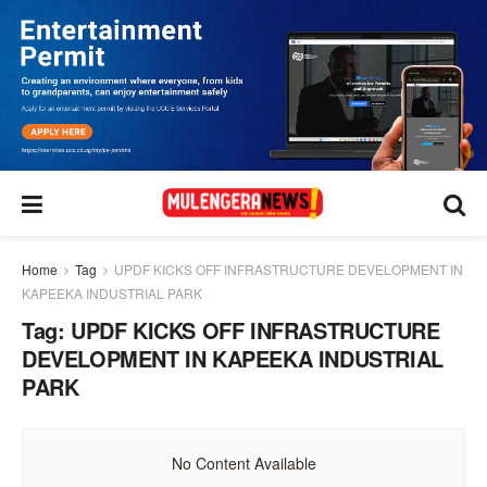
Home
Tag
UPDF KICKS OFF INFRASTRUCTURE DEVELOPMENT IN
KAPEEKA INDUSTRIAL PARK
Tag:
UPDF KICKS OFF INFRASTRUCTURE
DEVELOPMENT IN KAPEEKA INDUSTRIAL
PARK
No Content Available