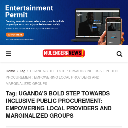
Home
Tag
UGANDA’S BOLD STEP TOWARDS INCLUSIVE PUBLIC
PROCUREMENT: EMPOWERING LOCAL PROVIDERS AND
MARGINALIZED GROUPS
Tag:
UGANDA’S BOLD STEP TOWARDS
INCLUSIVE PUBLIC PROCUREMENT:
EMPOWERING LOCAL PROVIDERS AND
MARGINALIZED GROUPS