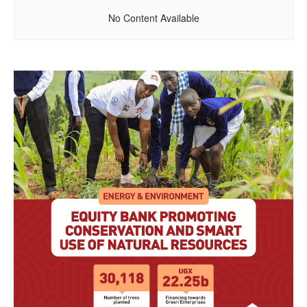
No Content Available