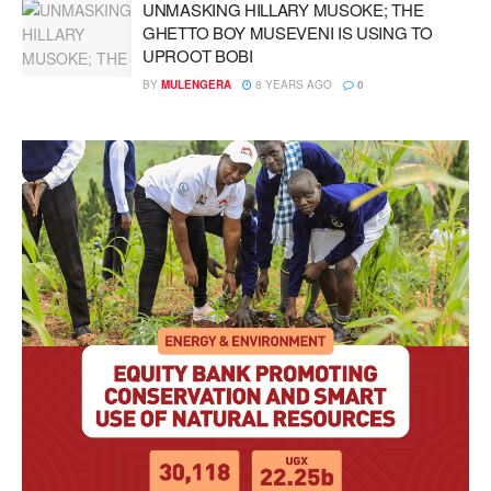
UNMASKING HILLARY MUSOKE; THE
GHETTO BOY MUSEVENI IS USING TO
UPROOT BOBI
BY
MULENGERA
8 YEARS AGO
0