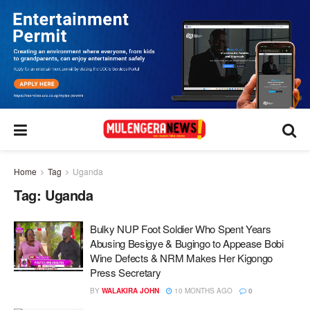
Home
Tag
Uganda
Tag:
Uganda
Bulky NUP Foot Soldier Who Spent Years
Abusing Besigye & Bugingo to Appease Bobi
Wine Defects & NRM Makes Her Kigongo
Press Secretary
BY
WALAKIRA JOHN
10 MONTHS AGO
0