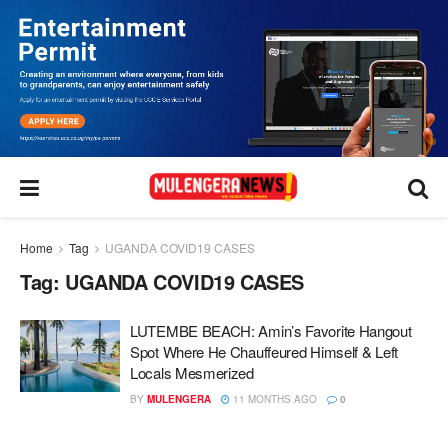
Home
Tag
UGANDA COVID19 CASES
Tag:
UGANDA COVID19 CASES
LUTEMBE BEACH: Amin’s Favorite Hangout
Spot Where He Chauffeured Himself & Left
Locals Mesmerized
BY
MULENGERA
11 MONTHS AGO
0