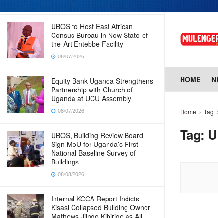
08/07/2026
UBOS to Host East African
Census Bureau in New State-of-
the-Art Entebbe Facility
08/07/2026
HOME
N
Equity Bank Uganda Strengthens
Partnership with Church of
Uganda at UCU Assembly
08/07/2026
Home
Tag
Tag:
U
UBOS, Building Review Board
Sign MoU for Uganda’s First
National Baseline Survey of
Buildings
08/08/2026
Internal KCCA Report Indicts
Kisasi Collapsed Building Owner
Mathews Jjingo Kibirige as All