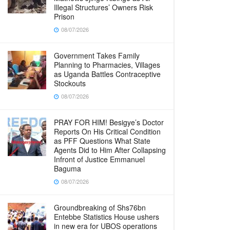
Illegal Structures’ Owners Risk
Prison
08/07/2026
Government Takes Family
Planning to Pharmacies, Villages
as Uganda Battles Contraceptive
Stockouts
08/07/2026
PRAY FOR HIM! Besigye’s Doctor
Reports On His Critical Condition
as PFF Questions What State
Agents Did to Him After Collapsing
Infront of Justice Emmanuel
Baguma
08/07/2026
Groundbreaking of Shs76bn
Entebbe Statistics House ushers
in new era for UBOS operations