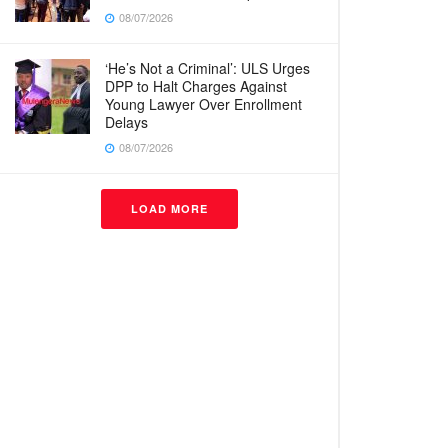
08/07/2026
‘He’s Not a Criminal’: ULS Urges
DPP to Halt Charges Against
Young Lawyer Over Enrollment
Delays
08/07/2026
LOAD MORE