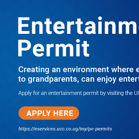
Boreholes Set to End Supply Woes
LATEST
TRENDING
08/07/2026
Equity Bank Uganda Visits
Microhaem Scientifics to Promote
Local Manufacturing Growth
08/07/2026
Journalist Says New IUD
Increased Her Sexual Urge as
Government Defends Expanded
Family Planning Access During
HEJNU Science Café
08/07/2026
Run for Life: Pharmacists Launch
Sickle Cell Campaign to Push for
Affordable Treatment as Uganda
Continues to Battle Silent
Childhood Killer