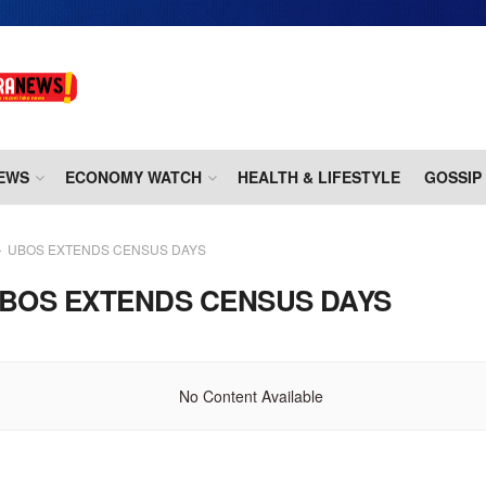
EWS
ECONOMY WATCH
HEALTH & LIFESTYLE
GOSSIP
UBOS EXTENDS CENSUS DAYS
BOS EXTENDS CENSUS DAYS
No Content Available