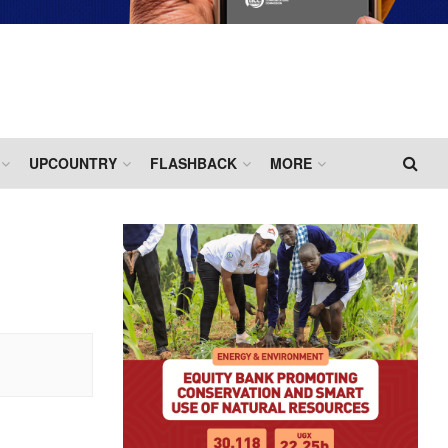
UPCOUNTRY
FLASHBACK
MORE