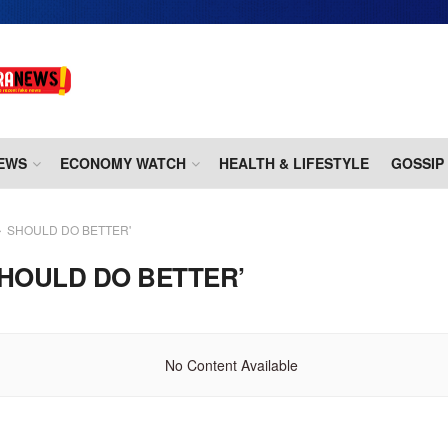
EWS
ECONOMY WATCH
HEALTH & LIFESTYLE
GOSSIP
SHOULD DO BETTER'
HOULD DO BETTER’
No Content Available