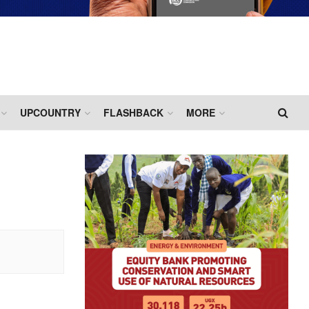
UPCOUNTRY
FLASHBACK
MORE