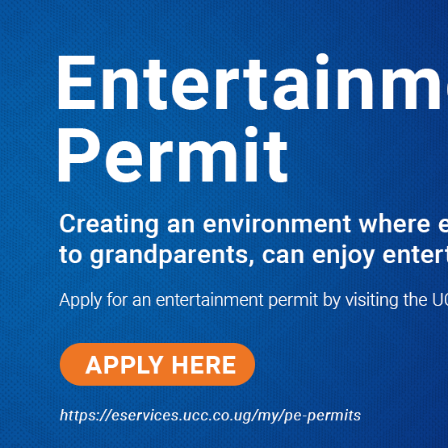
LATEST
TRENDING
Dr. Chris Mukiza Recalls Peaceful
Return of Entebbe Buildings by SFC,
Assures Roko Construction Company
of Prompt Payments for New UBOS
Statistics House
08/06/2026
JUST IN: Two M7 RDCs Survive
Road Accident on Their Way to
Bury Fallen Colleague Mark
Baingana
08/06/2026
At New UBOS Office Ground
Breaking Ceremony, Finance
Minister Musasizi Predicts Dr.
Chris Mukiza’s Long Stay, Tells