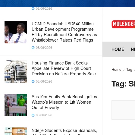
Why Cabinet is Happy with Him
08/06/2026
UCMID Scandal: USD540 Million
Urban Development Programme
Hit by Recruitment Controversy as
Whistleblower Raises Red Flags
08/06/2026
HOME
N
Housing Finance Bank Seeks
Appellate Review of High Court
Home
Tag
Decision on Najjera Property Sale
Tag:
S
08/06/2026
Shs10m Equity Bank Boost Ignites
Watoto’s Mission to Lift Women
Out of Poverty
08/06/2026
Ndejje Students Expose Scandals,