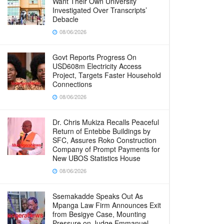
Want Their Own University
Investigated Over Transcripts’
Debacle
08/06/2026
Govt Reports Progress On
USD608m Electricity Access
Project, Targets Faster Household
Connections
08/06/2026
Dr. Chris Mukiza Recalls Peaceful
Return of Entebbe Buildings by
SFC, Assures Roko Construction
Company of Prompt Payments for
New UBOS Statistics House
08/06/2026
Ssemakadde Speaks Out As
Mpanga Law Firm Announces Exit
from Besigye Case, Mounting
Pressure on Judge Emmanuel