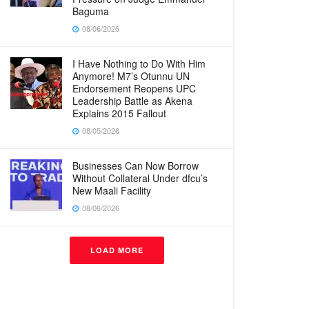
Baguma
08/06/2026
I Have Nothing to Do With Him
Anymore! M7’s Otunnu UN
Endorsement Reopens UPC
Leadership Battle as Akena
Explains 2015 Fallout
08/05/2026
Businesses Can Now Borrow
Without Collateral Under dfcu’s
New Maali Facility
08/06/2026
LOAD MORE