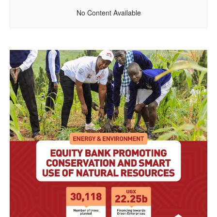
No Content Available