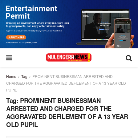
Home
Tag
PROMINENT BUSINESSMAN ARRESTED AND
CHARGED FOR THE AGGRAVATED DEFILEMENT OF A 13 YEAR OLD
PUPIL
Tag:
PROMINENT BUSINESSMAN
ARRESTED AND CHARGED FOR THE
AGGRAVATED DEFILEMENT OF A 13 YEAR
OLD PUPIL