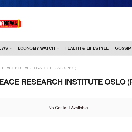
EWS
ECONOMY WATCH
HEALTH & LIFESTYLE
GOSSIP
PEACE RESEARCH INSTITUTE OSLO (PRIO)
EACE RESEARCH INSTITUTE OSLO (
No Content Available