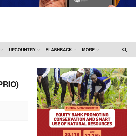
UPCOUNTRY
FLASHBACK
MORE
PRIO)