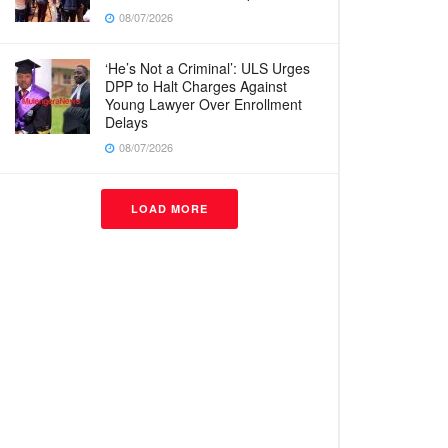
08/07/2026
‘He’s Not a Criminal’: ULS Urges
DPP to Halt Charges Against
Young Lawyer Over Enrollment
Delays
08/07/2026
LOAD MORE