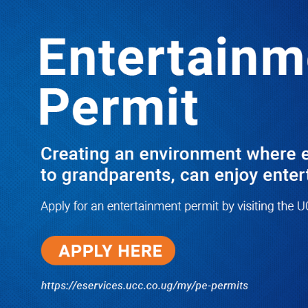
Boreholes Set to End Supply Woes
LATEST
TRENDING
08/07/2026
Equity Bank Uganda Visits
Microhaem Scientifics to Promote
Local Manufacturing Growth
08/07/2026
Journalist Says New IUD
Increased Her Sexual Urge as
Government Defends Expanded
Family Planning Access During
HEJNU Science Café
08/07/2026
Run for Life: Pharmacists Launch
Sickle Cell Campaign to Push for
Affordable Treatment as Uganda
Continues to Battle Silent
Childhood Killer