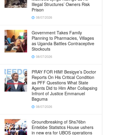
Illegal Structures’ Owners Risk
Prison
08/07/2026
Government Takes Family
Planning to Pharmacies, Villages
as Uganda Battles Contraceptive
Stockouts
08/07/2026
PRAY FOR HIM! Besigye’s Doctor
Reports On His Critical Condition
as PFF Questions What State
Agents Did to Him After Collapsing
Infront of Justice Emmanuel
Baguma
08/07/2026
Groundbreaking of Shs76bn
Entebbe Statistics House ushers
in new era for UBOS operations