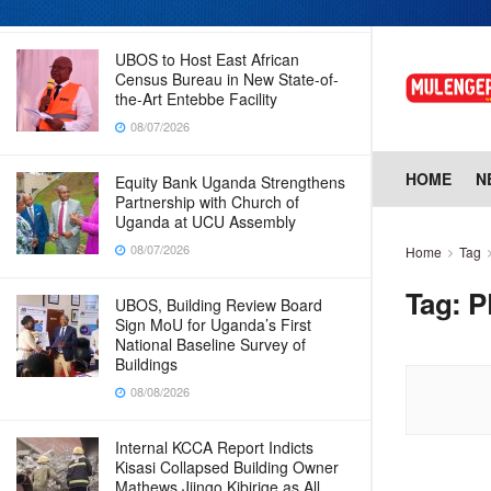
08/07/2026
UBOS to Host East African
Census Bureau in New State-of-
the-Art Entebbe Facility
08/07/2026
HOME
N
Equity Bank Uganda Strengthens
Partnership with Church of
Uganda at UCU Assembly
08/07/2026
Home
Tag
Tag:
P
UBOS, Building Review Board
Sign MoU for Uganda’s First
National Baseline Survey of
Buildings
08/08/2026
Internal KCCA Report Indicts
Kisasi Collapsed Building Owner
Mathews Jjingo Kibirige as All