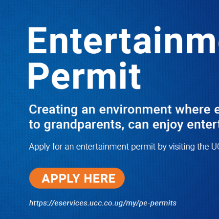
Boreholes Set to End Supply Woes
LATEST
TRENDING
08/07/2026
Equity Bank Uganda Visits
Microhaem Scientifics to Promote
Local Manufacturing Growth
08/07/2026
Journalist Says New IUD
Increased Her Sexual Urge as
Government Defends Expanded
Family Planning Access During
HEJNU Science Café
08/07/2026
Run for Life: Pharmacists Launch
Sickle Cell Campaign to Push for
Affordable Treatment as Uganda
Continues to Battle Silent
Childhood Killer