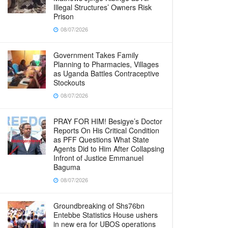
Illegal Structures’ Owners Risk
Prison
08/07/2026
Government Takes Family
Planning to Pharmacies, Villages
as Uganda Battles Contraceptive
Stockouts
08/07/2026
PRAY FOR HIM! Besigye’s Doctor
Reports On His Critical Condition
as PFF Questions What State
Agents Did to Him After Collapsing
Infront of Justice Emmanuel
Baguma
08/07/2026
Groundbreaking of Shs76bn
Entebbe Statistics House ushers
in new era for UBOS operations