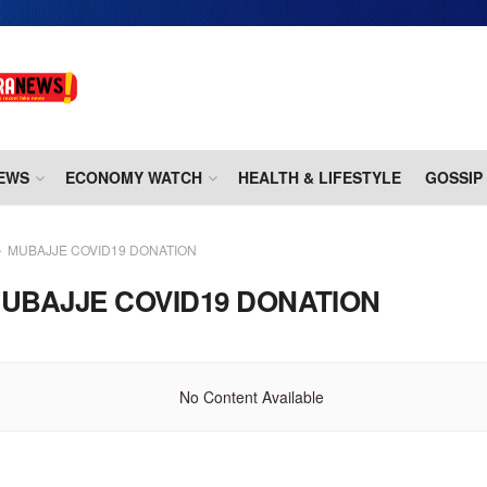
EWS
ECONOMY WATCH
HEALTH & LIFESTYLE
GOSSIP
MUBAJJE COVID19 DONATION
UBAJJE COVID19 DONATION
No Content Available