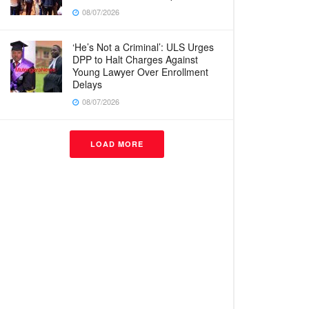
08/07/2026
‘He’s Not a Criminal’: ULS Urges
DPP to Halt Charges Against
Young Lawyer Over Enrollment
Delays
08/07/2026
LOAD MORE