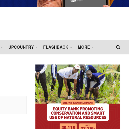
UPCOUNTRY
FLASHBACK
MORE