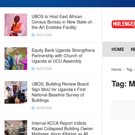
08/07/2026
UBOS to Host East African
Census Bureau in New State-of-
the-Art Entebbe Facility
08/07/2026
HOME
N
Equity Bank Uganda Strengthens
Partnership with Church of
Uganda at UCU Assembly
08/07/2026
Home
Tag
Tag:
M
UBOS, Building Review Board
Sign MoU for Uganda’s First
National Baseline Survey of
Buildings
08/08/2026
Internal KCCA Report Indicts
Kisasi Collapsed Building Owner
Mathews Jjingo Kibirige as All