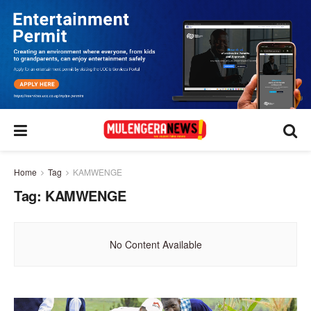
Home
Tag
KAMWENGE
Tag:
KAMWENGE
No Content Available