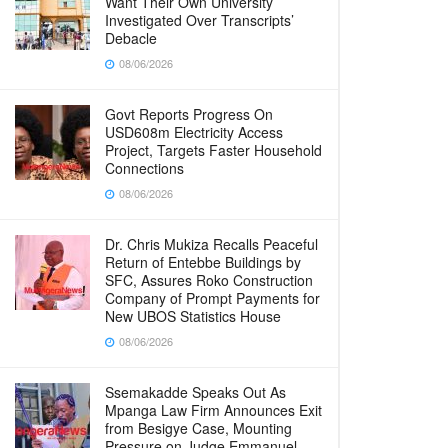
Want Their Own University
Investigated Over Transcripts’
Debacle
08/06/2026
Govt Reports Progress On
USD608m Electricity Access
Project, Targets Faster Household
Connections
08/06/2026
Dr. Chris Mukiza Recalls Peaceful
Return of Entebbe Buildings by
SFC, Assures Roko Construction
Company of Prompt Payments for
New UBOS Statistics House
08/06/2026
Ssemakadde Speaks Out As
Mpanga Law Firm Announces Exit
from Besigye Case, Mounting
Pressure on Judge Emmanuel