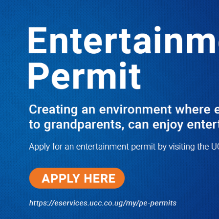
LATEST
TRENDING
Dr. Chris Mukiza Recalls Peaceful
Return of Entebbe Buildings by SFC,
Assures Roko Construction Company
of Prompt Payments for New UBOS
Statistics House
08/06/2026
JUST IN: Two M7 RDCs Survive
Road Accident on Their Way to
Bury Fallen Colleague Mark
Baingana
08/06/2026
At New UBOS Office Ground
Breaking Ceremony, Finance
Minister Musasizi Predicts Dr.
Chris Mukiza’s Long Stay, Tells