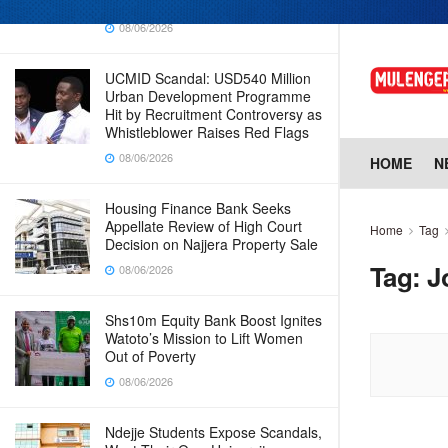
Why Cabinet is Happy with Him
08/06/2026
UCMID Scandal: USD540 Million
Urban Development Programme
Hit by Recruitment Controversy as
Whistleblower Raises Red Flags
08/06/2026
HOME
N
Housing Finance Bank Seeks
Appellate Review of High Court
Home
Tag
Decision on Najjera Property Sale
Tag:
J
08/06/2026
Shs10m Equity Bank Boost Ignites
Watoto’s Mission to Lift Women
Out of Poverty
08/06/2026
Ndejje Students Expose Scandals,