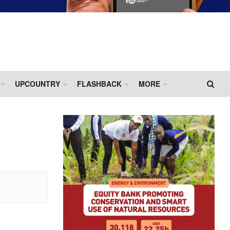
UPCOUNTRY
FLASHBACK
MORE