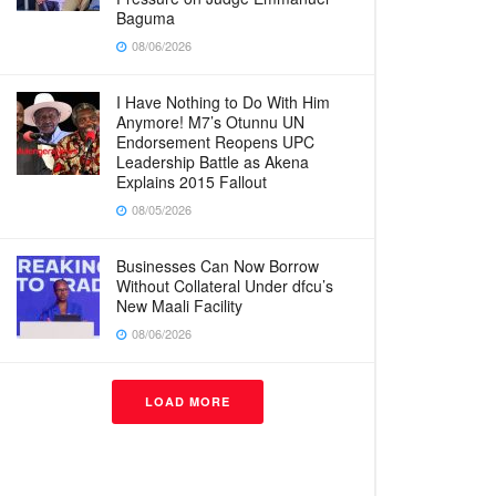
Baguma
08/06/2026
I Have Nothing to Do With Him
Anymore! M7’s Otunnu UN
Endorsement Reopens UPC
Leadership Battle as Akena
Explains 2015 Fallout
08/05/2026
Businesses Can Now Borrow
Without Collateral Under dfcu’s
New Maali Facility
08/06/2026
LOAD MORE