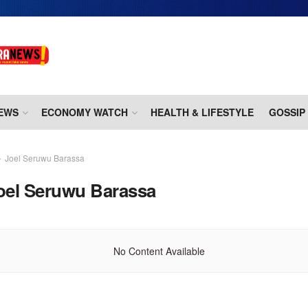
EWS
ECONOMY WATCH
HEALTH & LIFESTYLE
GOSSIP
Joel Seruwu Barassa
oel Seruwu Barassa
No Content Available