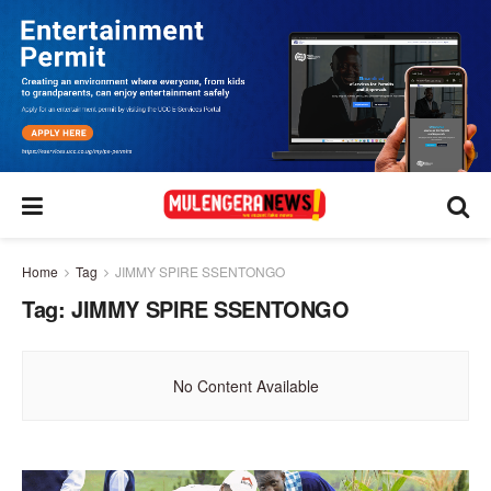
Home
Tag
JIMMY SPIRE SSENTONGO
Tag:
JIMMY SPIRE SSENTONGO
No Content Available