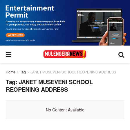
Home
Tag
JANET MUSEVENI SCHOOL REOPENING ADDRESS
Tag:
JANET MUSEVENI SCHOOL
REOPENING ADDRESS
No Content Available