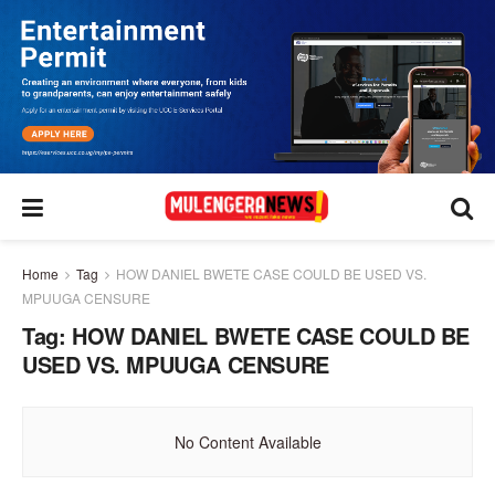
Home
Tag
HOW DANIEL BWETE CASE COULD BE USED VS.
MPUUGA CENSURE
Tag:
HOW DANIEL BWETE CASE COULD BE
USED VS. MPUUGA CENSURE
No Content Available