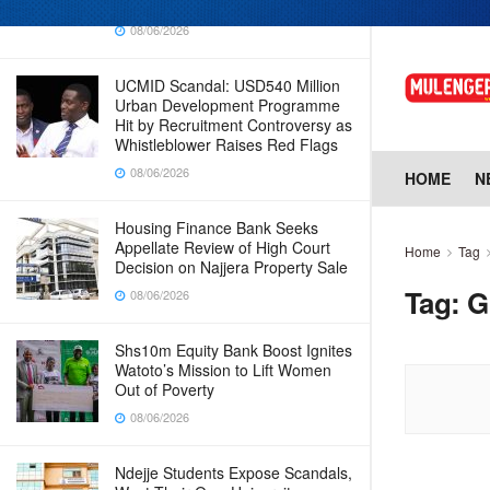
Why Cabinet is Happy with Him
08/06/2026
UCMID Scandal: USD540 Million
Urban Development Programme
Hit by Recruitment Controversy as
Whistleblower Raises Red Flags
08/06/2026
HOME
N
Housing Finance Bank Seeks
Appellate Review of High Court
Home
Tag
Decision on Najjera Property Sale
Tag:
G
08/06/2026
Shs10m Equity Bank Boost Ignites
Watoto’s Mission to Lift Women
Out of Poverty
08/06/2026
Ndejje Students Expose Scandals,