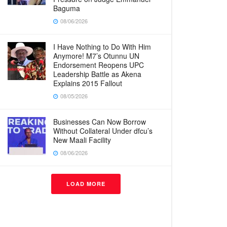
Baguma
08/06/2026
I Have Nothing to Do With Him
Anymore! M7’s Otunnu UN
Endorsement Reopens UPC
Leadership Battle as Akena
Explains 2015 Fallout
08/05/2026
Businesses Can Now Borrow
Without Collateral Under dfcu’s
New Maali Facility
08/06/2026
LOAD MORE