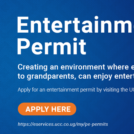
LATEST
TRENDING
Dr. Chris Mukiza Recalls Peaceful
Return of Entebbe Buildings by SFC,
Assures Roko Construction Company
of Prompt Payments for New UBOS
Statistics House
08/06/2026
JUST IN: Two M7 RDCs Survive
Road Accident on Their Way to
Bury Fallen Colleague Mark
Baingana
08/06/2026
At New UBOS Office Ground
Breaking Ceremony, Finance
Minister Musasizi Predicts Dr.
Chris Mukiza’s Long Stay, Tells