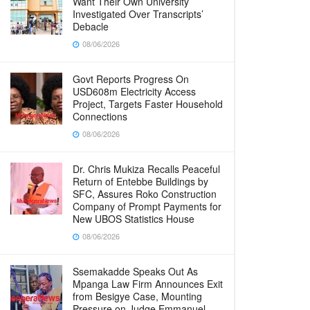
Want Their Own University
Investigated Over Transcripts’
Debacle
08/06/2026
Govt Reports Progress On
USD608m Electricity Access
Project, Targets Faster Household
Connections
08/06/2026
Dr. Chris Mukiza Recalls Peaceful
Return of Entebbe Buildings by
SFC, Assures Roko Construction
Company of Prompt Payments for
New UBOS Statistics House
08/06/2026
Ssemakadde Speaks Out As
Mpanga Law Firm Announces Exit
from Besigye Case, Mounting
Pressure on Judge Emmanuel