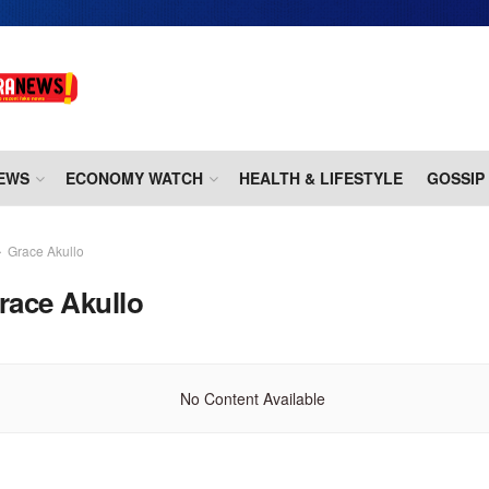
EWS
ECONOMY WATCH
HEALTH & LIFESTYLE
GOSSIP
Grace Akullo
race Akullo
No Content Available