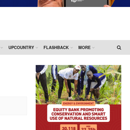
UPCOUNTRY
FLASHBACK
MORE