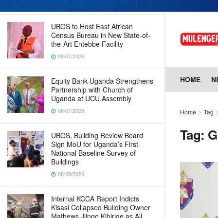
08/07/2026
UBOS to Host East African
Census Bureau in New State-of-
the-Art Entebbe Facility
08/07/2026
HOME
N
Equity Bank Uganda Strengthens
Partnership with Church of
Uganda at UCU Assembly
08/07/2026
Home
Tag
Tag:
G
UBOS, Building Review Board
Sign MoU for Uganda’s First
National Baseline Survey of
Buildings
08/08/2026
Internal KCCA Report Indicts
Kisasi Collapsed Building Owner
Mathews Jjingo Kibirige as All