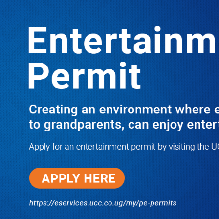
Boreholes Set to End Supply Woes
LATEST
TRENDING
08/07/2026
Equity Bank Uganda Visits
Microhaem Scientifics to Promote
Local Manufacturing Growth
08/07/2026
Journalist Says New IUD
Increased Her Sexual Urge as
Government Defends Expanded
Family Planning Access During
HEJNU Science Café
08/07/2026
Run for Life: Pharmacists Launch
Sickle Cell Campaign to Push for
Affordable Treatment as Uganda
Continues to Battle Silent
Childhood Killer