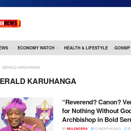
EWS
ECONOMY WATCH
HEALTH & LIFESTYLE
GOSSIP
GERALD KARUHANGA
ERALD KARUHANGA
“Reverend? Canon? Ve
for Nothing Without Go
Archbishop in Bold Se
BY
12 MONTHS AGO
MULENGERA
0