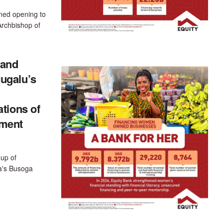
ned opening to
Archbishop of
mand
ugalu’s
tions of
ement
up of
a's Busoga