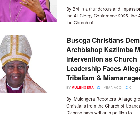
By BM In a thunderous and impassio
the All Clergy Conference 2025, the 
the Church of ...
Busoga Christians De
Archbishop Kaziimba M
Intervention as Church
Leadership Faces Allega
Tribalism & Mismanag
BY
1 YEAR AGO
MULENGERA
0
By Mulengera Reporters A large gro
Christians from the Church of Ugand
Diocese have written a petition to ...