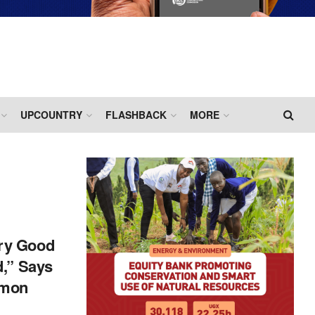
UPCOUNTRY
FLASHBACK
MORE
ry Good
d,” Says
rmon