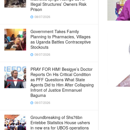
Illegal Structures’ Owners Risk
Prison
08/07/2026
Government Takes Family
Planning to Pharmacies, Villages
as Uganda Battles Contraceptive
Stockouts
08/07/2026
PRAY FOR HIM! Besigye’s Doctor
Reports On His Critical Condition
as PFF Questions What State
Agents Did to Him After Collapsing
Infront of Justice Emmanuel
Baguma
08/07/2026
Groundbreaking of Shs76bn
Entebbe Statistics House ushers
in new era for UBOS operations