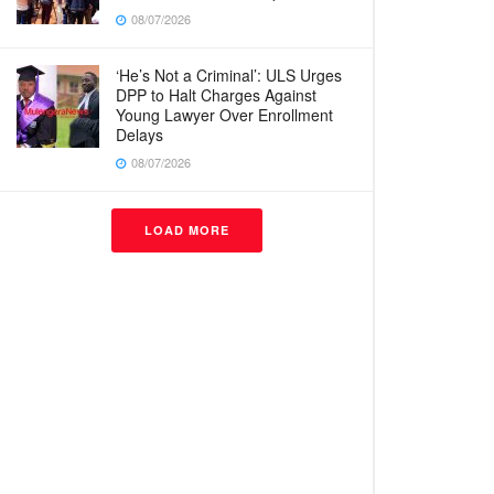
08/07/2026
‘He’s Not a Criminal’: ULS Urges
DPP to Halt Charges Against
Young Lawyer Over Enrollment
Delays
08/07/2026
LOAD MORE