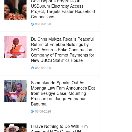
Govt Reports Progress On
USD608m Electricity Access
Project, Targets Faster Household
Connections
08/06/2026
Dr. Chris Mukiza Recalls Peaceful
Return of Entebbe Buildings by
SFC, Assures Roko Construction
Company of Prompt Payments for
New UBOS Statistics House
08/06/2026
Ssemakadde Speaks Out As
Mpanga Law Firm Announces Exit
from Besigye Case, Mounting
Pressure on Judge Emmanuel
Baguma
08/06/2026
I Have Nothing to Do With Him
Anymore! M7’s Otunnu UN