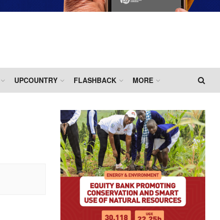
UPCOUNTRY
FLASHBACK
MORE