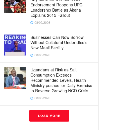
Endorsement Reopens UPC
Leadership Battle as Akena
Explains 2015 Fallout
08/05/2026
Businesses Can Now Borrow
Without Collateral Under dfcu’s
New Maali Facility
08/06/2026
Ugandans at Risk as Salt
Consumption Exceeds
Recommended Levels, Health
Ministry pushes for Daily Exercise
to Reverse Growing NCD Crisis
08/06/2026
LOAD MORE