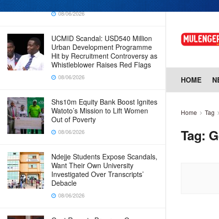
Why Cabinet is Happy with Him
08/06/2026
UCMID Scandal: USD540 Million
Urban Development Programme
Hit by Recruitment Controversy as
Whistleblower Raises Red Flags
08/06/2026
HOME
N
Shs10m Equity Bank Boost Ignites
Watoto’s Mission to Lift Women
Home
Tag
Out of Poverty
Tag:
G
08/06/2026
Ndejje Students Expose Scandals,
Want Their Own University
Investigated Over Transcripts’
Debacle
08/06/2026