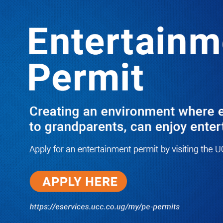
LATEST
TRENDING
Dr. Chris Mukiza Recalls Peaceful
Return of Entebbe Buildings by SFC,
Assures Roko Construction Company
of Prompt Payments for New UBOS
Statistics House
08/06/2026
JUST IN: Two M7 RDCs Survive
Road Accident on Their Way to
Bury Fallen Colleague Mark
Baingana
08/06/2026
At New UBOS Office Ground
Breaking Ceremony, Finance
Minister Musasizi Predicts Dr.
Chris Mukiza’s Long Stay, Tells