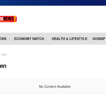
EWS
ECONOMY WATCH
HEALTH & LIFESTYLE
GOSSIP
Gen
en
No Content Available