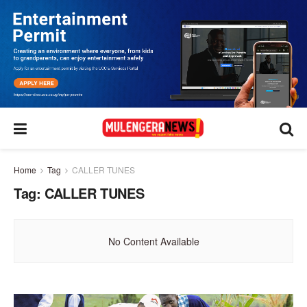
Home
Tag
CALLER TUNES
Tag:
CALLER TUNES
No Content Available