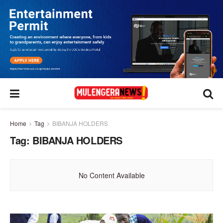
Home
Tag
BIBANJA HOLDERS
Tag:
BIBANJA HOLDERS
No Content Available