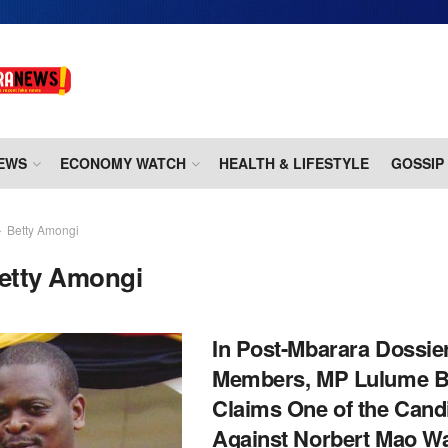
EWS
ECONOMY WATCH
HEALTH & LIFESTYLE
GOSSIP
Betty Amongi
etty Amongi
In Post-Mbarara Dossie
Members, MP Lulume B
Claims One of the Cand
Against Norbert Mao Wa