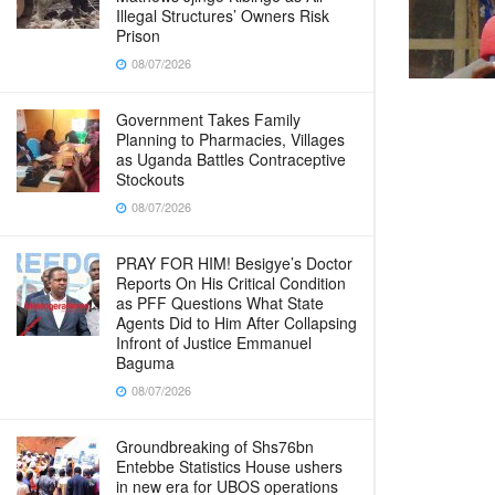
Illegal Structures’ Owners Risk
Prison
08/07/2026
Government Takes Family
Planning to Pharmacies, Villages
as Uganda Battles Contraceptive
Stockouts
08/07/2026
PRAY FOR HIM! Besigye’s Doctor
Reports On His Critical Condition
as PFF Questions What State
Agents Did to Him After Collapsing
Infront of Justice Emmanuel
Baguma
08/07/2026
Groundbreaking of Shs76bn
Entebbe Statistics House ushers
in new era for UBOS operations