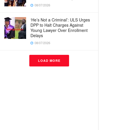
08/07/2026
‘He’s Not a Criminal’: ULS Urges
DPP to Halt Charges Against
Young Lawyer Over Enrollment
Delays
08/07/2026
LOAD MORE