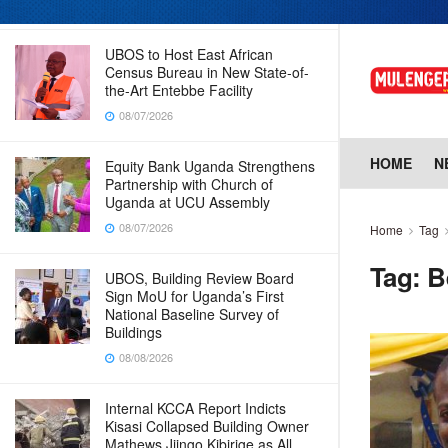
08/07/2026
UBOS to Host East African
Census Bureau in New State-of-
the-Art Entebbe Facility
08/07/2026
HOME
N
Equity Bank Uganda Strengthens
Partnership with Church of
Uganda at UCU Assembly
08/07/2026
Home
Tag
Tag:
B
UBOS, Building Review Board
Sign MoU for Uganda’s First
National Baseline Survey of
Buildings
08/08/2026
Internal KCCA Report Indicts
Kisasi Collapsed Building Owner
Mathews Jjingo Kibirige as All