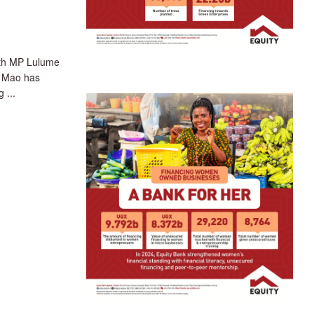
th MP Lulume
t Mao has
 ...