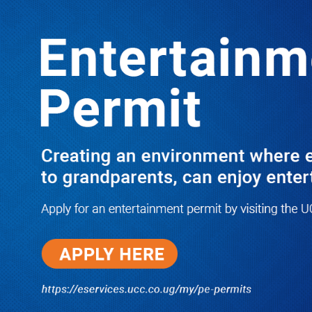
Boreholes Set to End Supply Woes
LATEST
TRENDING
08/07/2026
Equity Bank Uganda Visits
Microhaem Scientifics to Promote
Local Manufacturing Growth
08/07/2026
Journalist Says New IUD
Increased Her Sexual Urge as
Government Defends Expanded
Family Planning Access During
HEJNU Science Café
08/07/2026
Run for Life: Pharmacists Launch
Sickle Cell Campaign to Push for
Affordable Treatment as Uganda
Continues to Battle Silent
Childhood Killer