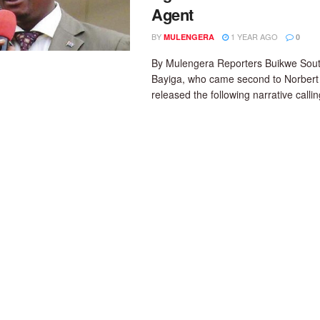
Agent
BY
1 YEAR AGO
MULENGERA
0
By Mulengera Reporters Buikwe Sou
Bayiga, who came second to Norber
released the following narrative calling