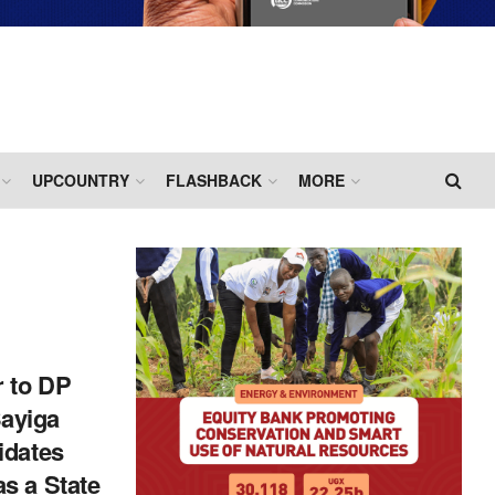
UPCOUNTRY
FLASHBACK
MORE
r to DP
ayiga
idates
s a State