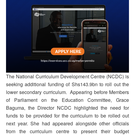
The National Curriculum Development Centre (NCDC) is
seeking additional funding of Shs143.9bn to roll out the
lower secondary curriculum. Appearing before Members
of Parliament on the Education Committee, Grace
Baguma, the Director NCDC highlighted the need for
funds to be provided for the curriculum to be rolled out
next year. She had appeared alongside other officials
from the curriculum centre to present their budget