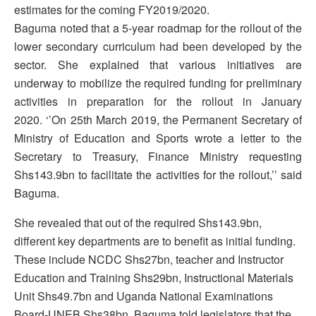
estimates for the coming FY2019/2020.
Baguma noted that a 5-year roadmap for the rollout of the
lower secondary curriculum had been developed by the
sector. She explained that various initiatives are
underway to mobilize the required funding for preliminary
activities in preparation for the rollout in January
2020. ‘’On 25th March 2019, the Permanent Secretary of
Ministry of Education and Sports wrote a letter to the
Secretary to Treasury, Finance Ministry requesting
Shs143.9bn to facilitate the activities for the rollout,’’ said
Baguma.
She revealed that out of the required Shs143.9bn,
different key departments are to benefit as initial funding.
These include NCDC Shs27bn, teacher and Instructor
Education and Training Shs29bn, Instructional Materials
Unit Shs49.7bn and Uganda National Examinations
Board-UNEB Shs38bn. Baguma told legislators that the