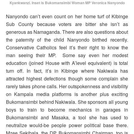
Kyankwanzi. Inset is Bukomansimbi Woman MP Veronica Nanyondo
Nanyondo can’t even count on her home turf of Kibinge
Sub County because voters are bitter she isn’t as
generous as Namaganda. There are also questions about
the paternity of the child Nanyondo birthed recently.
Conservative Catholics feel it’s their right to know the
man seeing their MP. Some say even her modest
education (joined House with A’level equivalent) is total
turn off. In fact, it’s in Kibinge where Nakiwala has
attracted highest defections though some complain she
rarely takes phone calls. Her outspokenness and visibility
on Kampala media platforms is another plus exciting
Bukomansimbi behind Nakiwala. She sponsors all young
boys to train to become mechanics in garages in
Bukomansimbi and Masaka, a tool she has used to
neutralize would-be people power political base there.
Mzee Sekibala, the DP Bukomansimbi Chairman, too is