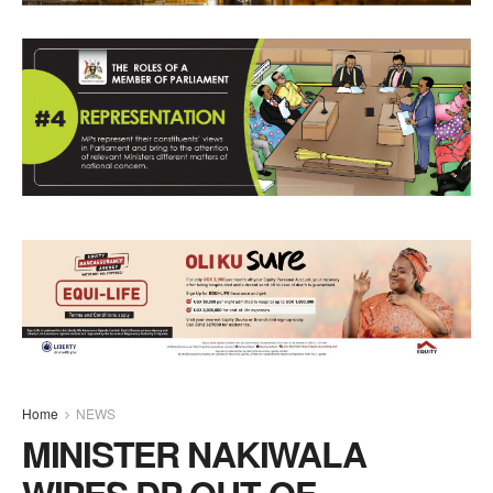
Home
NEWS
MINISTER NAKIWALA
WIPES DP OUT OF