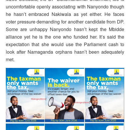
uncomfortable openly associating with Nanyondo though
he hasn’t embraced Nakiwala as yet either. He faces
voter pressure demanding for another candidate from DP.
Some are unhappy Nanyondo hasn’t kept the Mbidde
alliance yet he is the one who funded her. It’s said the
expectation that she would use the Parliament cash to
look after Namaganda orphans hasn’t been adequately
met.