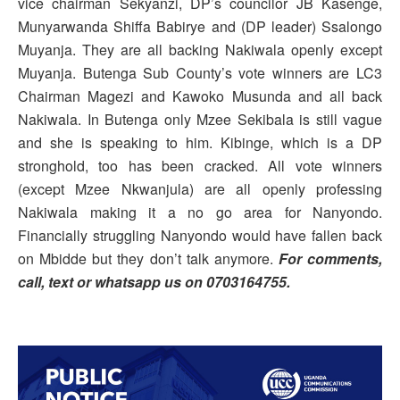
vice chairman Sekyanzi, DP’s councilor JB Kasenge,
Munyarwanda Shiffa Babirye and (DP leader) Ssalongo
Muyanja. They are all backing Nakiwala openly except
Muyanja. Butenga Sub County’s vote winners are LC3
Chairman Magezi and Kawoko Musunda and all back
Nakiwala. In Butenga only Mzee Sekibala is still vague
and she is speaking to him. Kibinge, which is a DP
stronghold, too has been cracked. All vote winners
(except Mzee Nkwanjula) are all openly professing
Nakiwala making it a no go area for Nanyondo.
Financially struggling Nanyondo would have fallen back
on Mbidde but they don’t talk anymore.
For comments,
call, text or whatsapp us on 0703164755.