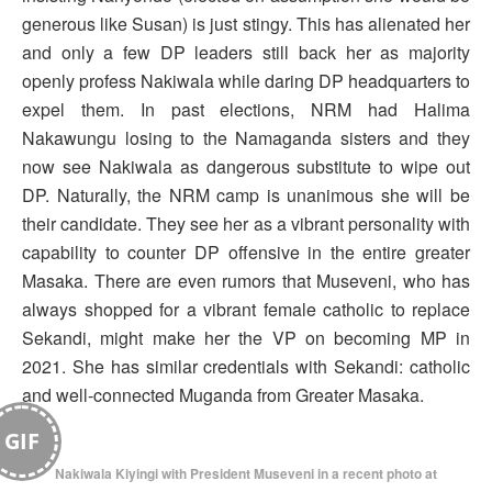
generous like Susan) is just stingy. This has alienated her
and only a few DP leaders still back her as majority
openly profess Nakiwala while daring DP headquarters to
expel them. In past elections, NRM had Halima
Nakawungu losing to the Namaganda sisters and they
now see Nakiwala as dangerous substitute to wipe out
DP. Naturally, the NRM camp is unanimous she will be
their candidate. They see her as a vibrant personality with
capability to counter DP offensive in the entire greater
Masaka. There are even rumors that Museveni, who has
always shopped for a vibrant female catholic to replace
Sekandi, might make her the VP on becoming MP in
2021. She has similar credentials with Sekandi: catholic
and well-connected Muganda from Greater Masaka.
GIF
Nakiwala Kiyingi with President Museveni in a recent photo at