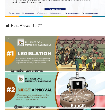
Post Views:
1,477