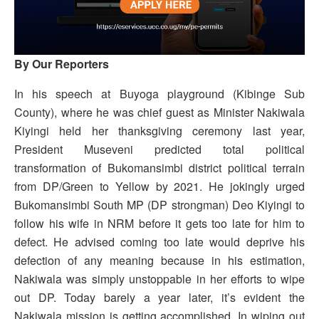
By Our Reporters
In his speech at Buyoga playground (Kibinge Sub
County), where he was chief guest as Minister Nakiwala
Kiyingi held her thanksgiving ceremony last year,
President Museveni predicted total political
transformation of Bukomansimbi district political terrain
from DP/Green to Yellow by 2021. He jokingly urged
Bukomansimbi South MP (DP strongman) Deo Kiyingi to
follow his wife in NRM before it gets too late for him to
defect. He advised coming too late would deprive his
defection of any meaning because in his estimation,
Nakiwala was simply unstoppable in her efforts to wipe
out DP. Today barely a year later, it’s evident the
Nakiwala mission is getting accomplished. In wiping out