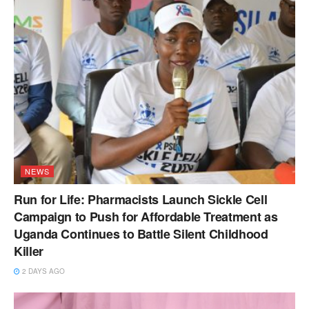
NEWS
Run for Life: Pharmacists Launch Sickle Cell
Campaign to Push for Affordable Treatment as
Uganda Continues to Battle Silent Childhood
Killer
2 DAYS AGO