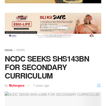
Home
NEWS
NCDC SEEKS SHS143BN
FOR SECONDARY
CURRICULUM
by
Mulengera
7 years ago