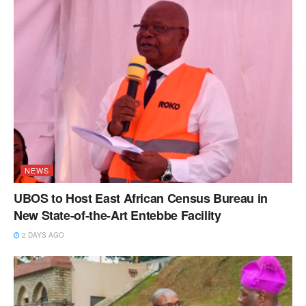
NEWS
UBOS to Host East African Census Bureau in
New State-of-the-Art Entebbe Facility
2 DAYS AGO