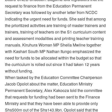
request to finance from the Education Permanent
Secretary was followed by another letter from NCDC
indicating the urgent need for funds. She said that among
the prioritized activities are training of master trainers and
trainers, training of teachers on the S1 curriculum content
and assessment modalities and printing teacher training
manuals. Kiruhura Woman MP Sheila Mwiine together
with Kashari South MP Nathan Itungo emphasized the
need for funds to be allocated within the budget so that
the curriculum is rolled out since it had taken 12 years
without funding.
When tasked by the Education Committee Chairperson
Jacob Opolot about the matter, Education Ministry
Permanent Secretary, Alex Kakooza told the committee
that requests for funding had been sent to the Finance
Ministry and that they have been able to provide only
Shs500m out of the Shs143.9bn. Opolot said that the