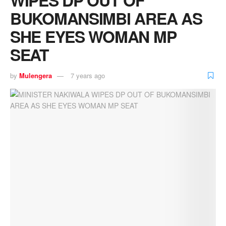
BUKOMANSIMBI AREA AS
SHE EYES WOMAN MP
SEAT
by
Mulengera
7 years ago