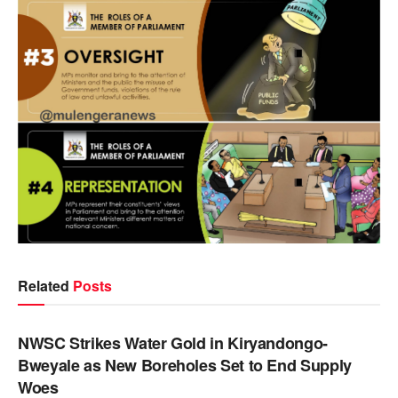
Related
Posts
NEWS
NWSC Strikes Water Gold in Kiryandongo-
Bweyale as New Boreholes Set to End Supply
Woes