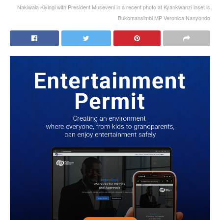
Nakiwala Kiyingi with President Museveni in a recent photo at Kyankwanzi inset is
Bukomansimbi MP Veronica Nanyondo