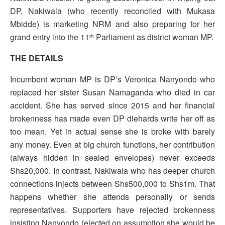
DP, Nakiwala (who recently reconciled with Mukasa
Mbidde) is marketing NRM and also preparing for her
grand entry into the 11
Parliament as district woman MP.
th
THE DETAILS
Incumbent woman MP is DP’s Veronica Nanyondo who
replaced her sister Susan Namaganda who died in car
accident. She has served since 2015 and her financial
brokenness has made even DP diehards write her off as
too mean. Yet in actual sense she is broke with barely
any money. Even at big church functions, her contribution
(always hidden in sealed envelopes) never exceeds
Shs20,000. In contrast, Nakiwala who has deeper church
connections injects between Shs500,000 to Shs1m. That
happens whether she attends personally or sends
representatives. Supporters have rejected brokenness
insisting Nanyondo (elected on assumption she would be