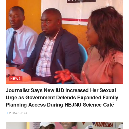
NEWS
Journalist Says New IUD Increased Her Sexual
Urge as Government Defends Expanded Family
Planning Access During HEJNU Science Café
2 DAYS AGO