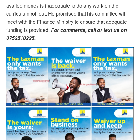
availed money is inadequate to do any work on the
curriculum roll out. He promised that his committee will
meet with the Finance Ministry to ensure that adequate
funding is provided.
For comments, call or text us on
0752510225.