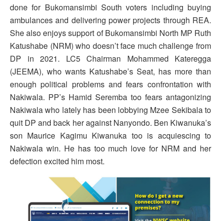
done for Bukomansimbi South voters including buying
ambulances and delivering power projects through REA.
She also enjoys support of Bukomansimbi North MP Ruth
Katushabe (NRM) who doesn’t face much challenge from
DP in 2021. LC5 Chairman Mohammed Kateregga
(JEEMA), who wants Katushabe’s Seat, has more than
enough political problems and fears confrontation with
Nakiwala. PP’s Hamid Seremba too fears antagonizing
Nakiwala who lately has been lobbying Mzee Sekibala to
quit DP and back her against Nanyondo. Ben Kiwanuka’s
son Maurice Kagimu Kiwanuka too is acquiescing to
Nakiwala win. He has too much love for NRM and her
defection excited him most.