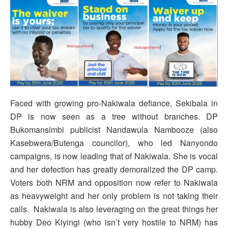
Faced with growing pro-Nakiwala defiance, Sekibala in
DP is now seen as a tree without branches. DP
Bukomansimbi publicist Nandawula Nambooze (also
Kasebwera/Butenga councilor), who led Nanyondo
campaigns, is now leading that of Nakiwala. She is vocal
and her defection has greatly demoralized the DP camp.
Voters both NRM and opposition now refer to Nakiwala
as heavyweight and her only problem is not taking their
calls. Nakiwala is also leveraging on the great things her
hubby Deo Kiyingi (who isn’t very hostile to NRM) has