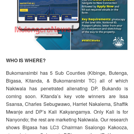
WHO IS WHERE?
Bukomansimbi has 5 Sub Counties (Kibinge, Butenga,
Bigasa, Kitanda, & Bukomansimbi TC) all of which
Nakiwala has penetrated alienating DP. Bukando is
coming soon. Kitanda’s key vote winners are Issa
Ssansa, Charles Sebugwawo, Harriet Nakalema, Shaffik
Mwanje and DP’s Kali Kakyangamya. Only Kali is for
Nanyondo; the rest are marketing Nakiwala. Our research
shows Bigasa has LC3 Chairman Ssalongo Kakooza,