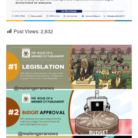
Post Views:
2,832