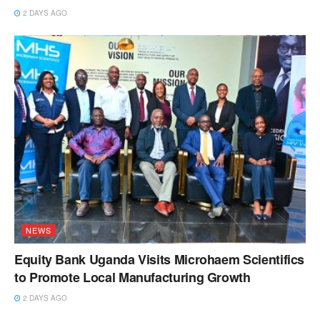
2 DAYS AGO
NEWS
Equity Bank Uganda Visits Microhaem Scientifics
to Promote Local Manufacturing Growth
2 DAYS AGO