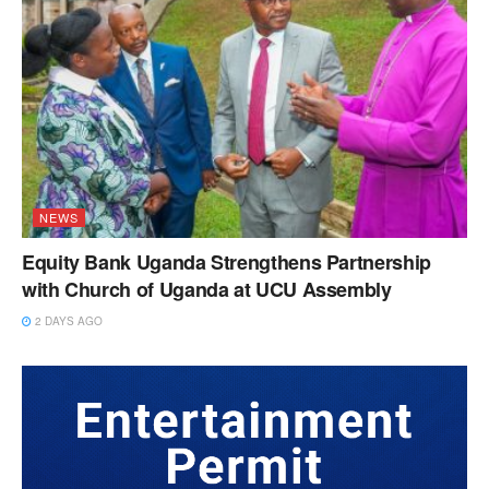
NEWS
Equity Bank Uganda Strengthens Partnership
with Church of Uganda at UCU Assembly
2 DAYS AGO