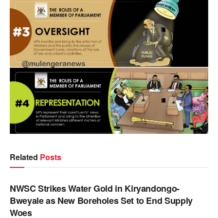
Related
Posts
NEWS
NWSC Strikes Water Gold in Kiryandongo-
Bweyale as New Boreholes Set to End Supply
Woes